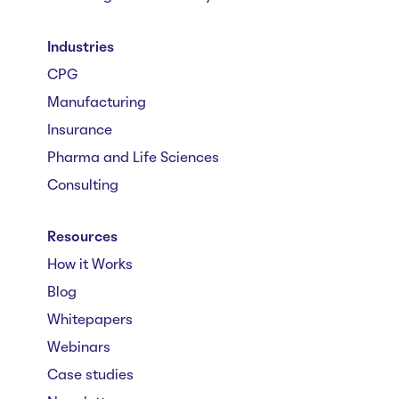
Industries
CPG
Manufacturing
Insurance
Pharma and Life Sciences
Consulting
Resources
How it Works
Blog
Whitepapers
Webinars
Case studies