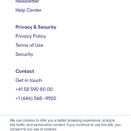
Newsletter
Help Center
Privacy & Security
Privacy Policy
Terms of Use
Security
Contact
Get in touch
+41 58 590 80 00
+1 (646) 568-9920
We use cookies to offer you a better browsing experience, analyze
site traffic, and personalize content. If you continue to use this site, you
consent to our use of cookies.
Mühlebachstrasse 162/164, 8008 Zürich