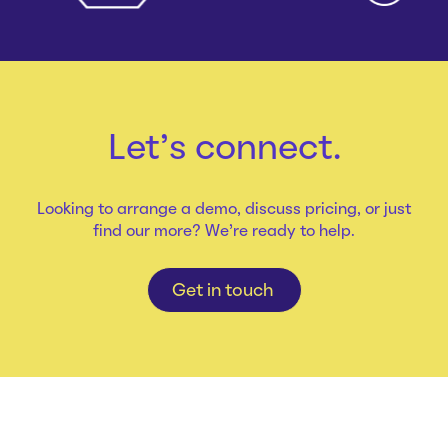
Let's connect.
Looking to arrange a demo, discuss pricing, or just
find our more? We're ready to help.
Get in touch