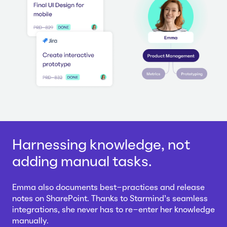
Harnessing knowledge, not
adding manual tasks.
Emma also documents best-practices and release
notes on SharePoint. Thanks to Starmind's seamless
integrations, she never has to re-enter her knowledge
manually.