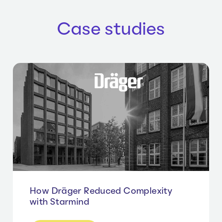
Case studies
How Dräger Reduced Complexity
with Starmind