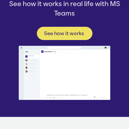
See how it works in real life with MS
Teams
See how it works