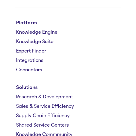
Platform
Knowledge Engine
Knowledge Suite
Expert Finder
Integrations
Connectors
Solutions
Research & Development
Sales & Service Efficiency
Supply Chain Efficiency
Shared Service Centers
Knowledge Commmunity