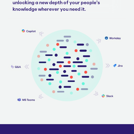
unlocking a new depth of your people's
knowledge wherever you need it.