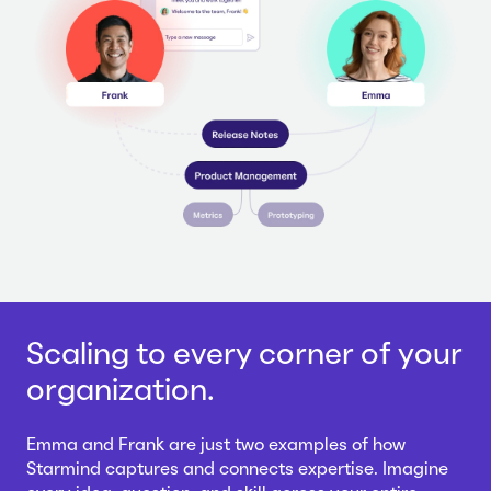
Scaling to every corner of your
organization.
Emma and Frank are just two examples of how
Starmind captures and connects expertise. Imagine