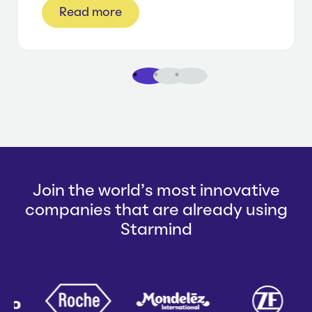
Read more
1
2
3
Join the world's most innovative
companies that are already using
Starmind