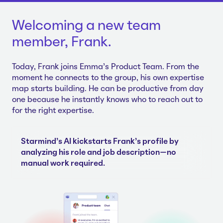
Welcoming a new team
member, Frank.
Today, Frank joins Emma's Product Team. From the
moment he connects to the group, his own expertise
map starts building. He can be productive from day
one because he instantly knows who to reach out to
for the right expertise.
Starmind's AI kickstarts Frank's profile by
analyzing his role and job description—no
manual work required.