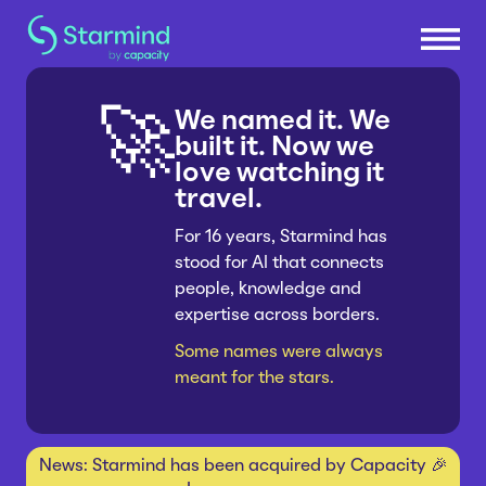
We named it. We
🚀
Platform
built it. Now we
love watching it
travel.
Knowledge Engine
Solutions
Knowledge Suite
For 16 years, Starmind has
stood for AI that connects
Research & Development
Industries
Expert Finder
people, knowledge and
Sales & Service Efficiency
Integrations
expertise across borders.
Consumer Packaged Goods
Resources
Supply Chain Efficiency
Connectors
Some names were always
Manufacturing
Shared Service Centers
meant for the stars.
How Starmind Works
Company
Insurance
Post-Merger Integrations
Blog
Pharma & Life Sciences
Knowledge Communities
About us
News: Starmind has been acquired by Capacity 🎉
Whitepapers
Consulting
Get in touch