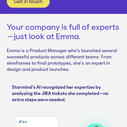
Get in touch
Your company is full of experts
—just look at Emma.
Emma is a Product Manager who's launched several
successful products across different teams. From
wireframes to final prototypes, she's an expert in
design and product launches.
Starmind's AI recognized her expertise by
analyzing the JIRA tickets she completed—no
extra steps were needed.