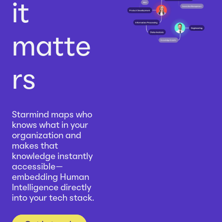
it
matte
rs
Starmind maps who
knows what in your
organization and
makes that
knowledge instantly
accessible—
embedding Human
Intelligence directly
into your tech stack.