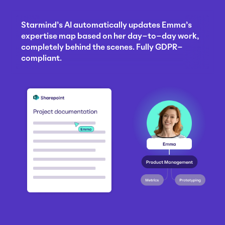
Starmind's AI automatically updates Emma's
expertise map based on her day-to-day work,
completely behind the scenes. Fully GDPR-
compliant.