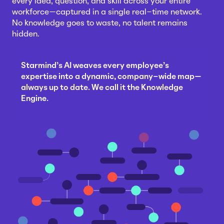
every idea, question, and skill across your entire
workforce—captured in a single real-time network.
No knowledge goes to waste, no talent remains
hidden.
Starmind's AI weaves every employee's
expertise into a dynamic, company-wide map—
always up to date. We call it the Knowledge
Engine.