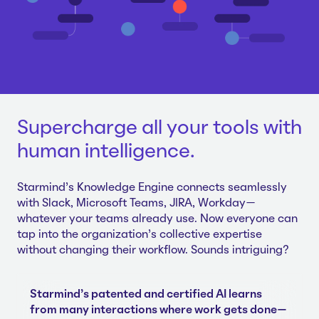
Supercharge all your tools with
human intelligence.
Starmind's Knowledge Engine connects seamlessly
with Slack, Microsoft Teams, JIRA, Workday—
whatever your teams already use. Now everyone can
tap into the organization's collective expertise
without changing their workflow. Sounds intriguing?
Starmind's patented and certified AI learns
from many interactions where work gets done—