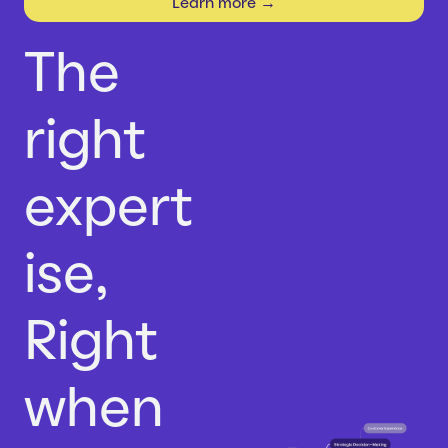
Learn more →
Careers
Case Studies
Webinars
The
News
right
expert
ise,
Right
when