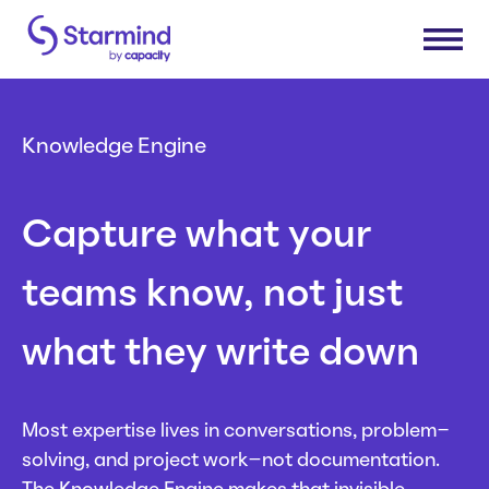
Platform
Knowledge Engine
Knowledge Engine
Solutions
Capture what your
Knowledge Suite
Expert Finder
Research & Development
Industries
teams know, not just
Integrations
Sales & Service Efficiency
Connectors
Supply Chain Efficiency
Consumer Packaged Goods
Resources
what they write down
Shared Service Centers
Manufacturing
Post-Merger Integrations
Insurance
How Starmind Works
Company
Knowledge Communities
Pharma & Life Sciences
Blog
Most expertise lives in conversations, problem-
Consulting
Whitepapers
solving, and project work–not documentation.
About us
Get in touch
Case Studies