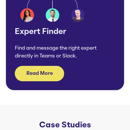
Expert Finder
Find and message the right expert
directly in Teams or Slack.
Read More
Case Studies