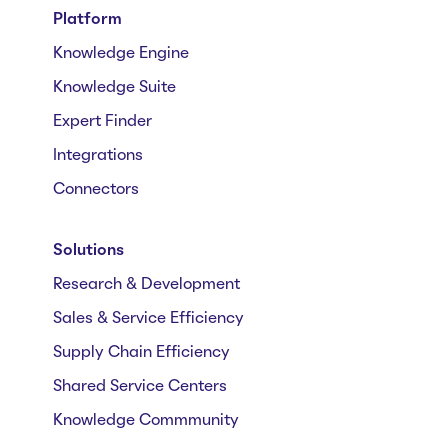
Platform
Knowledge Engine
Knowledge Suite
Expert Finder
Integrations
Connectors
Solutions
Research & Development
Sales & Service Efficiency
Supply Chain Efficiency
Shared Service Centers
Knowledge Commmunity