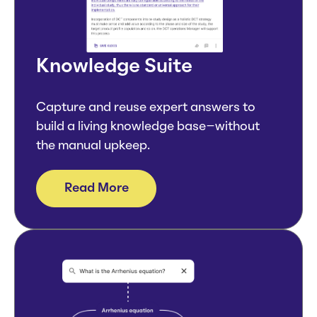
Knowledge Suite
Capture and reuse expert answers to
build a living knowledge base–without
the manual upkeep.
Read More