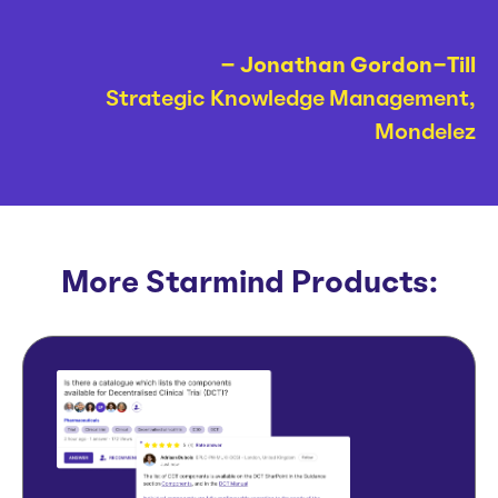
– Jonathan Gordon-Till
Strategic Knowledge Management,
Mondelez
More Starmind Products: