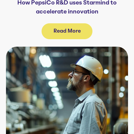
How PepsiCo R&D uses Starmind to
accelerate innovation
Read More