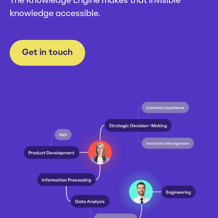
The Knowledge Engine makes that invisible
Careers
Webinars
knowledge accessible.
News
Get in touch