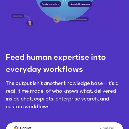
Feed human expertise into
everyday workflows
The output isn’t another knowledge base—it’s a
real-time model of who knows what, delivered
inside chat, copilots, enterprise search, and
custom workflows.