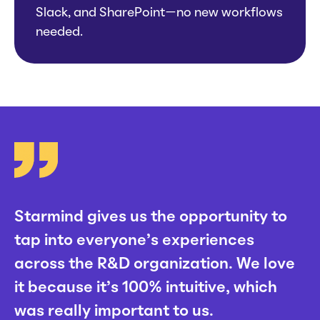
Slack, and SharePoint—no new workflows
needed.
Starmind gives us the opportunity to
tap into everyone’s experiences
across the R&D organization. We love
it because it’s 100% intuitive, which
was really important to us.