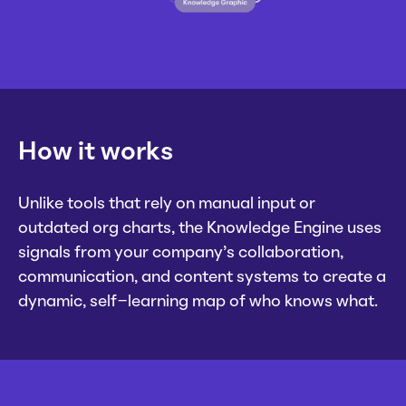
How it works
Unlike tools that rely on manual input or
outdated org charts, the Knowledge Engine uses
signals from your company’s collaboration,
communication, and content systems to create a
dynamic, self-learning map of who knows what.