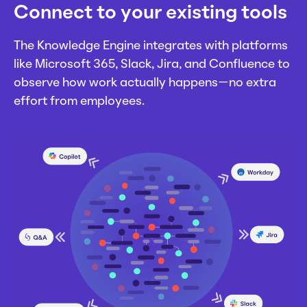
Connect to your existing tools
The Knowledge Engine integrates with platforms
like Microsoft 365, Slack, Jira, and Confluence to
observe how work actually happens—no extra
effort from employees.