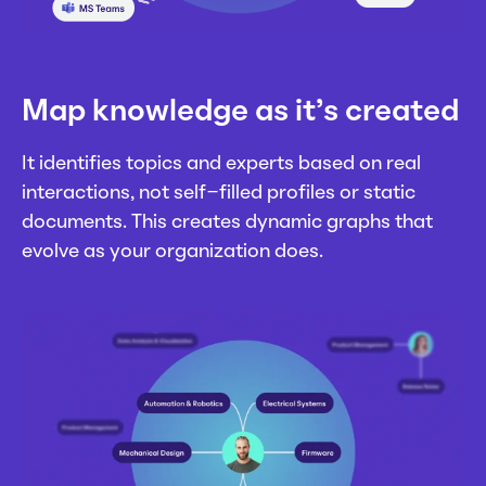
Map knowledge as it’s created
It identifies topics and experts based on real
interactions, not self-filled profiles or static
documents. This creates dynamic graphs that
evolve as your organization does.