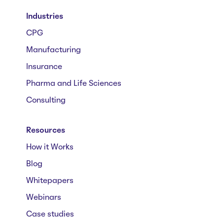
Industries
CPG
Manufacturing
Insurance
Pharma and Life Sciences
Consulting
Resources
How it Works
Blog
Whitepapers
Webinars
Case studies