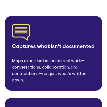
Captures what isn’t documented
Maps expertise based on real work—
conversations, collaboration, and
contributions—not just what’s written
down.