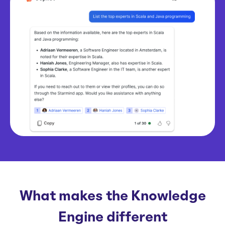
What makes the Knowledge
Engine different