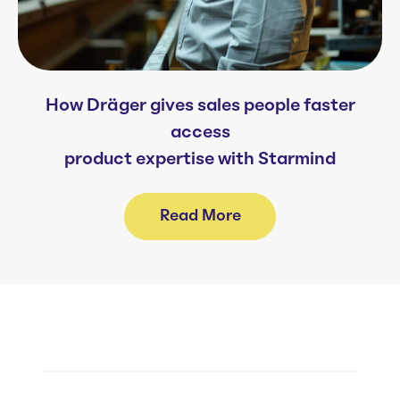
How Dräger gives sales people faster
access
product expertise with Starmind
Read More