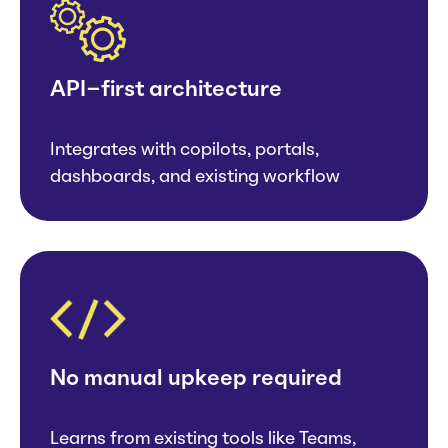
API-first architecture
Integrates with copilots, portals,
dashboards, and existing workflow
No manual upkeep required
Learns from existing tools like Teams,