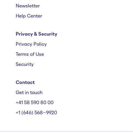
Newsletter
Help Center
Privacy & Security
Privacy Policy
Terms of Use
Security
Contact
Get in touch
+41 58 590 80 00
+1 (646) 568-9920