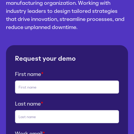
manufacturing organization. Working with
industry leaders to design tailored strategies
that drive innovation, streamline processes, and
reduce unplanned downtime.
Request your demo
First name
*
Last name
*
Work email
*