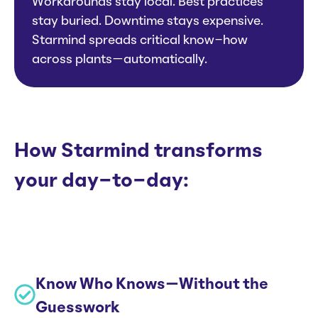
Workarounds stay local. Best practices
stay buried. Downtime stays expensive.
Starmind spreads critical know-how
across plants—automatically.
How Starmind transforms
your day-to-day:
Know Who Knows—Without the
Guesswork