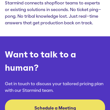
Starmind connects shopfloor teams to experts
or existing solutions in seconds. No ticket ping-
pong. No tribal knowledge lost. Just real-time
answers that get production back on track.
Want to talk to a
human?
Get in touch to discuss your tailored pricing plan
with our Starmind team.
Schedule a Meeting