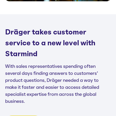
Dräger takes customer
service to a new level with
Starmind
With sales representatives spending often
several days finding answers to customers’
product questions, Dräger needed a way to
make it faster and easier to access detailed
specialist expertise from across the global
business.