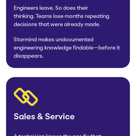
Engineers leave. So does their
thinking. Teams lose months repeating
decisions that were already made.
Starmind makes undocumented
engineering knowledge findable—before it
disappears.
Sales & Service