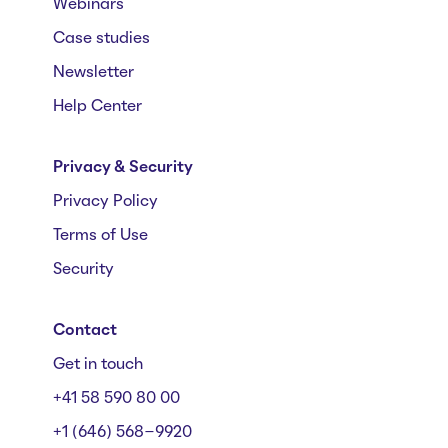
Webinars
Case studies
Newsletter
Help Center
Privacy & Security
Privacy Policy
Terms of Use
Security
Contact
Get in touch
+41 58 590 80 00
+1 (646) 568-9920