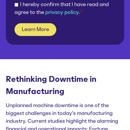
I hereby confirm that I have read and
agree to the
privacy policy
.
*
Rethinking Downtime in
Manufacturing
Unplanned machine downtime is one of the
biggest challenges in today’s manufacturing
industry. Current studies highlight the alarming
financial and operational impacts: Fortune