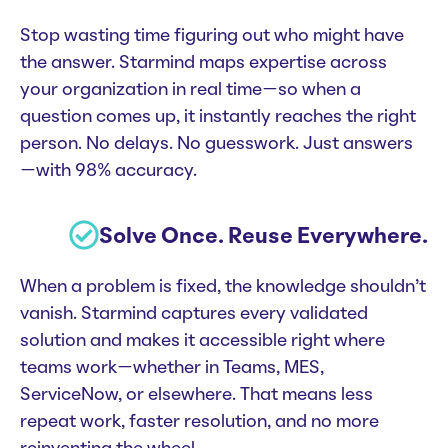
Stop wasting time figuring out who might have
the answer. Starmind maps expertise across
your organization in real time—so when a
question comes up, it instantly reaches the right
person. No delays. No guesswork. Just answers
—with 98% accuracy.
Solve Once. Reuse Everywhere.
When a problem is fixed, the knowledge shouldn’t
vanish. Starmind captures every validated
solution and makes it accessible right where
teams work—whether in Teams, MES,
ServiceNow, or elsewhere. That means less
repeat work, faster resolution, and no more