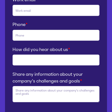
Phone
*
How did you hear about us
*
Share any information about your
company’s challenges and goals
*