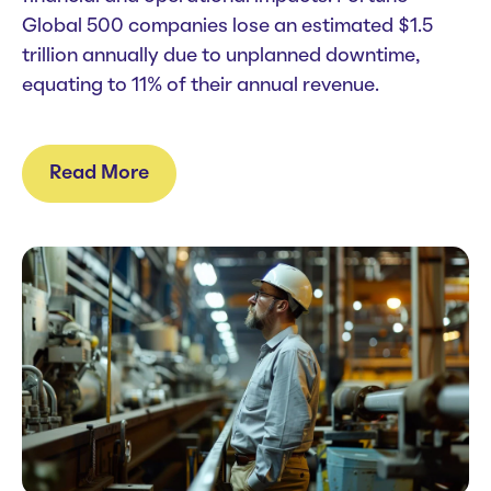
Global 500 companies lose an estimated $1.5
trillion annually due to
unplanned downtime
,
equating to 11% of their annual revenue.
Read More