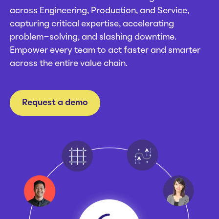
Careers
across Engineering, Production, and Service,
Webinars
capturing critical expertise, accelerating
News
problem-solving, and slashing downtime.
Empower every team to act faster and smarter
across the entire value chain.
Request a demo