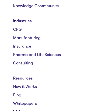
Knowledge Commmunity
Industries
CPG
Manufacturing
Insurance
Pharma and Life Sciences
Consulting
Resources
How it Works
Blog
Whitepapers