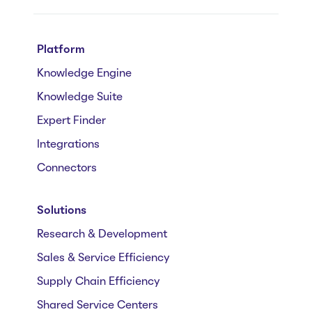
Platform
Knowledge Engine
Knowledge Suite
Expert Finder
Integrations
Connectors
Solutions
Research & Development
Sales & Service Efficiency
Supply Chain Efficiency
Shared Service Centers