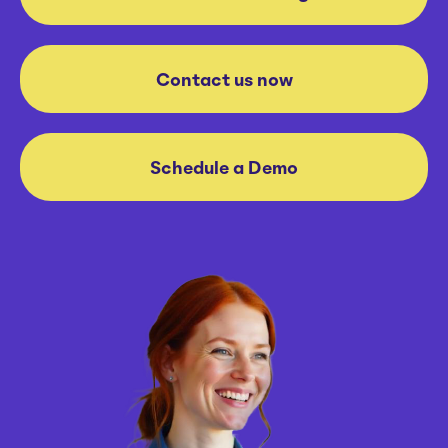
Contact us now
Schedule a Demo