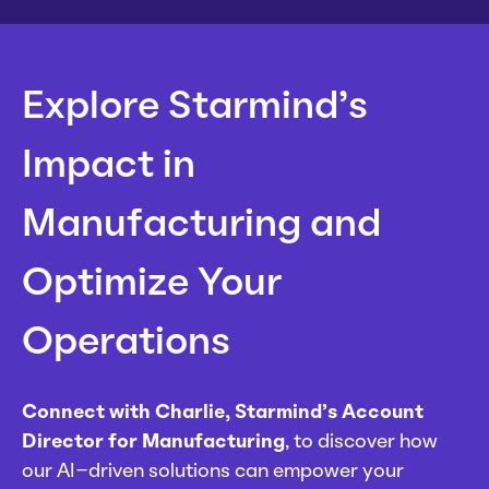
Explore Starmind’s
Impact in
Manufacturing and
Optimize Your
Operations
Connect with Charlie, Starmind’s Account
Director for Manufacturing
, to discover how
our AI-driven solutions can empower your