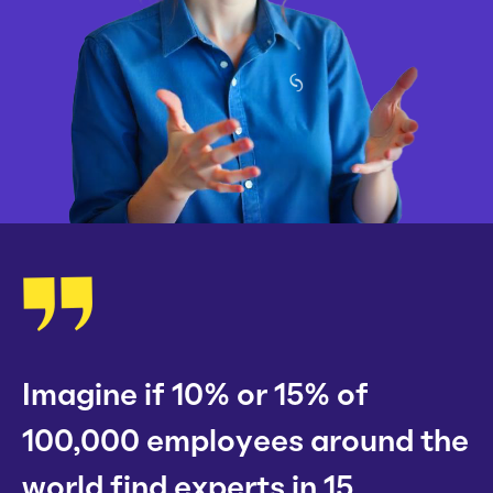
Imagine if 10% or 15% of
100,000 employees around the
world find experts in 15