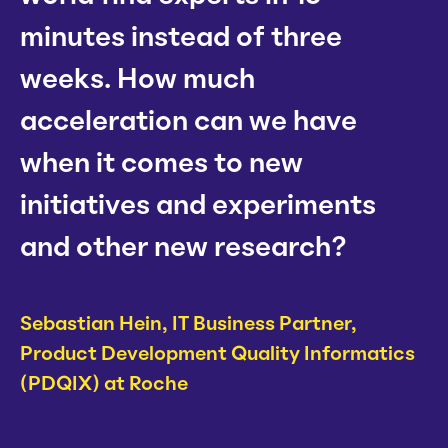
minutes instead of three
weeks. How much
acceleration can we have
when it comes to new
initiatives and experiments
and other new research?
Sebastian Hein,
IT Business Partner,
Product Development Quality Informatics
(PDQIX) at Roche