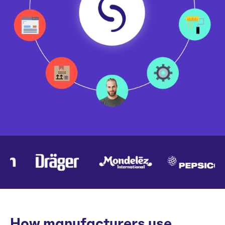
How manufacturers use