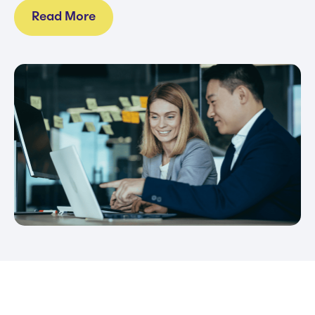
Read More