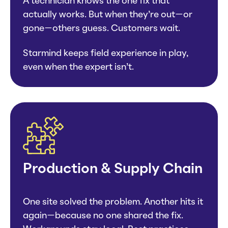
A technician knows the one fix that
actually works. But when they’re out—or
gone—others guess. Customers wait.
Starmind keeps field experience in play,
even when the expert isn’t.
Production & Supply Chain
One site solved the problem. Another hits it
again—because no one shared the fix.