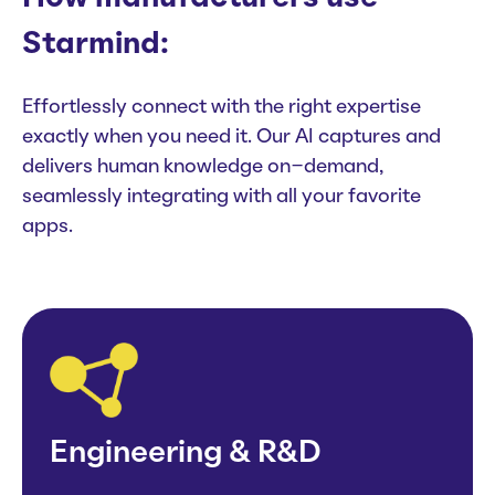
Starmind:
Effortlessly connect with the right expertise
exactly when you need it. Our AI captures and
delivers human knowledge on-demand,
seamlessly integrating with all your favorite
apps.
Engineering & R&D