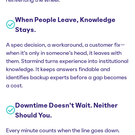
reinventing the wheel.
When People Leave, Knowledge
Stays.
A spec decision, a workaround, a customer fix—
when it’s only in someone’s head, it leaves with
them. Starmind turns experience into institutional
knowledge. It keeps answers findable and
identifies backup experts before a gap becomes
a cost.
Downtime Doesn’t Wait. Neither
Should You.
Every minute counts when the line goes down.