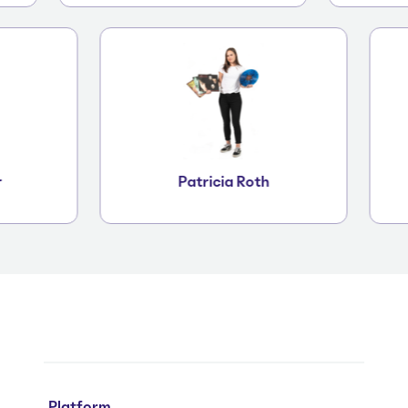
iger
Patricia Roth
Platform