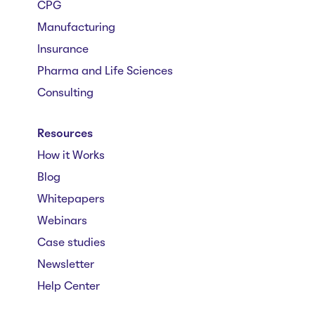
CPG
Manufacturing
Insurance
Pharma and Life Sciences
Consulting
Resources
How it Works
Blog
Whitepapers
Webinars
Case studies
Newsletter
Help Center