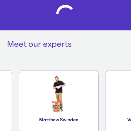
Meet our experts
Matthew Swinden
Vane