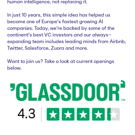
human intelligence, not replacing it.
Careers
Case Studies
In just 10 years, this simple idea has helped us
Webinars
become one of Europe’s fastest growing AI
News
companies. Today, we’re backed by some of the
continent’s best VC investors and our always-
expanding team includes leading minds from Airbnb,
Twitter, Salesforce, Zuora and more.
Want to join us? Take a look at current openings
below.