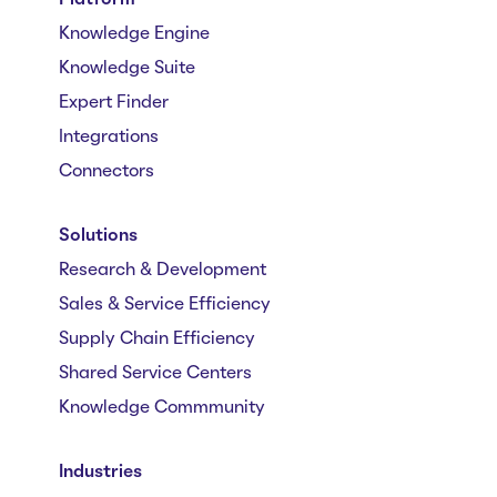
Knowledge Engine
Knowledge Suite
Expert Finder
Integrations
Connectors
Solutions
Research & Development
Sales & Service Efficiency
Supply Chain Efficiency
Shared Service Centers
Knowledge Commmunity
Industries