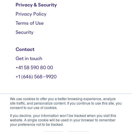
Privacy & Security
Privacy Policy
Terms of Use
Security
Contact
Get in touch
+41 58 590 80 00
+1 (646) 568-9920
We use cookies to offer you a better browsing experience, analyze
site traffic, and personalize content. If you continue to use this site, you
consent to our use of cookies.
Mühlebachstrasse 162/164, 8008 Zürich
© Starmind 2026
If you decline, your information won’t be tracked when you visit this
website. A single cookie will be used in your browser to remember
your preference not to be tracked.