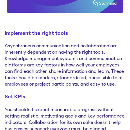
Implement the right tools
Asynchronous communication and collaboration are
inherently dependent on having the right tools.
Knowledge management systems and communication
platforms are key factors in how well your employees
can find each other, share information and learn. These
tools should be modern, standardized, accessible to all
employees or project participants, and easy to use.
Set KPIs
You shouldn’t expect measurable progress without
setting realistic, motivating goals and key performance
indicators. Collaboration for its own sake doesn’t help
businesses succeed; everyone must be aligned,