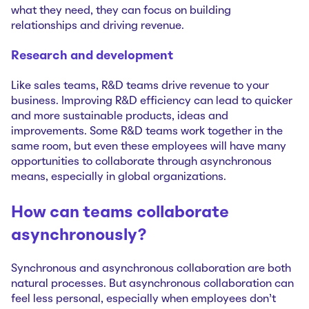
what they need, they can focus on building
relationships and driving revenue.
Research and development
Like sales teams, R&D teams drive revenue to your
business. Improving R&D efficiency can lead to quicker
and more sustainable products, ideas and
improvements. Some R&D teams work together in the
same room, but even these employees will have many
opportunities to collaborate through asynchronous
means, especially in global organizations.
How can teams collaborate
asynchronously?
Synchronous and asynchronous collaboration are both
natural processes. But asynchronous collaboration can
feel less personal, especially when employees don’t