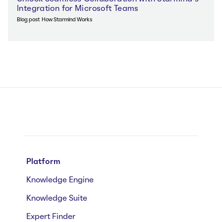
Integration for Microsoft Teams
Blog post
How Starmind Works
Platform
Knowledge Engine
Knowledge Suite
Expert Finder