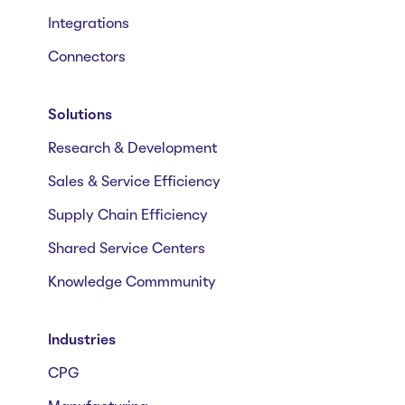
Integrations
Connectors
Solutions
Research & Development
Sales & Service Efficiency
Supply Chain Efficiency
Shared Service Centers
Knowledge Commmunity
Industries
CPG