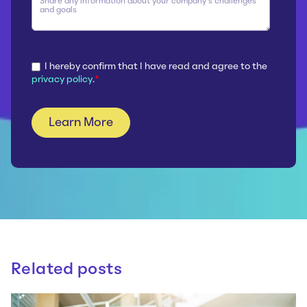
I hereby confirm that I have read and agree to the
privacy policy
.
*
Related posts