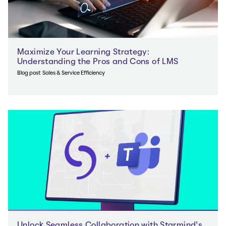
Maximize Your Learning Strategy:
Understanding the Pros and Cons of LMS
Blog post
Sales & Service Efficiency
Unlock Seamless Collaboration with Starmind’s