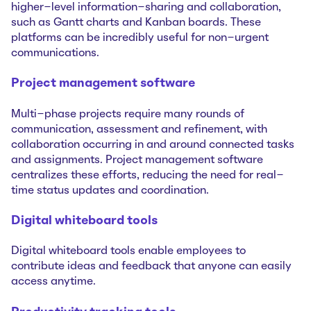
higher-level information-sharing and collaboration,
such as Gantt charts and Kanban boards. These
platforms can be incredibly useful for non-urgent
communications.
Project management software
Multi-phase projects require many rounds of
communication, assessment and refinement, with
collaboration occurring in and around connected tasks
and assignments. Project management software
centralizes these efforts, reducing the need for real-
time status updates and coordination.
Digital whiteboard tools
Digital whiteboard tools enable employees to
contribute ideas and feedback that anyone can easily
access anytime.