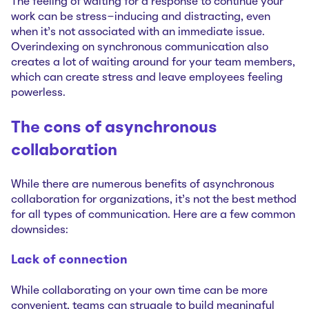
The feeling of waiting for a response to continue your
work can be stress-inducing and distracting, even
when it’s not associated with an immediate issue.
Overindexing on synchronous communication also
creates a lot of waiting around for your team members,
which can create stress and leave employees feeling
powerless.
The cons of asynchronous
collaboration
While there are numerous benefits of asynchronous
collaboration for organizations, it’s not the best method
for all types of communication. Here are a few common
downsides:
Lack of connection
While collaborating on your own time can be more
convenient, teams can struggle to build meaningful