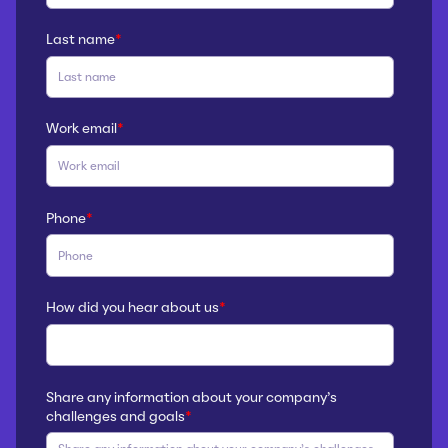
Last name
*
Work email
*
Phone
*
How did you hear about us
*
Share any information about your company’s
challenges and goals
*