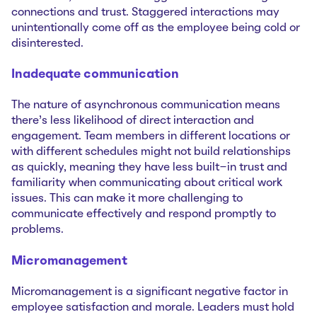
connections and trust. Staggered interactions may
unintentionally come off as the employee being cold or
disinterested.
Inadequate communication
The nature of asynchronous communication means
there’s less likelihood of direct interaction and
engagement. Team members in different locations or
with different schedules might not build relationships
as quickly, meaning they have less built-in trust and
familiarity when communicating about critical work
issues. This can make it more challenging to
communicate effectively and respond promptly to
problems.
Micromanagement
Micromanagement is a significant negative factor in
employee satisfaction and morale. Leaders must hold