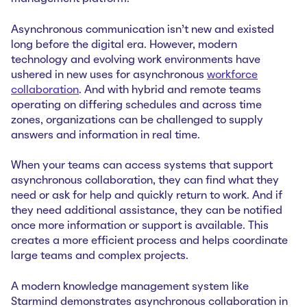
Asynchronous communication isn’t new and existed
long before the digital era. However, modern
technology and evolving work environments have
ushered in new uses for asynchronous
workforce
collaboration
. And with hybrid and remote teams
operating on differing schedules and across time
zones, organizations can be challenged to supply
answers and information in real time.
When your teams can access systems that support
asynchronous collaboration, they can find what they
need or ask for help and quickly return to work. And if
they need additional assistance, they can be notified
once more information or support is available. This
creates a more efficient process and helps coordinate
large teams and complex projects.
A modern knowledge management system like
Starmind demonstrates asynchronous collaboration in