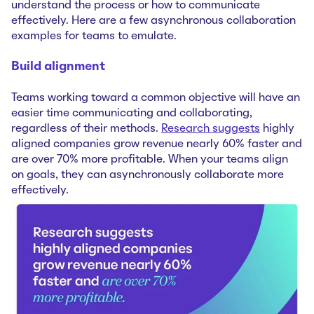
understand the process or how to communicate
effectively. Here are a few asynchronous collaboration
examples for teams to emulate.
Build alignment
Teams working toward a common objective will have an
easier time communicating and collaborating,
regardless of their methods.
Research suggests
highly
aligned companies grow revenue nearly 60% faster and
are over 70% more profitable. When your teams align
on goals, they can asynchronously collaborate more
effectively.