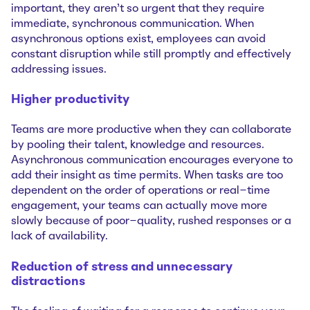
important, they aren’t so urgent that they require
immediate, synchronous communication. When
asynchronous options exist, employees can avoid
constant disruption while still promptly and effectively
addressing issues.
Higher productivity
Teams are more productive when they can collaborate
by pooling their talent, knowledge and resources.
Asynchronous communication encourages everyone to
add their insight as time permits. When tasks are too
dependent on the order of operations or real-time
engagement, your teams can actually move more
slowly because of poor-quality, rushed responses or a
lack of availability.
Reduction of stress and unnecessary
distractions