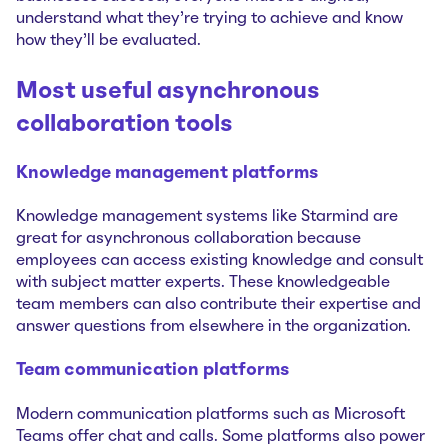
understand what they’re trying to achieve and know
how they’ll be evaluated.
Most useful asynchronous
collaboration tools
Knowledge management platforms
Knowledge management systems like Starmind are
great for asynchronous collaboration because
employees can access existing knowledge and consult
with subject matter experts. These knowledgeable
team members can also contribute their expertise and
answer questions from elsewhere in the organization.
Team communication platforms
Modern communication platforms such as Microsoft
Teams offer chat and calls. Some platforms also power