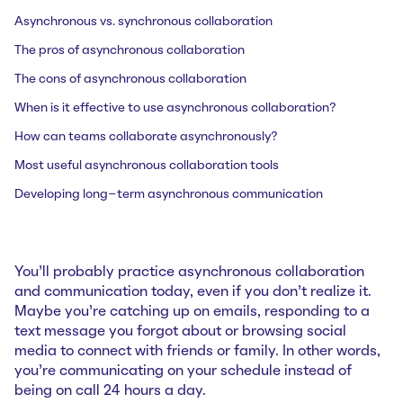
Asynchronous vs. synchronous collaboration
The pros of asynchronous collaboration
The cons of asynchronous collaboration
When is it effective to use asynchronous collaboration?
How can teams collaborate asynchronously?
Most useful asynchronous collaboration tools
Developing long-term asynchronous communication
You’ll probably practice asynchronous collaboration
and communication today, even if you don’t realize it.
Maybe you’re catching up on emails, responding to a
text message you forgot about or browsing social
media to connect with friends or family. In other words,
you’re communicating on your schedule instead of
being on call 24 hours a day.