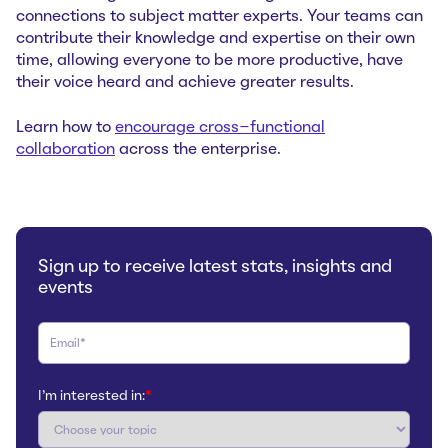
connections to subject matter experts. Your teams can
contribute their knowledge and expertise on their own
time, allowing everyone to be more productive, have
their voice heard and achieve greater results.
Learn how to
encourage cross-functional
collaboration
across the enterprise.
Sign up to receive latest stats, insights and
events
I'm interested in:
*