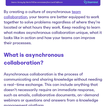
By creating a culture of asynchronous
team
collaboration
, your teams are better equipped to work
together to solve problems regardless of where they’re
located or what hours they work. Keep reading to learn
what makes asynchronous collaboration unique, what it
looks like in action and how your teams can improve
their processes.
What is asynchronous
collaboration?
Asynchronous collaboration is the process of
communicating and sharing knowledge without needing
a real-time exchange. This can include anything that
doesn’t necessarily require an immediate response,
such as emails, collaborative documents, on-demand
webinars or questions and answers from a knowledge
management platform.