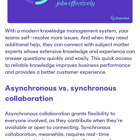
With a modern knowledge management system, your
teams self-resolve more issues. And when they need
additional help, they can connect with subject matter
experts whose extensive knowledge and experience can
answer questions quickly and easily. This quick access
to reliable knowledge improves business performance
and provides a better customer experience.
Asynchronous vs. synchronous
collaboration
Asynchronous collaboration grants flexibility to
everyone involved, as they contribute when they’re
available or open to connecting. Synchronous
collaboration, meanwhile, requires real-time