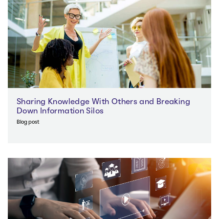
Sharing Knowledge With Others and Breaking
Down Information Silos
Blog post