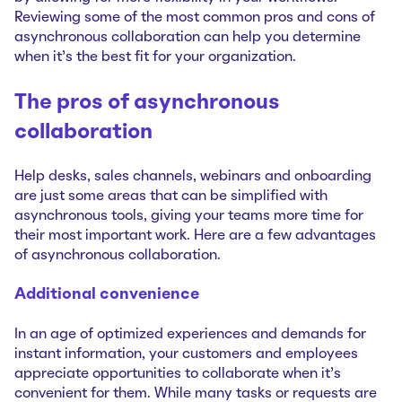
Reviewing some of the most common pros and cons of
asynchronous collaboration can help you determine
when it’s the best fit for your organization.
The pros of asynchronous
collaboration
Help desks, sales channels, webinars and onboarding
are just some areas that can be simplified with
asynchronous tools, giving your teams more time for
their most important work. Here are a few advantages
of asynchronous collaboration.
Additional convenience
In an age of optimized experiences and demands for
instant information, your customers and employees
appreciate opportunities to collaborate when it’s
convenient for them. While many tasks or requests are