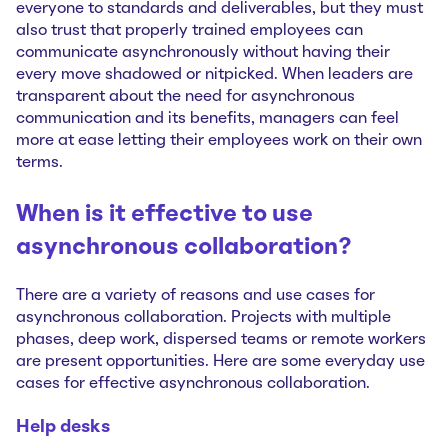
everyone to standards and deliverables, but they must
also trust that properly trained employees can
communicate asynchronously without having their
every move shadowed or nitpicked. When leaders are
transparent about the need for asynchronous
communication and its benefits, managers can feel
more at ease letting their employees work on their own
terms.
When is it effective to use
asynchronous collaboration?
There are a variety of reasons and use cases for
asynchronous collaboration. Projects with multiple
phases, deep work, dispersed teams or remote workers
are present opportunities. Here are some everyday use
cases for effective asynchronous collaboration.
Help desks