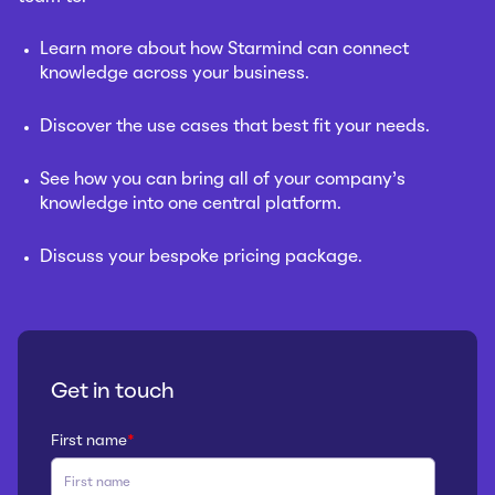
Learn more about how Starmind can connect
knowledge across your business.
Discover the use cases that best fit your needs.
See how you can bring all of your company’s
knowledge into one central platform.
Discuss your bespoke pricing package.
Get in touch
First name
*