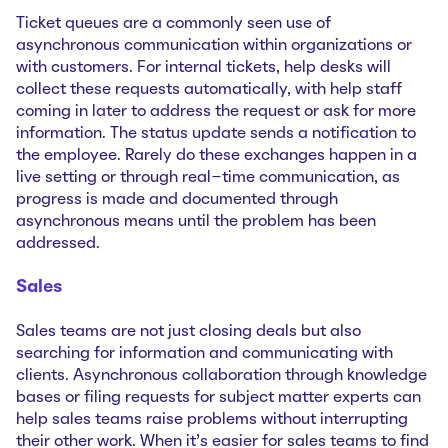
Ticket queues are a commonly seen use of
asynchronous communication within organizations or
with customers. For internal tickets, help desks will
collect these requests automatically, with help staff
coming in later to address the request or ask for more
information. The status update sends a notification to
the employee. Rarely do these exchanges happen in a
live setting or through real-time communication, as
progress is made and documented through
asynchronous means until the problem has been
addressed.
Sales
Sales teams are not just closing deals but also
searching for information and communicating with
clients. Asynchronous collaboration through knowledge
bases or filing requests for subject matter experts can
help sales teams raise problems without interrupting
their other work. When it’s easier for sales teams to find