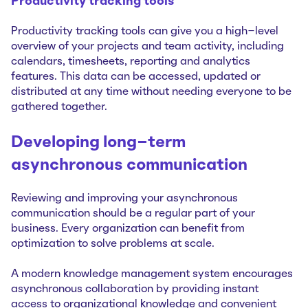
Productivity tracking tools
Productivity tracking tools can give you a high-level
overview of your projects and team activity, including
calendars, timesheets, reporting and analytics
features. This data can be accessed, updated or
distributed at any time without needing everyone to be
gathered together.
Developing long-term
asynchronous communication
Reviewing and improving your asynchronous
communication should be a regular part of your
business. Every organization can benefit from
optimization to solve problems at scale.
A modern knowledge management system encourages
asynchronous collaboration by providing instant
access to organizational knowledge and convenient