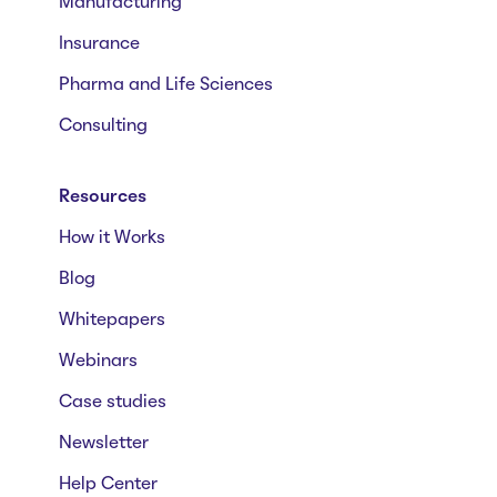
Manufacturing
Insurance
Pharma and Life Sciences
Consulting
Resources
How it Works
Blog
Whitepapers
Webinars
Case studies
Newsletter
Help Center