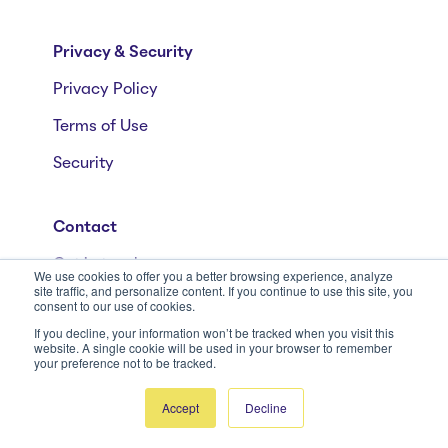
Privacy & Security
Privacy Policy
Terms of Use
Security
Contact
Get in touch
We use cookies to offer you a better browsing experience, analyze
site traffic, and personalize content. If you continue to use this site, you
+41 58 590 80 00
consent to our use of cookies.
If you decline, your information won’t be tracked when you visit this
+1 (646) 568-9920
website. A single cookie will be used in your browser to remember
your preference not to be tracked.
Accept
Decline