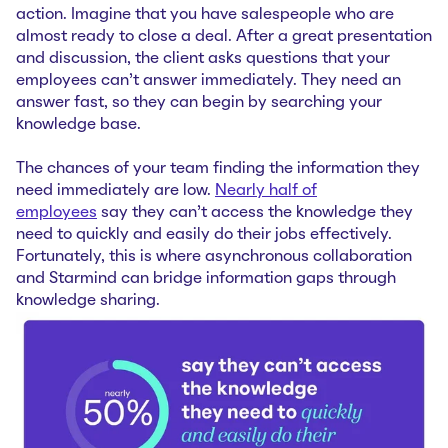
action. Imagine that you have salespeople who are
almost ready to close a deal. After a great presentation
and discussion, the client asks questions that your
employees can’t answer immediately. They need an
answer fast, so they can begin by searching your
knowledge base.
The chances of your team finding the information they
need immediately are low.
Nearly half of
employees
say they can’t access the knowledge they
need to quickly and easily do their jobs effectively.
Fortunately, this is where asynchronous collaboration
and Starmind can bridge information gaps through
knowledge sharing.