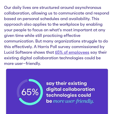
Our daily lives are structured around asynchronous
collaboration, allowing us to communicate and respond
based on personal schedules and availability. This
approach also applies to the workplace by enabling
your people to focus on what’s most important at any
given time while still practicing effective
communication. But many organizations struggle to do
this effectively. A Harris Poll survey commissioned by
Lucid Software shows that
65% of employees
say their
existing digital collaboration technologies could be
more user-friendly.