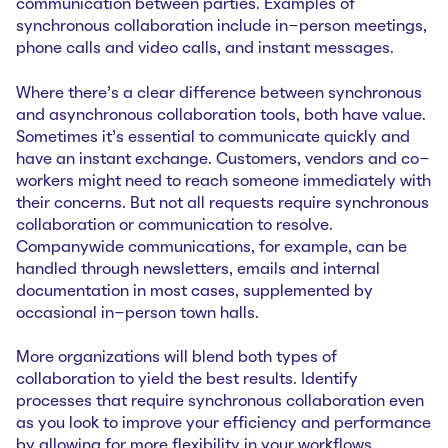
communication between parties. Examples of
synchronous collaboration include in-person meetings,
phone calls and video calls, and instant messages.
Where there’s a clear difference between synchronous
and asynchronous collaboration tools, both have value.
Sometimes it’s essential to communicate quickly and
have an instant exchange. Customers, vendors and co-
workers might need to reach someone immediately with
their concerns. But not all requests require synchronous
collaboration or communication to resolve.
Companywide communications, for example, can be
handled through newsletters, emails and internal
documentation in most cases, supplemented by
occasional in-person town halls.
More organizations will blend both types of
collaboration to yield the best results. Identify
processes that require synchronous collaboration even
as you look to improve your efficiency and performance
by allowing for more flexibility in your workflows.