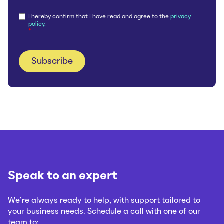
I hereby confirm that I have read and agree to the
privacy
policy.
*
Speak to an expert
We’re always ready to help, with support tailored to
your business needs. Schedule a call with one of our
team to: