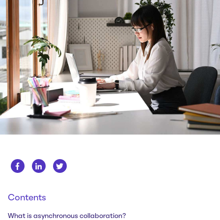
Whitepapers
About us
Get in touch
Case Studies
Careers
Webinars
News
Contents
What is asynchronous collaboration?