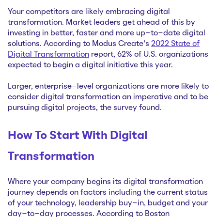
Your competitors are likely embracing digital
transformation. Market leaders get ahead of this by
investing in better, faster and more up-to-date digital
solutions. According to Modus Create’s
2022 State of
Digital Transformation
report, 62% of U.S. organizations
expected to begin a digital initiative this year.
Larger, enterprise-level organizations are more likely to
consider digital transformation an imperative and to be
pursuing digital projects, the survey found.
How To Start With Digital
Transformation
Where your company begins its digital transformation
journey depends on factors including the current status
of your technology, leadership buy-in, budget and your
day-to-day processes. According to Boston