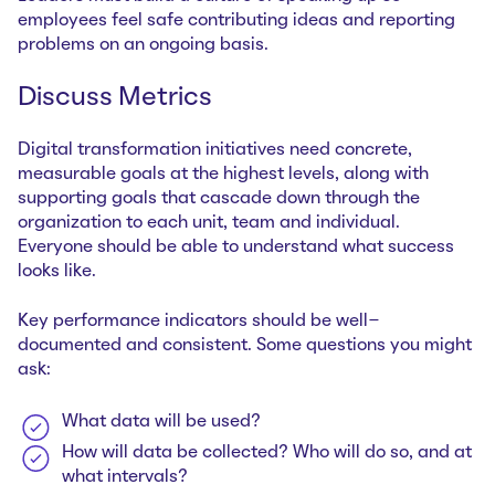
employees feel safe contributing ideas and reporting
problems on an ongoing basis.
Discuss Metrics
Digital transformation initiatives need concrete,
measurable goals at the highest levels, along with
supporting goals that cascade down through the
organization to each unit, team and individual.
Everyone should be able to understand what success
looks like.
Key performance indicators should be well-
documented and consistent. Some questions you might
ask:
What data will be used?
How will data be collected? Who will do so, and at
what intervals?