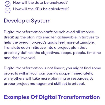
How will the data be analyzed?
How will the KPIs be calculated?
Develop a System
Digital transformation can’t be achieved all at once.
Break up the plan into smaller, achievable initiatives to
help the overall project’s goals feel more attainable.
Translate each initiative into a project plan that
precisely defines the objectives, scope, people, timeline
and risks involved.
Digital transformation is not linear; you might find some
projects within your company’s scope immediately,
while others will take more planning or resources. A
proper project management skill set is critical.
Examples Of Digital Transformation