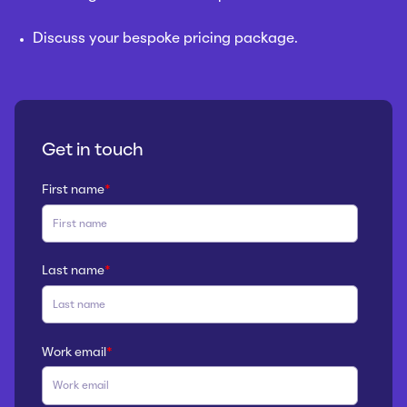
Discuss your bespoke pricing package.
Get in touch
First name
*
Last name
*
Work email
*