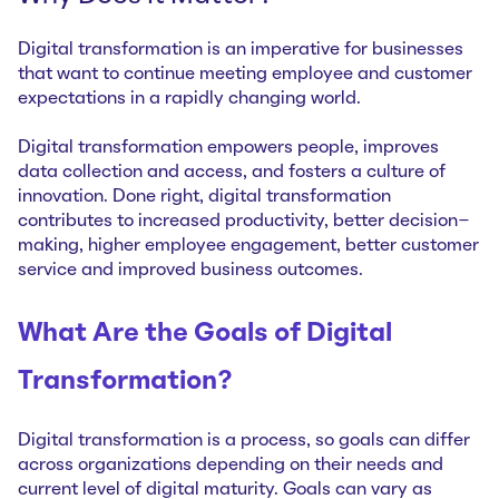
Digital transformation is an imperative for businesses
that want to continue meeting employee and customer
expectations in a rapidly changing world.
Digital transformation empowers people, improves
data collection and access, and fosters a culture of
innovation. Done right, digital transformation
contributes to increased productivity, better decision-
making, higher employee engagement, better customer
service and improved business outcomes.
What Are the Goals of Digital
Transformation?
Digital transformation is a process, so goals can differ
across organizations depending on their needs and
current level of digital maturity. Goals can vary as