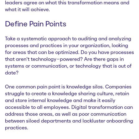
leaders agree on what this transformation means and
what it will achieve.
Define Pain Points
Take a systematic approach to auditing and analyzing
processes and practices in your organization, looking
for areas that can be optimized. Do you have processes
that aren’t technology-powered? Are there gaps in
systems or communication, or technology that is out of
date?
One common pain point is knowledge silos. Companies
struggle to create a knowledge sharing culture, retain
and store internal knowledge and make it easily
accessible to all employees. Digital transformation can
address those areas, as well as poor communication
between siloed departments and lackluster onboarding
practices.