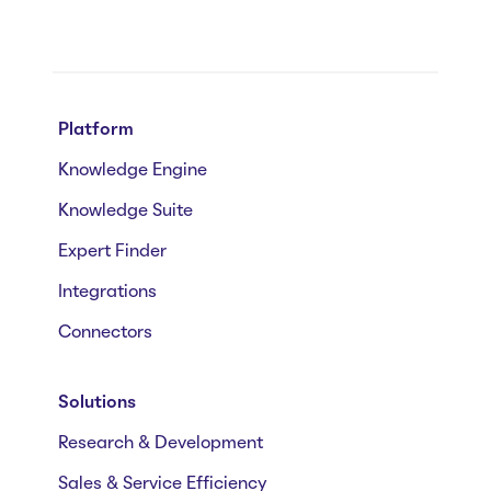
Platform
Knowledge Engine
Knowledge Suite
Expert Finder
Integrations
Connectors
Solutions
Research & Development
Sales & Service Efficiency