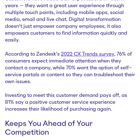
years — they want a great user experience through
multiple touch points, including mobile apps, social
media, email and live chat. Digital transformation
doesn’t just empower company employees; it also
empowers customers to find information quickly and
easily.
According to Zendesk’s
2022 CX Trends survey
, 76% of
consumers expect immediate attention when they
contact a company, while 70% want the option of self-
service portals or content so they can troubleshoot their
own issues.
Investing to meet this customer demand pays off, as
81% say a positive customer service experience
increases their likelihood of purchasing again.
Keeps You Ahead of Your
Competition