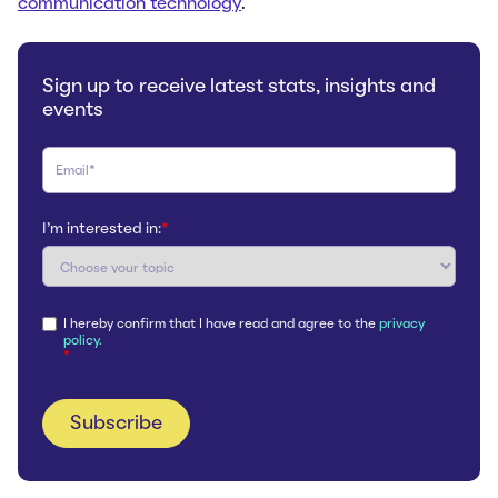
communication technology
.
Sign up to receive latest stats, insights and
events
I'm interested in:
*
I hereby confirm that I have read and agree to the
privacy
policy.
*