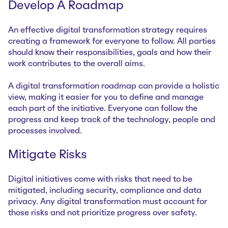
Develop A Roadmap
An effective digital transformation strategy requires
creating a framework for everyone to follow. All parties
should know their responsibilities, goals and how their
work contributes to the overall aims.
A digital transformation roadmap can provide a holistic
view, making it easier for you to define and manage
each part of the initiative. Everyone can follow the
progress and keep track of the technology, people and
processes involved.
Mitigate Risks
Digital initiatives come with risks that need to be
mitigated, including security, compliance and data
privacy. Any digital transformation must account for
those risks and not prioritize progress over safety.