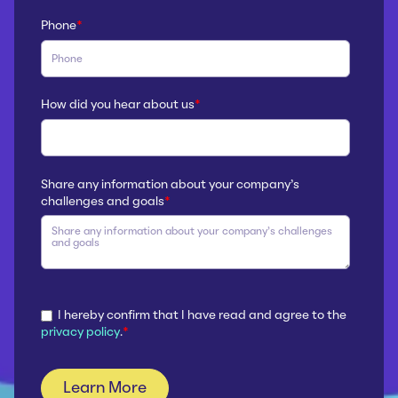
Phone
*
How did you hear about us
*
Share any information about your company’s
challenges and goals
*
I hereby confirm that I have read and agree to the
privacy policy
.
*