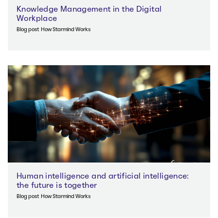
Knowledge Management in the Digital
Workplace
Blog post
How Starmind Works
Human intelligence and artificial intelligence:
the future is together
Blog post
How Starmind Works