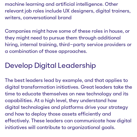
machine learning and artificial intelligence. Other
relevant job roles include UX designers, digital trainers,
writers, conversational brand
Companies might have some of these roles in house, or
they might need to pursue them through additional
hiring, internal training, third-party service providers or
a combination of those approaches.
Develop Digital Leadership
The best leaders lead by example, and that applies to
digital transformation initiatives. Great leaders take the
time to educate themselves on new technology and its
capabilities. At a high level, they understand how
digital technologies and platforms drive your strategy
and how to deploy those assets efficiently and
effectively. These leaders can communicate how digital
initiatives will contribute to organizational goals.