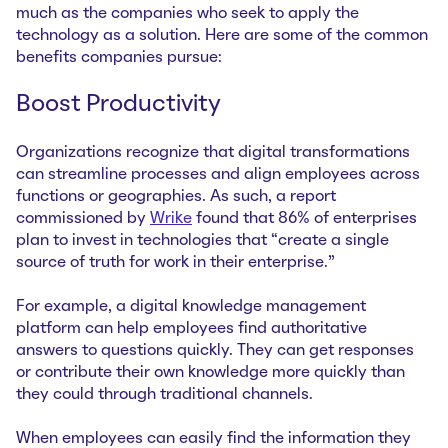
much as the companies who seek to apply the
technology as a solution. Here are some of the common
benefits companies pursue:
Boost Productivity
Organizations recognize that digital transformations
can streamline processes and align employees across
functions or geographies. As such, a report
commissioned by
Wrike
found that 86% of enterprises
plan to invest in technologies that “create a single
source of truth for work in their enterprise.”
For example, a digital knowledge management
platform can help employees find authoritative
answers to questions quickly. They can get responses
or contribute their own knowledge more quickly than
they could through traditional channels.
When employees can easily find the information they