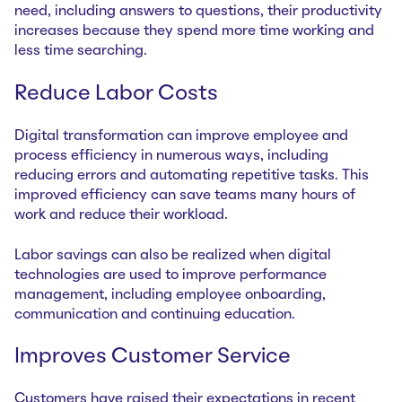
need, including answers to questions, their productivity
increases because they spend more time working and
less time searching.
Reduce Labor Costs
Digital transformation can improve employee and
process efficiency in numerous ways, including
reducing errors and automating repetitive tasks. This
improved efficiency can save teams many hours of
work and reduce their workload.
Labor savings can also be realized when digital
technologies are used to improve performance
management, including employee onboarding,
communication and continuing education.
Improves Customer Service
Customers have raised their expectations in recent