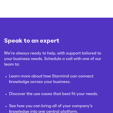
Speak to an expert
We’re always ready to help, with support tailored to
your business needs. Schedule a call with one of our
team to:
Learn more about how Starmind can connect
knowledge across your business.
Discover the use cases that best fit your needs.
See how you can bring all of your company’s
knowledge into one central platform.