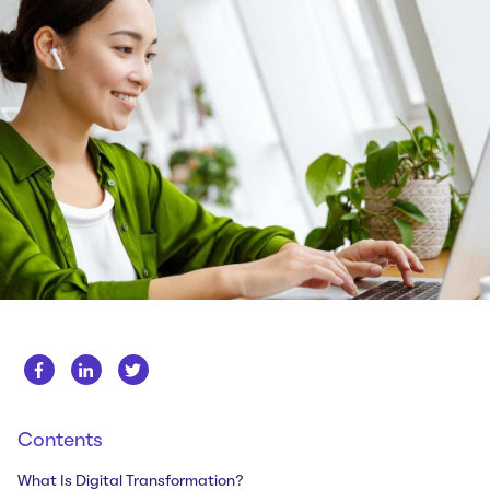
Whitepapers
About us
Get in touch
Case Studies
Careers
Webinars
News
Contents
What Is Digital Transformation?