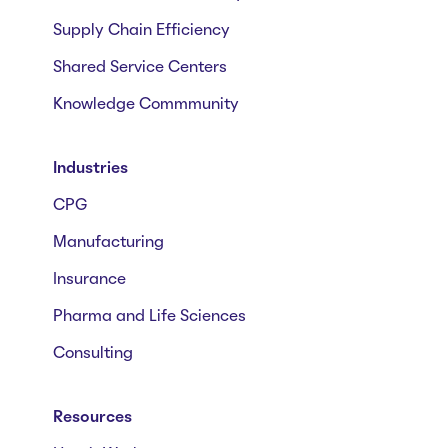
Supply Chain Efficiency
Shared Service Centers
Knowledge Commmunity
Industries
CPG
Manufacturing
Insurance
Pharma and Life Sciences
Consulting
Resources