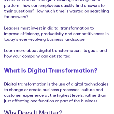
systems. Without a single knowledge management
platform, how can employees quickly find answers to
their questions? How much time is wasted on searching
for answers?
Leaders must invest in digital transformation to
improve efficiency, productivity and competitiveness in
today’s ever-evolving business landscape.
Learn more about digital transformation, its goals and
how your company can get started.
What Is Digital Transformation?
Digital transformation is the use of digital technologies
to change or create business processes, culture and
customer experience at the highest levels, rather than
just affecting one function or part of the business.
Why Does It Matter?