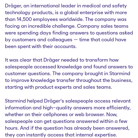
Dräger, an international leader in medical and safety
technology products, is a global enterprise with more
than 14,500 employees worldwide. The company was
facing an incredible challenge. Company sales teams
were spending days finding answers to questions asked
by customers and colleagues — time that could have
been spent with their accounts.
It was clear that Dräger needed to transform how
salespeople accessed knowledge and found answers to
customer questions. The company brought in Starmind
to improve knowledge transfer throughout the business,
starting with product experts and sales teams.
Starmind helped Dräger’s salespeople access relevant
information and high-quality answers more efficiently,
whether on their cellphones or web browser. Now,
salespeople can get questions answered within a few
hours. And if the question has already been answered,
they can instantly access that internal expertise.