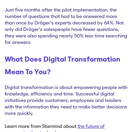
Just five months after the pilot implementation, the
number of questions that had to be answered more
than once by Dräger’s experts decreased by 64%. Not
only did Dräger’s salespeople have fewer questions,
they were also spending nearly 50% less time searching
for answers.
What Does Digital Transformation
Mean To You?
Digital transformation is about empowering people with
knowledge, efficiency and time. Successful digital
initiatives provide customers, employees and leaders
with the information they need to make better decisions
more quickly.
Learn more from Starmind about
the future of