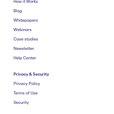
How it Works
Blog
Whitepapers
Webinars
Case studies
Newsletter
Help Center
Privacy & Security
Privacy Policy
Terms of Use
Security