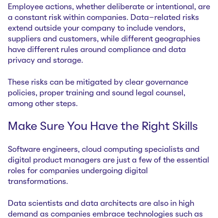
Employee actions, whether deliberate or intentional, are
a constant risk within companies. Data-related risks
extend outside your company to include vendors,
suppliers and customers, while different geographies
have different rules around compliance and data
privacy and storage.
These risks can be mitigated by clear governance
policies, proper training and sound legal counsel,
among other steps.
Make Sure You Have the Right Skills
Software engineers, cloud computing specialists and
digital product managers are just a few of the essential
roles for companies undergoing digital
transformations.
Data scientists and data architects are also in high
demand as companies embrace technologies such as