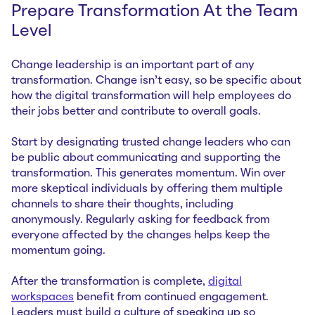
Prepare Transformation At the Team
Level
Change leadership is an important part of any
transformation. Change isn’t easy, so be specific about
how the digital transformation will help employees do
their jobs better and contribute to overall goals.
Start by designating trusted change leaders who can
be public about communicating and supporting the
transformation. This generates momentum. Win over
more skeptical individuals by offering them multiple
channels to share their thoughts, including
anonymously. Regularly asking for feedback from
everyone affected by the changes helps keep the
momentum going.
After the transformation is complete,
digital
workspaces
benefit from continued engagement.
Leaders must build a culture of speaking up so