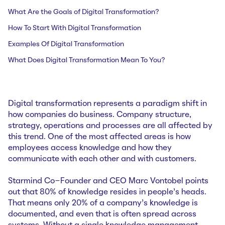
What Are the Goals of Digital Transformation?
How To Start With Digital Transformation
Examples Of Digital Transformation
What Does Digital Transformation Mean To You?
Digital transformation represents a paradigm shift in
how companies do business. Company structure,
strategy, operations and processes are all affected by
this trend. One of the most affected areas is how
employees access knowledge and how they
communicate with each other and with customers.
Starmind Co-Founder and CEO Marc Vontobel points
out that 80% of knowledge resides in people’s heads.
That means only 20% of a company’s knowledge is
documented, and even that is often spread across