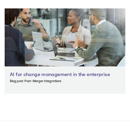
AI for change management in the enterprise
Blog post
Post-Merger Integrations