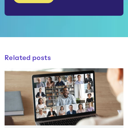
Related posts