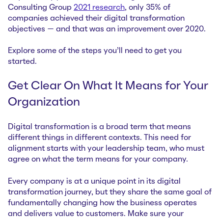
Consulting Group
2021 research
, only 35% of
companies achieved their digital transformation
objectives — and that was an improvement over 2020.
Explore some of the steps you’ll need to get you
started.
Get Clear On What It Means for Your
Organization
Digital transformation is a broad term that means
different things in different contexts. This need for
alignment starts with your leadership team, who must
agree on what the term means for your company.
Every company is at a unique point in its digital
transformation journey, but they share the same goal of
fundamentally changing how the business operates
and delivers value to customers. Make sure your