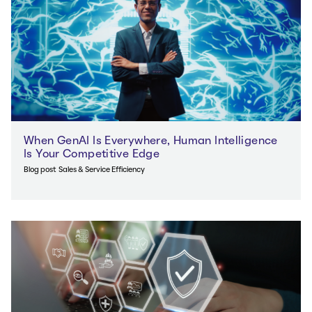
When GenAI Is Everywhere, Human Intelligence
Is Your Competitive Edge
Blog post
Sales & Service Efficiency