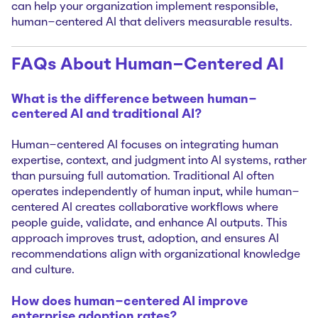
can help your organization implement responsible,
human-centered AI that delivers measurable results.
FAQs About Human-Centered AI
What is the difference between human-
centered AI and traditional AI?
Human-centered AI focuses on integrating human
expertise, context, and judgment into AI systems, rather
than pursuing full automation. Traditional AI often
operates independently of human input, while human-
centered AI creates collaborative workflows where
people guide, validate, and enhance AI outputs. This
approach improves trust, adoption, and ensures AI
recommendations align with organizational knowledge
and culture.
How does human-centered AI improve
enterprise adoption rates?