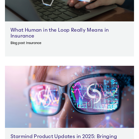
What Human in the Loop Really Means in
Insurance
Blog post
Insurance
Starmind Product Updates in 2025: Bringing