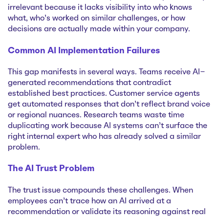
irrelevant because it lacks visibility into who knows
what, who's worked on similar challenges, or how
decisions are actually made within your company.
Common AI Implementation Failures
This gap manifests in several ways. Teams receive AI-
generated recommendations that contradict
established best practices. Customer service agents
get automated responses that don't reflect brand voice
or regional nuances. Research teams waste time
duplicating work because AI systems can't surface the
right internal expert who has already solved a similar
problem.
The AI Trust Problem
The trust issue compounds these challenges. When
employees can't trace how an AI arrived at a
recommendation or validate its reasoning against real