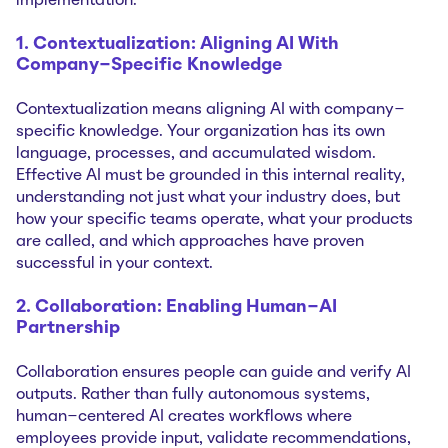
implementation.
1. Contextualization: Aligning AI With
Company-Specific Knowledge
Contextualization means aligning AI with company-
specific knowledge. Your organization has its own
language, processes, and accumulated wisdom.
Effective AI must be grounded in this internal reality,
understanding not just what your industry does, but
how your specific teams operate, what your products
are called, and which approaches have proven
successful in your context.
2. Collaboration: Enabling Human-AI
Partnership
Collaboration ensures people can guide and verify AI
outputs. Rather than fully autonomous systems,
human-centered AI creates workflows where
employees provide input, validate recommendations,