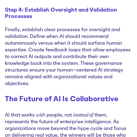
Step 4: Establish Oversight and Validation
Processes
Finally, establish clear processes for oversight and
validation. Define when AI should recommend
autonomously versus when it should surface human
expertise. Create feedback loops that allow employees
to correct AI outputs and contribute their own
knowledge back into the system. These governance
structures ensure your human-centered AI strategy
remains aligned with organizational values and
objectives.
The Future of AI Is Collaborative
with
instead of
AI that works
people, not
them,
represents the future of enterprise intelligence. As
organizations move beyond the hype cycle and focus
on delivering real value, the winners will be those who