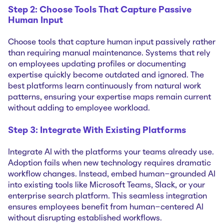
Step 2: Choose Tools That Capture Passive
Human Input
Choose tools that capture human input passively rather
than requiring manual maintenance. Systems that rely
on employees updating profiles or documenting
expertise quickly become outdated and ignored. The
best platforms learn continuously from natural work
patterns, ensuring your expertise maps remain current
without adding to employee workload.
Step 3: Integrate With Existing Platforms
Integrate AI with the platforms your teams already use.
Adoption fails when new technology requires dramatic
workflow changes. Instead, embed human-grounded AI
into existing tools like Microsoft Teams, Slack, or your
enterprise search platform. This seamless integration
ensures employees benefit from human-centered AI
without disrupting established workflows.