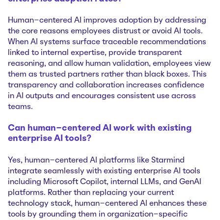
Human-centered AI improves adoption by addressing
the core reasons employees distrust or avoid AI tools.
When AI systems surface traceable recommendations
linked to internal expertise, provide transparent
reasoning, and allow human validation, employees view
them as trusted partners rather than black boxes. This
transparency and collaboration increases confidence
in AI outputs and encourages consistent use across
teams.
Can human-centered AI work with existing
enterprise AI tools?
Yes, human-centered AI platforms like Starmind
integrate seamlessly with existing enterprise AI tools
including Microsoft Copilot, internal LLMs, and GenAI
platforms. Rather than replacing your current
technology stack, human-centered AI enhances these
tools by grounding them in organization-specific