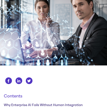
Whitepapers
About us
Get in touch
Case Studies
Careers
Webinars
News
Contents
Why Enterprise AI Fails Without Human Integration