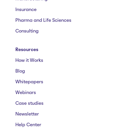
Insurance
Pharma and Life Sciences
Consulting
Resources
How it Works
Blog
Whitepapers
Webinars
Case studies
Newsletter
Help Center