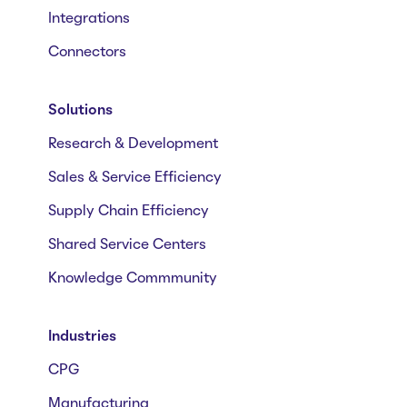
Integrations
Connectors
Solutions
Research & Development
Sales & Service Efficiency
Supply Chain Efficiency
Shared Service Centers
Knowledge Commmunity
Industries
CPG
Manufacturing