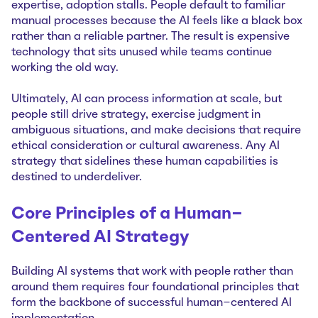
expertise, adoption stalls. People default to familiar
manual processes because the AI feels like a black box
rather than a reliable partner. The result is expensive
technology that sits unused while teams continue
working the old way.
Ultimately, AI can process information at scale, but
people still drive strategy, exercise judgment in
ambiguous situations, and make decisions that require
ethical consideration or cultural awareness. Any AI
strategy that sidelines these human capabilities is
destined to underdeliver.
Core Principles of a Human-
Centered AI Strategy
Building AI systems that work with people rather than
around them requires four foundational principles that
form the backbone of successful human-centered AI