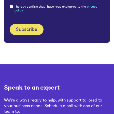
I hereby confirm that I have read and agree to the
privacy
policy.
*
Speak to an expert
We’re always ready to help, with support tailored to
your business needs. Schedule a call with one of our
team to: