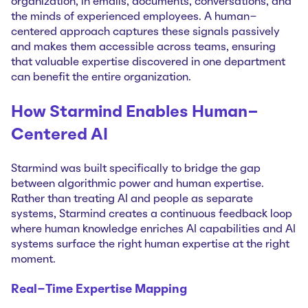
organization, in emails, documents, conversations, and
the minds of experienced employees. A human-
centered approach captures these signals passively
and makes them accessible across teams, ensuring
that valuable expertise discovered in one department
can benefit the entire organization.
How Starmind Enables Human-
Centered AI
Starmind was built specifically to bridge the gap
between algorithmic power and human expertise.
Rather than treating AI and people as separate
systems, Starmind creates a continuous feedback loop
where human knowledge enriches AI capabilities and AI
systems surface the right human expertise at the right
moment.
Real-Time Expertise Mapping