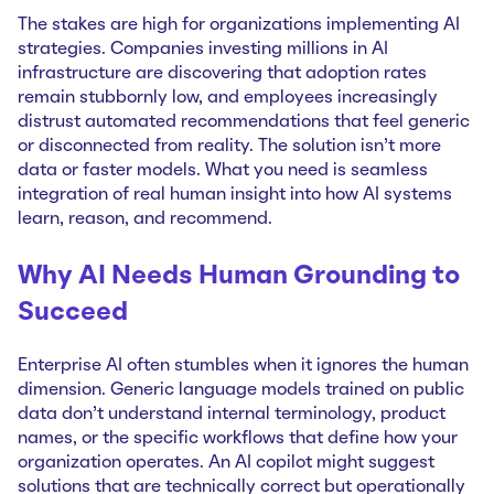
The stakes are high for organizations implementing AI
strategies. Companies investing millions in AI
infrastructure are discovering that adoption rates
remain stubbornly low, and employees increasingly
distrust automated recommendations that feel generic
or disconnected from reality. The solution isn't more
data or faster models. What you need is seamless
integration of real human insight into how AI systems
learn, reason, and recommend.
Why AI Needs Human Grounding to
Succeed
Enterprise AI often stumbles when it ignores the human
dimension. Generic language models trained on public
data don't understand internal terminology, product
names, or the specific workflows that define how your
organization operates. An AI copilot might suggest
solutions that are technically correct but operationally