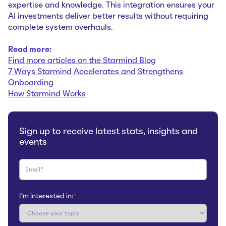
expertise and knowledge. This integration ensures your
AI investments deliver better results without requiring
complete system overhauls.
Read more:
Find more articles on the Starmind Blog
7 Ways Starmind Accelerates and Strengthens
Onboarding
How Starmind Works
Sign up to receive latest stats, insights and
events
I'm interested in:
*