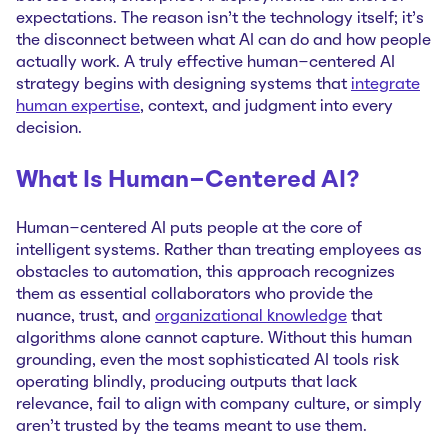
expectations. The reason isn't the technology itself; it's
the disconnect between what AI can do and how people
actually work. A truly effective human-centered AI
strategy begins with designing systems that
integrate
human expertise
, context, and judgment into every
decision.
What Is Human-Centered AI?
Human-centered AI puts people at the core of
intelligent systems. Rather than treating employees as
obstacles to automation, this approach recognizes
them as essential collaborators who provide the
nuance, trust, and
organizational knowledge
that
algorithms alone cannot capture. Without this human
grounding, even the most sophisticated AI tools risk
operating blindly, producing outputs that lack
relevance, fail to align with company culture, or simply
aren't trusted by the teams meant to use them.