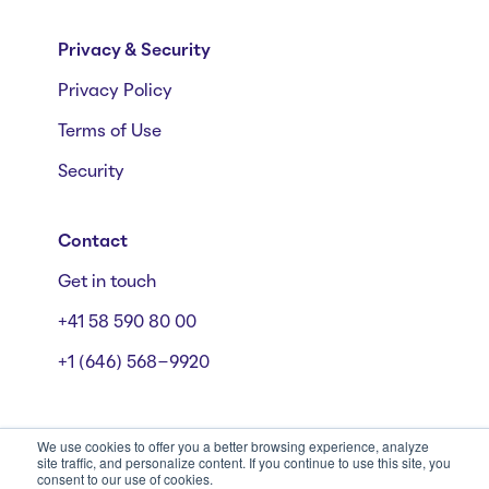
Privacy & Security
Privacy Policy
Terms of Use
Security
Contact
Get in touch
+41 58 590 80 00
+1 (646) 568-9920
We use cookies to offer you a better browsing experience, analyze
site traffic, and personalize content. If you continue to use this site, you
consent to our use of cookies.
Mühlebachstrasse 162/164, 8008 Zürich