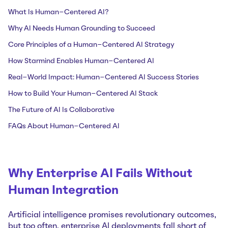
What Is Human-Centered AI?
Why AI Needs Human Grounding to Succeed
Core Principles of a Human-Centered AI Strategy
How Starmind Enables Human-Centered AI
Real-World Impact: Human-Centered AI Success Stories
How to Build Your Human-Centered AI Stack
The Future of AI Is Collaborative
FAQs About Human-Centered AI
Why Enterprise AI Fails Without
Human Integration
Artificial intelligence promises revolutionary outcomes,
but too often, enterprise AI deployments fall short of