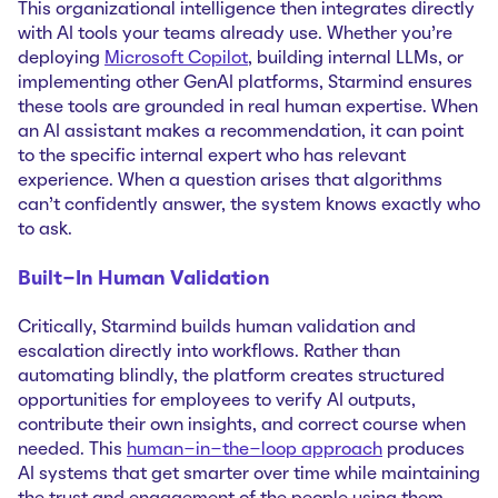
This organizational intelligence then integrates directly
with AI tools your teams already use. Whether you're
deploying
Microsoft Copilot
, building internal LLMs, or
implementing other GenAI platforms, Starmind ensures
these tools are grounded in real human expertise. When
an AI assistant makes a recommendation, it can point
to the specific internal expert who has relevant
experience. When a question arises that algorithms
can't confidently answer, the system knows exactly who
to ask.
Built-In Human Validation
Critically, Starmind builds human validation and
escalation directly into workflows. Rather than
automating blindly, the platform creates structured
opportunities for employees to verify AI outputs,
contribute their own insights, and correct course when
needed. This
human-in-the-loop approach
produces
AI systems that get smarter over time while maintaining