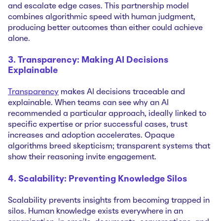
and escalate edge cases. This partnership model
combines algorithmic speed with human judgment,
producing better outcomes than either could achieve
alone.
3. Transparency: Making AI Decisions
Explainable
Transparency
makes AI decisions traceable and
explainable. When teams can see why an AI
recommended a particular approach, ideally linked to
specific expertise or prior successful cases, trust
increases and adoption accelerates. Opaque
algorithms breed skepticism; transparent systems that
show their reasoning invite engagement.
4. Scalability: Preventing Knowledge Silos
Scalability prevents insights from becoming trapped in
silos. Human knowledge exists everywhere in an