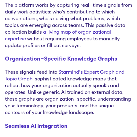
The platform works by capturing real-time signals from
daily work activities; who's contributing to which
conversations, who's solving what problems, which
topics are emerging across teams. This passive data
collection builds
a living map of organizational
expertise
without requiring employees to manually
update profiles or fill out surveys.
Organization-Specific Knowledge Graphs
These signals feed into
Starmind's Expert Graph and
Topic Graph
, sophisticated knowledge maps that
reflect how your organization actually speaks and
operates. Unlike generic AI trained on external data,
these graphs are organization-specific, understanding
your terminology, your products, and the unique
contours of your knowledge landscape.
Seamless AI Integration