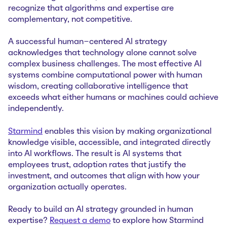
recognize that algorithms and expertise are
complementary, not competitive.
A successful human-centered AI strategy
acknowledges that technology alone cannot solve
complex business challenges. The most effective AI
systems combine computational power with human
wisdom, creating collaborative intelligence that
exceeds what either humans or machines could achieve
independently.
Starmind
enables this vision by making organizational
knowledge visible, accessible, and integrated directly
into AI workflows. The result is AI systems that
employees trust, adoption rates that justify the
investment, and outcomes that align with how your
organization actually operates.
Ready to build an AI strategy grounded in human
expertise?
Request a demo
to explore how Starmind