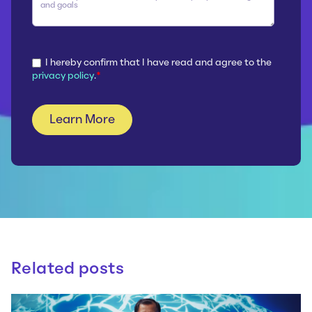
I hereby confirm that I have read and agree to the
privacy policy
.
*
Related posts