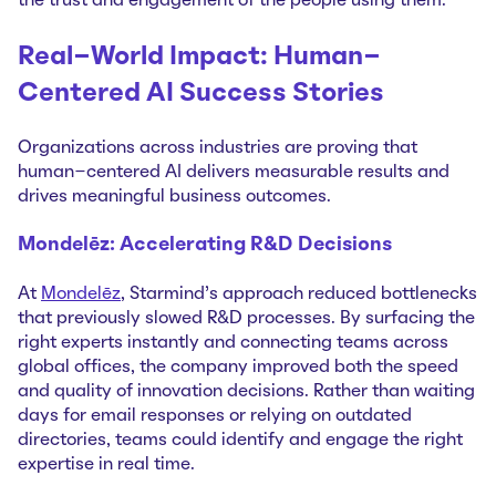
the trust and engagement of the people using them.
Real-World Impact: Human-
Centered AI Success Stories
Organizations across industries are proving that
human-centered AI delivers measurable results and
drives meaningful business outcomes.
Mondelēz: Accelerating R&D Decisions
At
Mondelēz
, Starmind's approach reduced bottlenecks
that previously slowed R&D processes. By surfacing the
right experts instantly and connecting teams across
global offices, the company improved both the speed
and quality of innovation decisions. Rather than waiting
days for email responses or relying on outdated
directories, teams could identify and engage the right
expertise in real time.