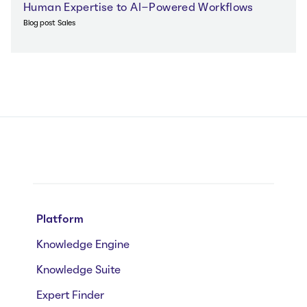
Human Expertise to AI-Powered Workflows
Blog post
Sales
Platform
Knowledge Engine
Knowledge Suite
Expert Finder