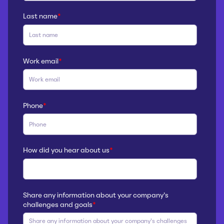
Last name
*
Work email
*
Phone
*
How did you hear about us
*
Share any information about your company’s
challenges and goals
*