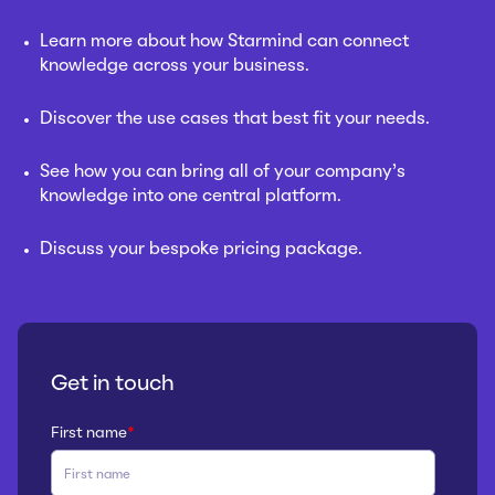
Learn more about how Starmind can connect
knowledge across your business.
Discover the use cases that best fit your needs.
See how you can bring all of your company’s
knowledge into one central platform.
Discuss your bespoke pricing package.
Get in touch
First name
*