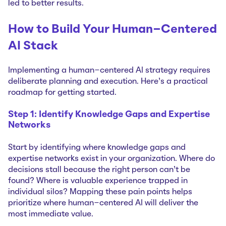
led to better results.
How to Build Your Human-Centered
AI Stack
Implementing a human-centered AI strategy requires
deliberate planning and execution. Here's a practical
roadmap for getting started.
Step 1: Identify Knowledge Gaps and Expertise
Networks
Start by identifying where knowledge gaps and
expertise networks exist in your organization. Where do
decisions stall because the right person can't be
found? Where is valuable experience trapped in
individual silos? Mapping these pain points helps
prioritize where human-centered AI will deliver the
most immediate value.