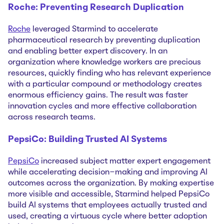
Roche: Preventing Research Duplication
Roche
leveraged Starmind to accelerate
pharmaceutical research by preventing duplication
and enabling better expert discovery. In an
organization where knowledge workers are precious
resources, quickly finding who has relevant experience
with a particular compound or methodology creates
enormous efficiency gains. The result was faster
innovation cycles and more effective collaboration
across research teams.
PepsiCo: Building Trusted AI Systems
PepsiCo
increased subject matter expert engagement
while accelerating decision-making and improving AI
outcomes across the organization. By making expertise
more visible and accessible, Starmind helped PepsiCo
build AI systems that employees actually trusted and
used, creating a virtuous cycle where better adoption