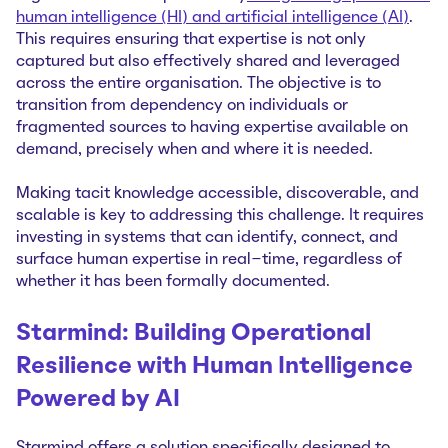
human intelligence (HI) and artificial intelligence (AI)
.
This requires ensuring that expertise is not only
captured but also effectively shared and leveraged
across the entire organisation. The objective is to
transition from dependency on individuals or
fragmented sources to having expertise available on
demand, precisely when and where it is needed.
Making tacit knowledge accessible, discoverable, and
scalable is key to addressing this challenge. It requires
investing in systems that can identify, connect, and
surface human expertise in real-time, regardless of
whether it has been formally documented.
Starmind: Building Operational
Resilience with Human Intelligence
Powered by AI