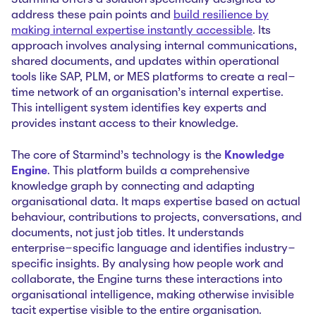
Starmind offers a solution specifically designed to
address these pain points and
build resilience by
making internal expertise instantly accessible
. Its
approach involves analysing internal communications,
shared documents, and updates within operational
tools like SAP, PLM, or MES platforms to create a real-
time network of an organisation’s internal expertise.
This intelligent system identifies key experts and
provides instant access to their knowledge.
The core of Starmind's technology is the
Knowledge
Engine
. This platform builds a comprehensive
knowledge graph by connecting and adapting
organisational data. It maps expertise based on actual
behaviour, contributions to projects, conversations, and
documents, not just job titles. It understands
enterprise-specific language and identifies industry-
specific insights. By analysing how people work and
collaborate, the Engine turns these interactions into
organisational intelligence, making otherwise invisible
tacit expertise visible to the entire organisation.