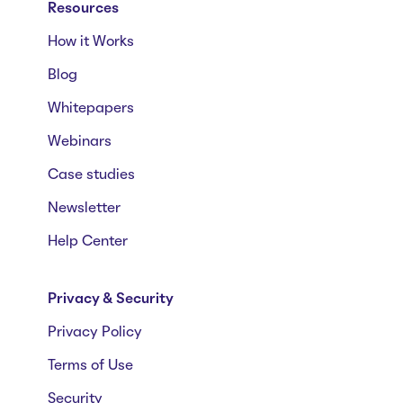
Resources
How it Works
Blog
Whitepapers
Webinars
Case studies
Newsletter
Help Center
Privacy & Security
Privacy Policy
Terms of Use
Security