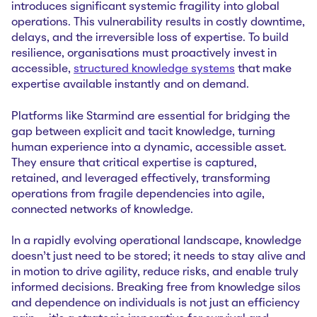
introduces significant systemic fragility into global
operations. This vulnerability results in costly downtime,
delays, and the irreversible loss of expertise. To build
resilience, organisations must proactively invest in
accessible,
structured knowledge systems
that make
expertise available instantly and on demand.
Platforms like Starmind are essential for bridging the
gap between explicit and tacit knowledge, turning
human experience into a dynamic, accessible asset.
They ensure that critical expertise is captured,
retained, and leveraged effectively, transforming
operations from fragile dependencies into agile,
connected networks of knowledge.
In a rapidly evolving operational landscape, knowledge
doesn't just need to be stored; it needs to stay alive and
in motion to drive agility, reduce risks, and enable truly
informed decisions. Breaking free from knowledge silos
and dependence on individuals is not just an efficiency