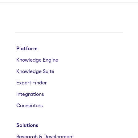
Platform
Knowledge Engine
Knowledge Suite
Expert Finder
Integrations
Connectors
Solutions
Research & Development