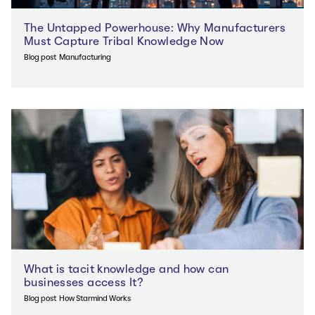
The Untapped Powerhouse: Why Manufacturers
Must Capture Tribal Knowledge Now
Blog post
Manufacturing
What is tacit knowledge and how can
businesses access It?
Blog post
How Starmind Works