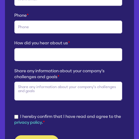
Phone
*
How did you hear about us
*
Share any information about your company’s
challenges and goals
*
I hereby confirm that I have read and agree to the
privacy policy
.
*