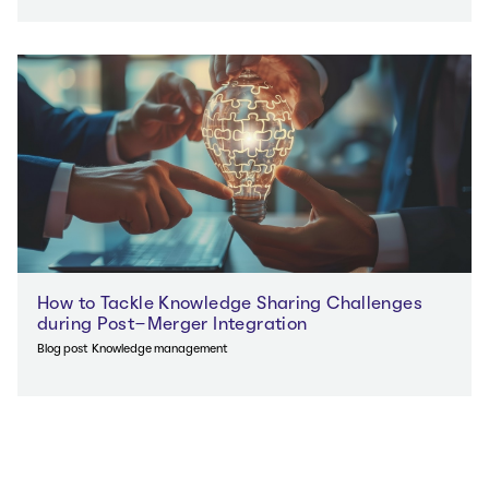
How to Tackle Knowledge Sharing Challenges
during Post-Merger Integration
Blog post
Knowledge management