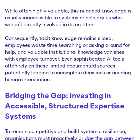
While often highly valuable, this nuanced knowledge is
usually inaccessible to systems or colleagues who
weren't directly involved in its creation.
Consequently, tacit knowledge remains siloed,
employees waste time searching or asking around for
help, and valuable institutional knowledge vanishes
with employee turnover. Even sophisticated AI tools
often rely on these limited documented sources,
potentially leading to incomplete decisions or needing
human intervention.
Bridging the Gap: Investing in
Accessible, Structured Expertise
Systems
To remain competitive and build systemic resilience,
organisations must proactively
bridge the gap between