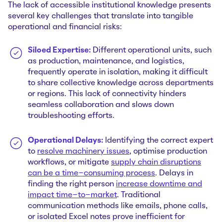
The lack of accessible institutional knowledge presents
several key challenges that translate into tangible
operational and financial risks:
Siloed Expertise:
Different operational units, such
as production, maintenance, and logistics,
frequently operate in isolation, making it difficult
to share collective knowledge across departments
or regions. This lack of connectivity hinders
seamless collaboration and slows down
troubleshooting efforts.
Operational Delays:
Identifying the correct expert
to
resolve machinery issues
, optimise production
workflows, or mitigate
supply chain disruptions
can be a time-consuming process
. Delays in
finding the right person
increase downtime and
impact time-to-market
. Traditional
communication methods like emails, phone calls,
or isolated Excel notes prove inefficient for