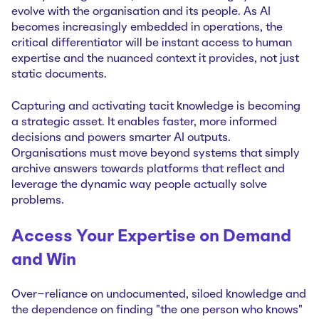
evolve with the organisation and its people. As AI
becomes increasingly embedded in operations, the
critical differentiator will be instant access to human
expertise and the nuanced context it provides, not just
static documents.
Capturing and activating tacit knowledge is becoming
a strategic asset. It enables faster, more informed
decisions and powers smarter AI outputs.
Organisations must move beyond systems that simply
archive answers towards platforms that reflect and
leverage the dynamic way people actually solve
problems.
Access Your Expertise on Demand
and Win
Over-reliance on undocumented, siloed knowledge and
the dependence on finding "the one person who knows"