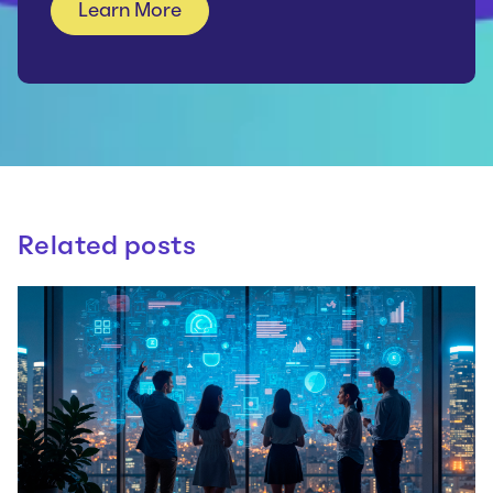
Related posts