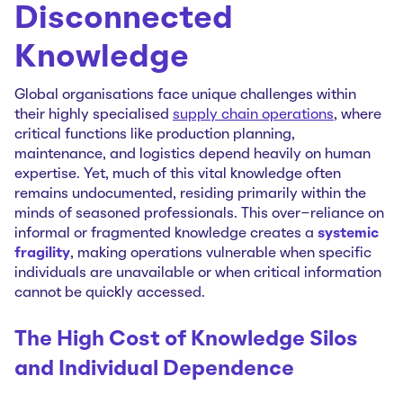
Disconnected
Knowledge
Global organisations face unique challenges within
their highly specialised
supply chain operations
, where
critical functions like production planning,
maintenance, and logistics depend heavily on human
expertise. Yet, much of this vital knowledge often
remains undocumented, residing primarily within the
minds of seasoned professionals. This over-reliance on
informal or fragmented knowledge creates a
systemic
fragility
, making operations vulnerable when specific
individuals are unavailable or when critical information
cannot be quickly accessed.
The High Cost of Knowledge Silos
and Individual Dependence