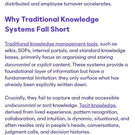
distributed and employee turnover accelerates.
Why Traditional Knowledge
Systems Fall Short
Traditional knowledge management tools
, such as
wikis, SOPs, internal portals, and standard knowledge
bases, primarily focus on organising and storing
documented
explicit
or
content. These systems provide a
foundational layer of information but have a
fundamental limitation: they only surface what has
already been explicitly written down.
Crucially, they fail to capture and make accessible
undocumented
tacit
or
knowledge.
Tacit knowledge
,
derived from lived experience, pattern recognition,
collaboration, and intuition, is dynamic, situational, and
often resides only in people's heads, conversations,
judgment calls, and decision histories.