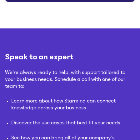
Speak to an expert
We’re always ready to help, with support tailored to
your business needs. Schedule a call with one of our
team to:
Learn more about how Starmind can connect
knowledge across your business.
Discover the use cases that best fit your needs.
See how you can bring all of your company’s