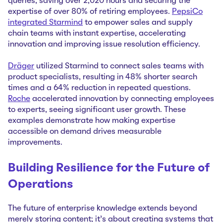
queries, saving over 2,020 hours and securing the
expertise of over 80% of retiring employees.
PepsiCo
integrated Starmind
to empower sales and supply
chain teams with instant expertise, accelerating
innovation and improving issue resolution efficiency.
Dräger
utilized Starmind to connect sales teams with
product specialists, resulting in 48% shorter search
times and a 64% reduction in repeated questions.
Roche
accelerated innovation by connecting employees
to experts, seeing significant user growth. These
examples demonstrate how making expertise
accessible on demand drives measurable
improvements.
Building Resilience for the Future of
Operations
The future of enterprise knowledge extends beyond
merely storing content; it's about creating systems that