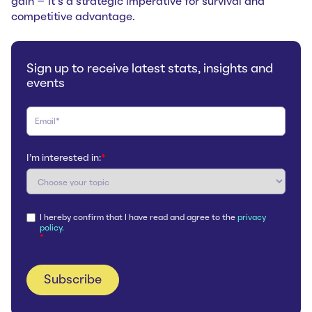
gain – it's a strategic imperative for survival and
competitive advantage.
Sign up to receive latest stats, insights and
events
I'm interested in:
*
I hereby confirm that I have read and agree to the
privacy
policy.
*