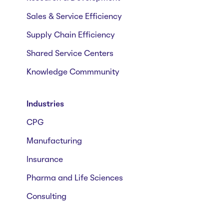
Sales & Service Efficiency
Supply Chain Efficiency
Shared Service Centers
Knowledge Commmunity
Industries
CPG
Manufacturing
Insurance
Pharma and Life Sciences
Consulting