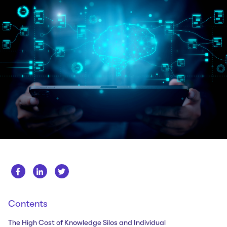
Whitepapers
About us
Get in touch
Case Studies
Careers
Webinars
News
Contents
The High Cost of Knowledge Silos and Individual