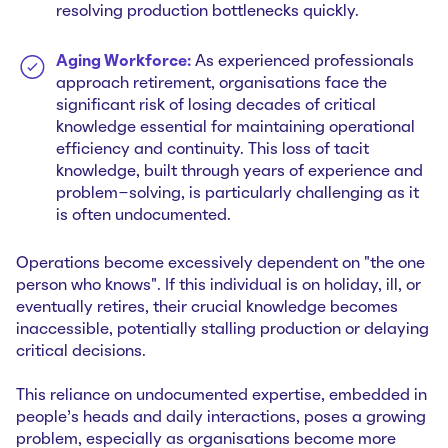
resolving production bottlenecks quickly.
Aging Workforce:
As experienced professionals
approach retirement, organisations face the
significant risk of losing decades of critical
knowledge essential for maintaining operational
efficiency and continuity. This loss of tacit
knowledge, built through years of experience and
problem-solving, is particularly challenging as it
is often undocumented.
Operations become excessively dependent on "the one
person who knows". If this individual is on holiday, ill, or
eventually retires, their crucial knowledge becomes
inaccessible, potentially stalling production or delaying
critical decisions.
This reliance on undocumented expertise, embedded in
people's heads and daily interactions, poses a growing
problem, especially as organisations become more