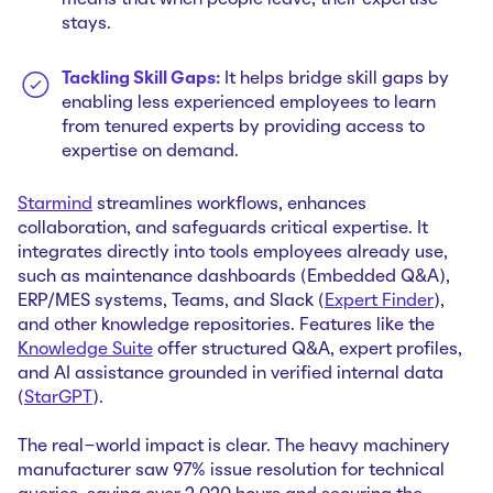
means that when people leave, their expertise
stays.
Tackling Skill Gaps:
It helps bridge skill gaps by
enabling less experienced employees to learn
from tenured experts by providing access to
expertise on demand.
Starmind
streamlines workflows, enhances
collaboration, and safeguards critical expertise. It
integrates directly into tools employees already use,
such as maintenance dashboards (Embedded Q&A),
ERP/MES systems, Teams, and Slack (
Expert Finder
),
and other knowledge repositories. Features like the
Knowledge Suite
offer structured Q&A, expert profiles,
and AI assistance grounded in verified internal data
(
StarGPT
).
The real-world impact is clear. The heavy machinery
manufacturer saw 97% issue resolution for technical