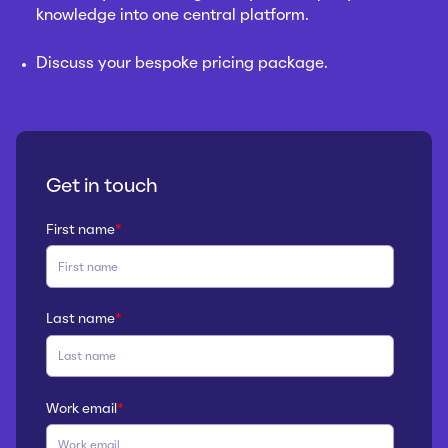
knowledge into one central platform.
Discuss your bespoke pricing package.
Get in touch
First name
*
Last name
*
Work email
*