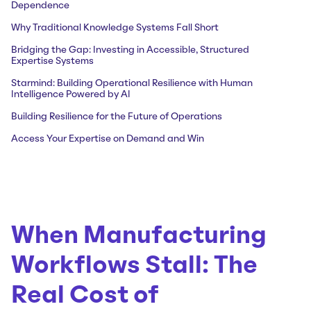
Dependence
Why Traditional Knowledge Systems Fall Short
Bridging the Gap: Investing in Accessible, Structured
Expertise Systems
Starmind: Building Operational Resilience with Human
Intelligence Powered by AI
Building Resilience for the Future of Operations
Access Your Expertise on Demand and Win
When Manufacturing
Workflows Stall: The
Real Cost of