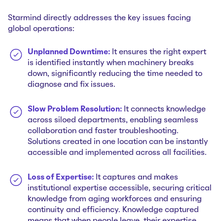
Starmind directly addresses the key issues facing
global operations:
Unplanned Downtime:
It ensures the right expert
is identified instantly when machinery breaks
down, significantly reducing the time needed to
diagnose and fix issues.
Slow Problem Resolution:
It connects knowledge
across siloed departments, enabling seamless
collaboration and faster troubleshooting.
Solutions created in one location can be instantly
accessible and implemented across all facilities.
Loss of Expertise:
It captures and makes
institutional expertise accessible, securing critical
knowledge from aging workforces and ensuring
continuity and efficiency. Knowledge captured