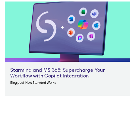
Starmind and MS 365: Supercharge Your
Workflow with Copilot Integration
Blog post
How Starmind Works