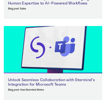
Human Expertise to AI-Powered Workflows
Blog post
Sales
Unlock Seamless Collaboration with Starmind’s
Integration for Microsoft Teams
Blog post
How Starmind Works