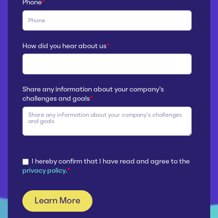
Phone
*
How did you hear about us
*
Share any information about your company’s
challenges and goals
*
I hereby confirm that I have read and agree to the
privacy policy
.
*