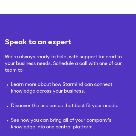
Speak to an expert
We’re always ready to help, with support tailored to
your business needs. Schedule a call with one of our
team to:
Learn more about how Starmind can connect
knowledge across your business.
Discover the use cases that best fit your needs.
See how you can bring all of your company’s
knowledge into one central platform.