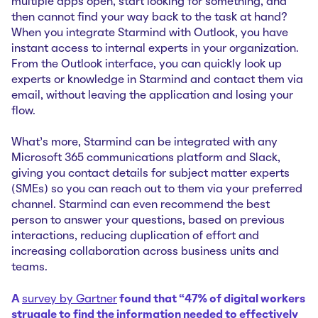
multiple apps open, start looking for something, and
then cannot find your way back to the task at hand?
When you integrate Starmind with Outlook, you have
instant access to internal experts in your organization.
From the Outlook interface, you can quickly look up
experts or knowledge in Starmind and contact them via
email, without leaving the application and losing your
flow.
What's more, Starmind can be integrated with any
Microsoft 365 communications platform and Slack,
giving you contact details for subject matter experts
(SMEs) so you can reach out to them via your preferred
channel. Starmind can even recommend the best
person to answer your questions, based on previous
interactions, reducing duplication of effort and
increasing collaboration across business units and
teams.
A
survey by Gartner
found that “47% of digital workers
struggle to find the information needed to effectively