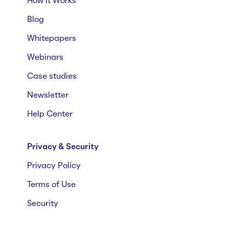
How it Works
Blog
Whitepapers
Webinars
Case studies
Newsletter
Help Center
Privacy & Security
Privacy Policy
Terms of Use
Security