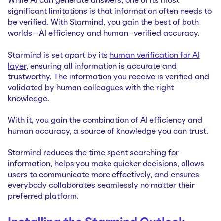
While AI can generate answers, one of its most
significant limitations is that information often needs to
be verified. With Starmind, you gain the best of both
worlds—AI efficiency and human-verified accuracy.
Starmind is set apart by its
human verification for AI
layer
, ensuring all information is accurate and
trustworthy. The information you receive is verified and
validated by human colleagues with the right
knowledge.
With it, you gain the combination of AI efficiency and
human accuracy, a source of knowledge you can trust.
Starmind reduces the time spent searching for
information, helps you make quicker decisions, allows
users to communicate more effectively, and ensures
everybody collaborates seamlessly no matter their
preferred platform.