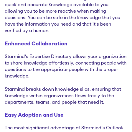
quick and accurate knowledge available to you,
allowing you to be more reactive when making
decisions. You can be safe in the knowledge that you
have the information you need and that it's been
verified by a human.
Enhanced Collaboration
Starmind’s Expertise Directory allows your organization
to share knowledge effortlessly, connecting people with
questions to the appropriate people with the proper
knowledge.
Starmind breaks down knowledge silos, ensuring that
knowledge within organizations flows freely to the
departments, teams, and people that need it.
Easy Adoption and Use
The most significant advantage of Starmind's Outlook