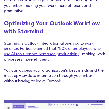
Here's how to leverage Starmind's potential right from
your inbox, making your work more efficient and
productive.
Optimizing Your Outlook Workflow
with Starmind
Starmind's Outlook integration allows you to
work
smarter
. Forbes claimed that “
80% of employees who
use AI tools report increased productivity
”, making work
processes more efficient.
You can access your organization's best minds and the
most up-to-date information through your inbox
without having to leave Outlook.