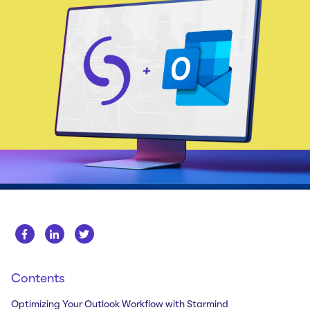
Whitepapers
About us
Get in touch
Case Studies
Careers
Webinars
News
Contents
Optimizing Your Outlook Workflow with Starmind