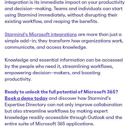
integration is its immediate impact on your productivity
and decision-making. Teams and individuals can start
using Starmind immediately, without disrupting their
existing workflow, and reaping the benefits.
Starmind's Microsoft integrations
are more than just a
simple add-in; they transform how organizations work,
communicate, and access knowledge.
Knowledge and essential information can be accessed
by the people who need it, streamlining workflows,
empowering decision-makers, and boosting
productivity.
Ready to unlock the full potential of Microsoft 365?
Book a demo today
and discover how Starmind’s
Expertise Directory can not only improve collaboration
but also streamline workflows by making expert
knowledge readily accessible through Outlook and the
entire suite of Microsoft 365 applications.