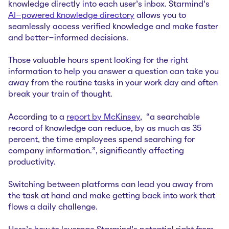
knowledge directly into each user's inbox. Starmind's
AI-powered knowledge directory
allows you to
seamlessly access verified knowledge and make faster
and better-informed decisions.
Those valuable hours spent looking for the right
information to help you answer a question can take you
away from the routine tasks in your work day and often
break your train of thought.
According to a
report by McKinsey
, “a searchable
record of knowledge can reduce, by as much as 35
percent, the time employees spend searching for
company information.”, significantly affecting
productivity.
Switching between platforms can lead you away from
the task at hand and make getting back into work that
flows a daily challenge.