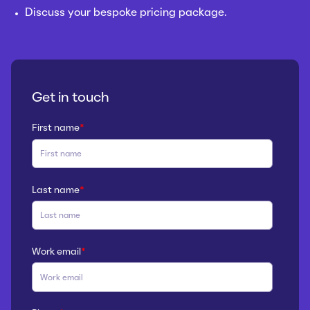
Discuss your bespoke pricing package.
Get in touch
First name
*
Last name
*
Work email
*