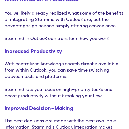
You've likely already realized what some of the benefits
of integrating Starmind with Outlook are, but the
advantages go beyond simply offering convenience.
Starmind in Outlook can transform how you work.
Increased Productivity
With centralized knowledge search directly available
from within Outlook, you can save time switching
between tools and platforms.
Starmind lets you focus on high-priority tasks and
boost productivity without breaking your flow.
Improved Decision-Making
The best decisions are made with the best available
information. Starmind's Outlook integration makes