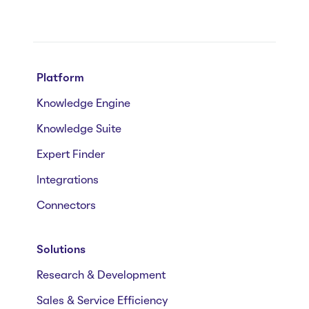
Platform
Knowledge Engine
Knowledge Suite
Expert Finder
Integrations
Connectors
Solutions
Research & Development
Sales & Service Efficiency