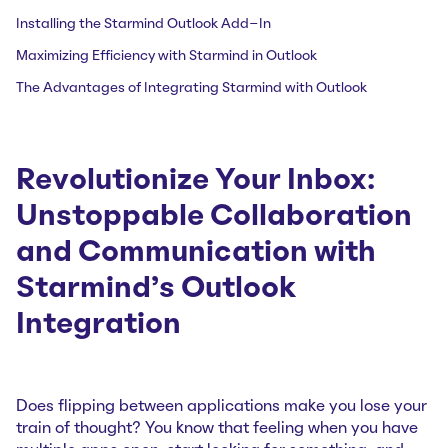
Installing the Starmind Outlook Add-In
Maximizing Efficiency with Starmind in Outlook
The Advantages of Integrating Starmind with Outlook
Revolutionize Your Inbox:
Unstoppable Collaboration
and Communication with
Starmind’s Outlook
Integration
Does flipping between applications make you lose your
train of thought? You know that feeling when you have