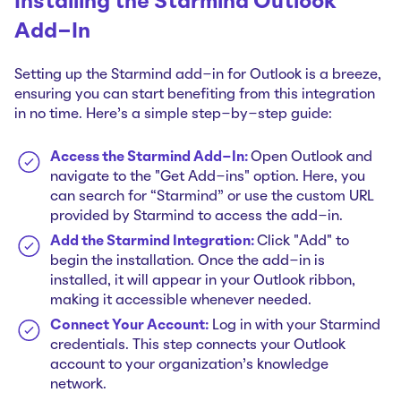
Installing the Starmind Outlook
Add-In
Setting up the Starmind add-in for Outlook is a breeze,
ensuring you can start benefiting from this integration
in no time. Here's a simple step-by-step guide:
Access the Starmind Add-In:
Open Outlook and
navigate to the "Get Add-ins" option. Here, you
can search for “Starmind” or use the custom URL
provided by Starmind to access the add-in.
Add the Starmind Integration:
Click "Add" to
begin the installation. Once the add-in is
installed, it will appear in your Outlook ribbon,
making it accessible whenever needed.
Connect Your Account:
Log in with your Starmind
credentials. This step connects your Outlook
account to your organization's knowledge
network.