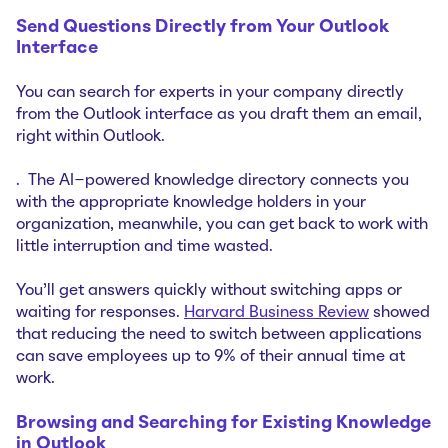
Send Questions Directly from Your Outlook
Interface
You can search for experts in your company directly
from the Outlook interface as you draft them an email,
right within Outlook.
. The AI-powered knowledge directory connects you
with the appropriate knowledge holders in your
organization, meanwhile, you can get back to work with
little interruption and time wasted.
You'll get answers quickly without switching apps or
waiting for responses.
Harvard Business Review
showed
that reducing the need to switch between applications
can save employees up to 9% of their annual time at
work.
Browsing and Searching for Existing Knowledge
in Outlook