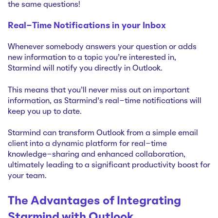
the same questions!
Real-Time Notifications in your Inbox
Whenever somebody answers your question or adds
new information to a topic you're interested in,
Starmind will notify you directly in Outlook.
This means that you'll never miss out on important
information, as Starmind's real-time notifications will
keep you up to date.
Starmind can transform Outlook from a simple email
client into a dynamic platform for real-time
knowledge-sharing and enhanced collaboration,
ultimately leading to a significant productivity boost for
your team.
The Advantages of Integrating
Starmind with Outlook