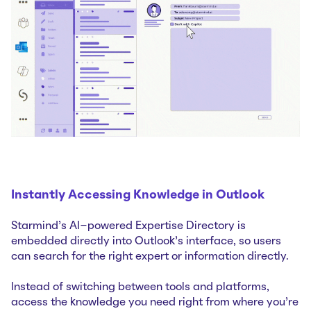
Instantly Accessing Knowledge in Outlook
Starmind's AI-powered Expertise Directory is
embedded directly into Outlook's interface, so users
can search for the right expert or information directly.
Instead of switching between tools and platforms,
access the knowledge you need right from where you're