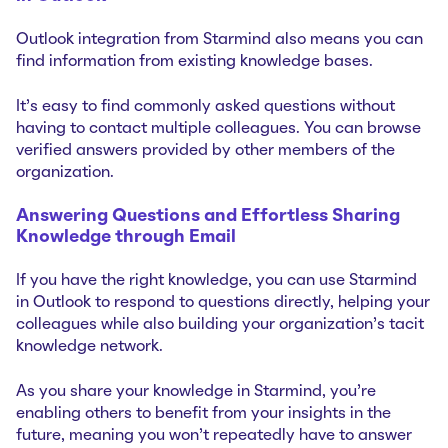
Outlook integration from Starmind also means you can
find information from existing knowledge bases.
It's easy to find commonly asked questions without
having to contact multiple colleagues. You can browse
verified answers provided by other members of the
organization.
Answering Questions and Effortless Sharing
Knowledge through Email
If you have the right knowledge, you can use Starmind
in Outlook to respond to questions directly, helping your
colleagues while also building your organization's tacit
knowledge network.
As you share your knowledge in Starmind, you're
enabling others to benefit from your insights in the
future, meaning you won't repeatedly have to answer