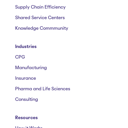
Supply Chain Efficiency
Shared Service Centers
Knowledge Commmunity
Industries
CPG
Manufacturing
Insurance
Pharma and Life Sciences
Consulting
Resources