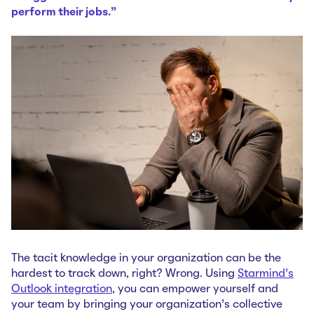
perform their jobs.”
The tacit knowledge in your organization can be the
hardest to track down, right? Wrong. Using
Starmind's
Outlook integration
, you can empower yourself and
your team by bringing your organization's collective