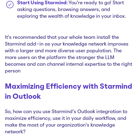
Start Using Starmind:
You're ready to go! Start
asking questions, browsing answers, and
exploring the wealth of knowledge in your inbox.
It's recommended that your whole team install the
Starmind add-in as your knowledge network improves
with a larger and more diverse user population. The
more users on the platform the stronger the LLM
becomes and can channel internal expertise to the right
person
Maximizing Efficiency with Starmind
in Outlook
So, how can you use Starmind's Outlook integration to
maximize efficiency, use it in your daily workflow, and
make the most of your organization's knowledge
network?