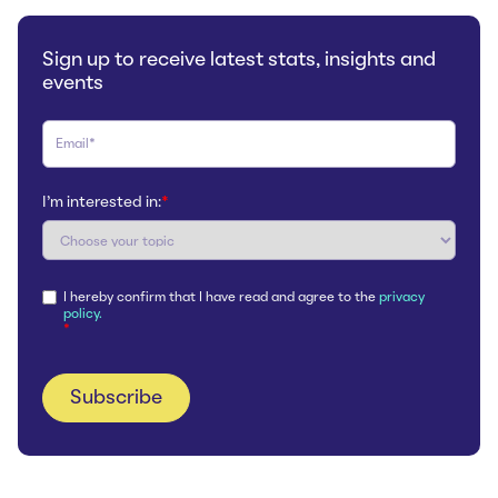
Sign up to receive latest stats, insights and
events
I'm interested in:
*
I hereby confirm that I have read and agree to the
privacy
policy.
*