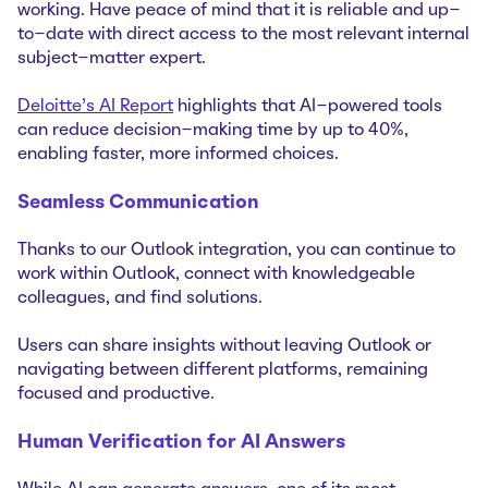
working. Have peace of mind that it is reliable and up-
to-date with direct access to the most relevant internal
subject-matter expert.
Deloitte's AI Report
highlights that AI-powered tools
can reduce decision-making time by up to 40%,
enabling faster, more informed choices.
Seamless Communication
Thanks to our Outlook integration, you can continue to
work within Outlook, connect with knowledgeable
colleagues, and find solutions.
Users can share insights without leaving Outlook or
navigating between different platforms, remaining
focused and productive.
Human Verification for AI Answers