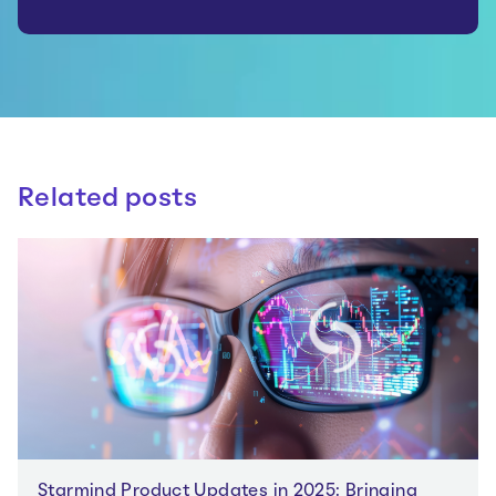
Related posts
Starmind Product Updates in 2025: Bringing