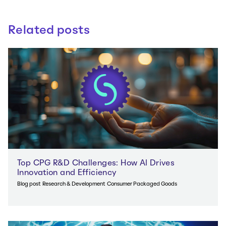
Related posts
Top CPG R&D Challenges: How AI Drives
Innovation and Efficiency
Blog post
Research & Development
Consumer Packaged Goods