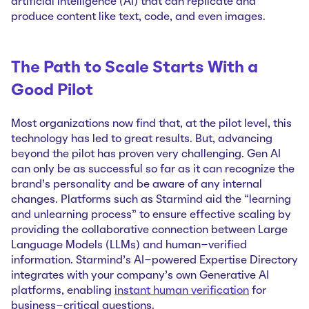
artificial intelligence (AI) that can replicate and
produce content like text, code, and even images.
The Path to Scale Starts With a
Good Pilot
Most organizations now find that, at the pilot level, this
technology has led to great results. But, advancing
beyond the pilot has proven very challenging. Gen AI
can only be as successful so far as it can recognize the
brand’s personality and be aware of any internal
changes. Platforms such as Starmind aid the “learning
and unlearning process” to ensure effective scaling by
providing the collaborative connection between Large
Language Models (LLMs) and human-verified
information. Starmind's AI-powered Expertise Directory
integrates with your company's own Generative AI
platforms, enabling
instant human verification
for
business-critical questions.