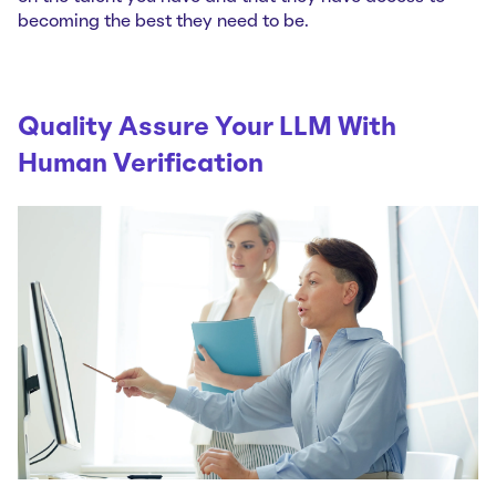
becoming the best they need to be.
Quality Assure Your LLM With
Human Verification