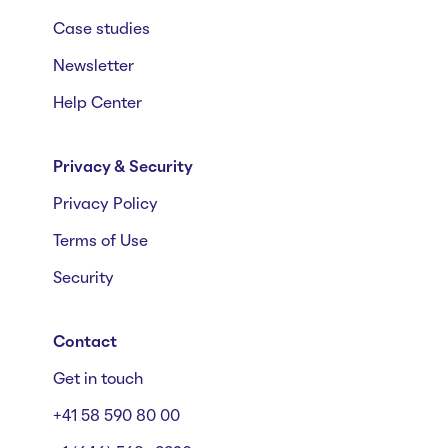
Case studies
Newsletter
Help Center
Privacy & Security
Privacy Policy
Terms of Use
Security
Contact
Get in touch
+41 58 590 80 00