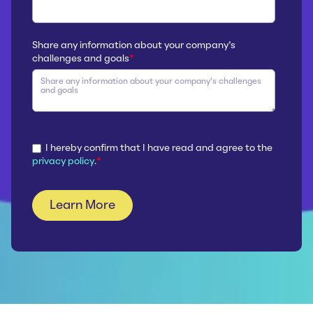
Share any information about your company’s
challenges and goals
*
I hereby confirm that I have read and agree to the
privacy policy
.
*