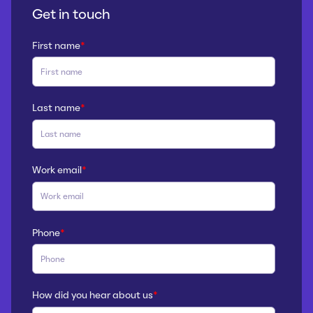
Get in touch
First name
*
Last name
*
Work email
*
Phone
*
How did you hear about us
*