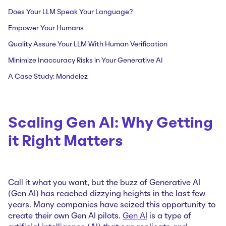
Does Your LLM Speak Your Language?
Empower Your Humans
Quality Assure Your LLM With Human Verification
Minimize Inaccuracy Risks in Your Generative AI
A Case Study: Mondelez
Scaling Gen AI: Why Getting
it Right Matters
Call it what you want, but the buzz of Generative AI
(Gen AI) has reached dizzying heights in the last few
years. Many companies have seized this opportunity to
create their own Gen AI pilots.
Gen AI
is a type of