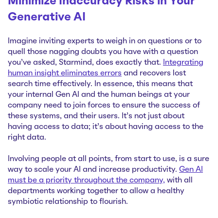
Minimize Inaccuracy Risks in Your
Generativ
e AI
Imagine inviting experts to weigh in on questions or to
quell those nagging doubts you have with a question
you’ve asked, Starmind, does exactly that.
Integrating
human insight eliminates errors
and recovers lost
search time effectively. In essence, this means that
your internal Gen AI and the human beings at your
company need to join forces to ensure the success of
these systems, and their users. It’s not just about
having access to data; it’s about having access to the
right data.
Involving people at all points, from start to use, is a sure
way to scale your AI and increase productivity.
Gen AI
must be a priority throughout the company,
with all
departments working together to allow a healthy
symbiotic relationship to flourish.