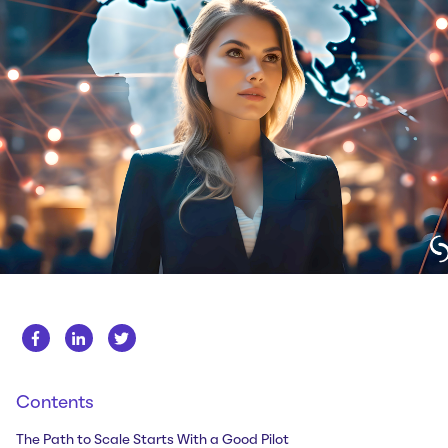
Whitepapers
About us
Get in touch
Case Studies
Careers
Webinars
News
Contents
The Path to Scale Starts With a Good Pilot