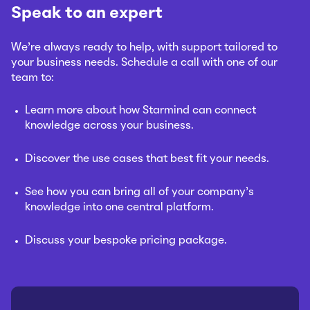
Speak to an expert
We’re always ready to help, with support tailored to
your business needs. Schedule a call with one of our
team to:
Learn more about how Starmind can connect
knowledge across your business.
Discover the use cases that best fit your needs.
See how you can bring all of your company’s
knowledge into one central platform.
Discuss your bespoke pricing package.