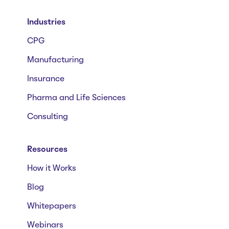
Industries
CPG
Manufacturing
Insurance
Pharma and Life Sciences
Consulting
Resources
How it Works
Blog
Whitepapers
Webinars