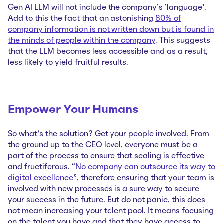
Gen AI LLM will not include the company's 'language'.
Add to this the fact that an astonishing
80% of
company information is not written down but is found in
the minds of people within the company
. This suggests
that the LLM becomes less accessible and as a result,
less likely to yield fruitful results.
Empower Your Humans
So what’s the solution? Get your people involved. From
the ground up to the CEO level, everyone must be a
part of the process to ensure that scaling is effective
and fructiferous. “
No company can outsource its way to
digital excellence
”, therefore ensuring that your team is
involved with new processes is a sure way to secure
your success in the future. But do not panic, this does
not mean increasing your talent pool. It means focusing
on the talent you have and that they have access to