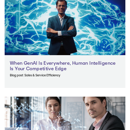
When GenAI Is Everywhere, Human Intelligence
Is Your Competitive Edge
Blog post
Sales & Service Efficiency