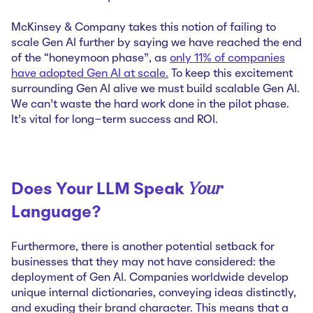
McKinsey & Company takes this notion of failing to
scale Gen AI further by saying we have reached the end
of the “honeymoon phase”, as
only 11% of companies
have adopted Gen AI at scale.
To keep this excitement
surrounding Gen AI alive we must build scalable Gen AI.
We can’t waste the hard work done in the pilot phase.
It’s vital for long-term success and ROI.
Your
Does Your LLM Speak
Language?
Furthermore, there is another potential setback for
businesses that they may not have considered: the
deployment of Gen AI. Companies worldwide develop
unique internal dictionaries, conveying ideas distinctly,
and exuding their brand character. This means that a