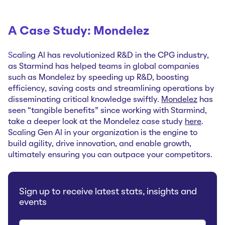
A Case Study: Mondelez
S
caling AI has revolutionized R&D in the CPG industry,
as Starmind has helped teams in global companies
such as Mondelez by speeding up R&D, boosting
efficiency, saving costs and streamlining operations by
disseminating critical knowledge swiftly.
Mondelez
has
seen “tangible benefits” since working with Starmind,
take a deeper look at the Mondelez case study
here
.
Scaling Gen AI in your organization is the engine to
build agility, drive innovation, and enable growth,
ultimately ensuring you can outpace your competitors.
Sign up to receive latest stats, insights and
events