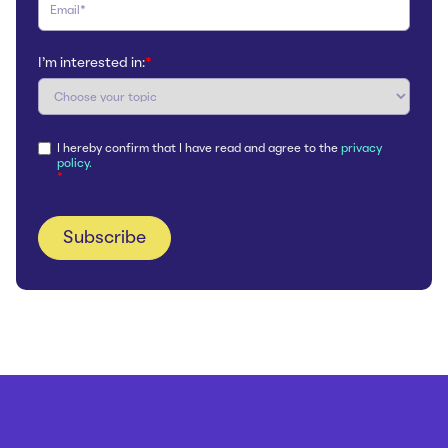
I'm interested in:
*
I hereby confirm that I have read and agree to the
privacy
policy.
*