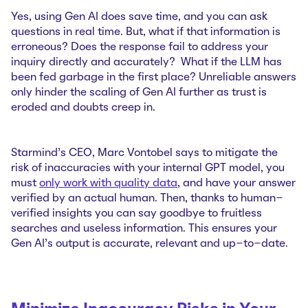
Yes, using Gen AI does save time, and you can ask
questions in real time. But, what if that information is
erroneous? Does the response fail to address your
inquiry directly and accurately? What if the LLM has
been fed garbage in the first place? Unreliable answers
only hinder the scaling of Gen AI further as trust is
eroded and doubts creep in.
Starmind’s CEO, Marc Vontobel says to mitigate the
risk of inaccuracies with your internal GPT model, you
must
only work with quality data
, and have your answer
verified by an actual human. Then, thanks to human-
verified insights you can say goodbye to fruitless
searches and useless information. This ensures your
Gen AI’s output is accurate, relevant and up-to-date.