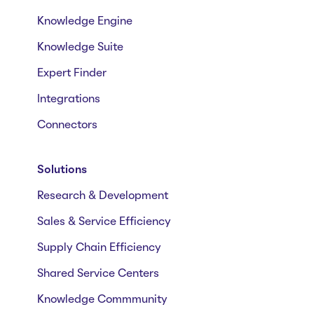
Knowledge Engine
Knowledge Suite
Expert Finder
Integrations
Connectors
Solutions
Research & Development
Sales & Service Efficiency
Supply Chain Efficiency
Shared Service Centers
Knowledge Commmunity