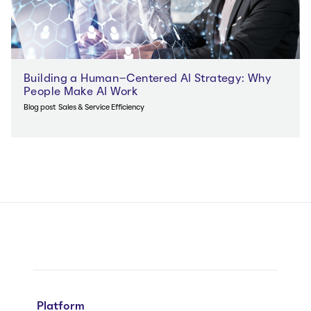
Building a Human-Centered AI Strategy: Why
People Make AI Work
Blog post
Sales & Service Efficiency
Platform