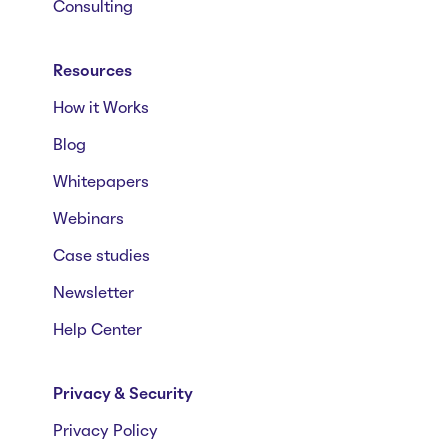
Consulting
Resources
How it Works
Blog
Whitepapers
Webinars
Case studies
Newsletter
Help Center
Privacy & Security
Privacy Policy