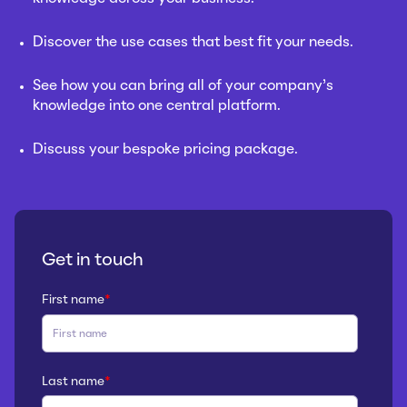
Discover the use cases that best fit your needs.
See how you can bring all of your company’s
knowledge into one central platform.
Discuss your bespoke pricing package.
Get in touch
First name
*
Last name
*