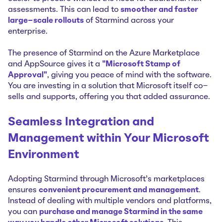
assessments. This can lead to
smoother and faster
large-scale rollouts
of Starmind across your
enterprise.
The presence of Starmind on the Azure Marketplace
and AppSource gives it a
"Microsoft Stamp of
Approval"
, giving you peace of mind with the software.
You are investing in a solution that Microsoft itself co-
sells and supports, offering you that added assurance.
Seamless Integration and
Management within Your Microsoft
Environment
Adopting Starmind through Microsoft’s marketplaces
ensures
convenient procurement and management
.
Instead of dealing with multiple vendors and platforms,
you can
purchase and manage Starmind in the same