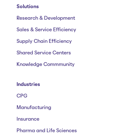
Solutions
Research & Development
Sales & Service Efficiency
Supply Chain Efficiency
Shared Service Centers
Knowledge Commmunity
Industries
CPG
Manufacturing
Insurance
Pharma and Life Sciences