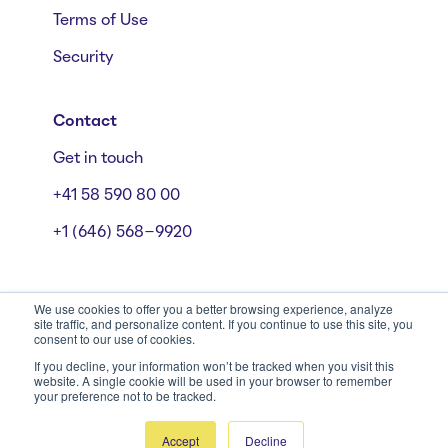
Terms of Use
Security
Contact
Get in touch
+41 58 590 80 00
+1 (646) 568-9920
We use cookies to offer you a better browsing experience, analyze
site traffic, and personalize content. If you continue to use this site, you
consent to our use of cookies.
Mühlebachstrasse 162/164, 8008 Zürich
© Starmind 2026
If you decline, your information won’t be tracked when you visit this
website. A single cookie will be used in your browser to remember
your preference not to be tracked.
Accept
Decline