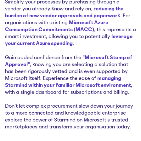
Simplify your processes by purchasing through a
vendor you already know and rely on,
reducing the
burden of new vendor approvals and paperwork
. For
organisations with existing
Microsoft Azure
Consumption Commitments (MACC)
, this represents a
smart investment, allowing you to potentially
leverage
your current Azure spending
.
Gain added confidence from the
"Microsoft Stamp of
Approval"
, knowing you are selecting a solution that
has been rigorously vetted and is even supported by
Microsoft itself. Experience the ease of
managing
Starmind within your familiar Microsoft environment
,
with a single dashboard for subscriptions and billing.
Don't let complex procurement slow down your journey
to a more connected and knowledgeable enterprise –
explore the power of Starmind on Microsoft's trusted
marketplaces and transform your organisation today.