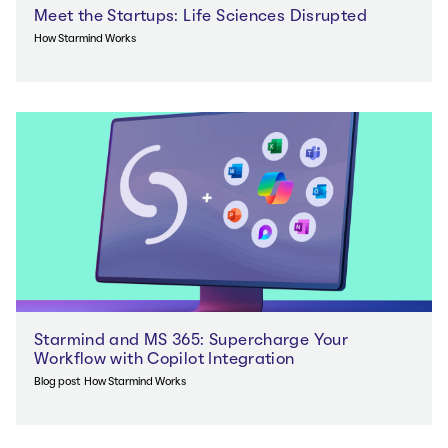
Meet the Startups: Life Sciences Disrupted
How Starmind Works
Starmind and MS 365: Supercharge Your
Workflow with Copilot Integration
Blog post
How Starmind Works