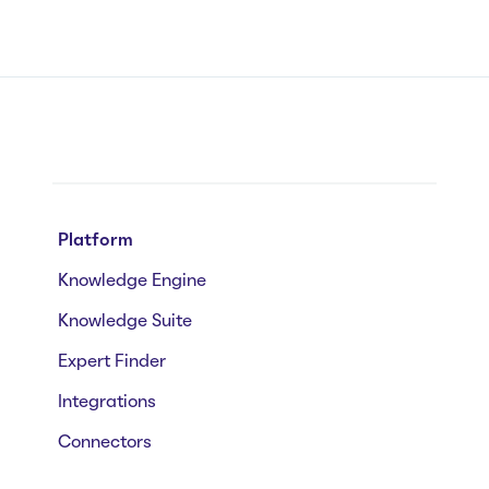
Platform
Knowledge Engine
Knowledge Suite
Expert Finder
Integrations
Connectors