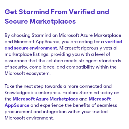
Get Starmind From Verified and
Secure Marketplaces
By choosing Starmind on Microsoft Azure Marketplace
and Microsoft AppSource, you are opting for a
verified
and secure environment
. Microsoft rigorously vets all
marketplace listings, providing you with a level of
assurance that the solution meets stringent standards
of security, compliance, and compatibility within the
Microsoft ecosystem.
Take the next step towards a more connected and
knowledgeable enterprise. Explore Starmind today on
the
Microsoft Azure Marketplace
and
Microsoft
AppSource
and experience the benefits of seamless
procurement and integration within your trusted
Microsoft environment.