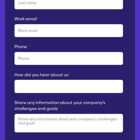
Work email
*
Phone
*
How did you hear about us
*
Share any information about your company’s
challenges and goals
*