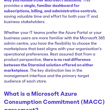
way you handle other Microsoft solutions
. This
provides a
single, familiar dashboard for
subscriptions, billing, and administrative controls
,
saving valuable time and effort for both your IT and
business stakeholders.
Whether your IT teams prefer the Azure Portal or your
business users are more familiar with the Microsoft 365
admin centre, you have the flexibility to choose the
marketplace that best aligns with your organisation’s
operational preferences. Rest assured that from a
product perspective,
there is no real difference
between the Starmind solution offered on either
marketplace
. The key distinction lies in the
management interface and the primary target
audience of each store.
What is a Microsoft Azure
Consumption Commitment (MACC)