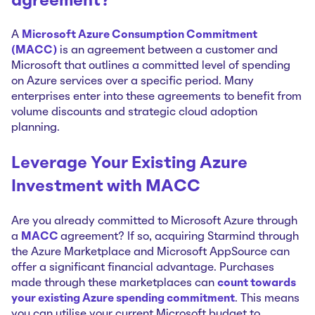
agreement?
A
Microsoft Azure Consumption Commitment
(MACC)
is an agreement between a customer and
Microsoft that outlines a committed level of spending
on Azure services over a specific period. Many
enterprises enter into these agreements to benefit from
volume discounts and strategic cloud adoption
planning.
Leverage Your Existing Azure
Investment with MACC
Are you already committed to Microsoft Azure through
a
MACC
agreement? If so, acquiring Starmind through
the Azure Marketplace and Microsoft AppSource can
offer a significant financial advantage. Purchases
made through these marketplaces can
count towards
your existing Azure spending commitment
. This means
you can utilise your current Microsoft budget to