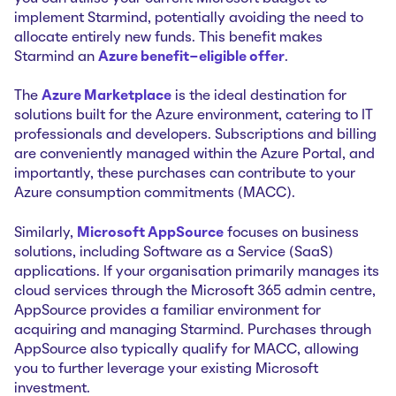
implement Starmind, potentially avoiding the need to
allocate entirely new funds. This benefit makes
Starmind an
Azure benefit-eligible offer
.
The
Azure Marketplace
is the ideal destination for
solutions built for the Azure environment, catering to IT
professionals and developers. Subscriptions and billing
are conveniently managed within the Azure Portal, and
importantly, these purchases can contribute to your
Azure consumption commitments (MACC).
Similarly,
Microsoft AppSource
focuses on business
solutions, including Software as a Service (SaaS)
applications. If your organisation primarily manages its
cloud services through the Microsoft 365 admin centre,
AppSource provides a familiar environment for
acquiring and managing Starmind. Purchases through
AppSource also typically qualify for MACC, allowing
you to further leverage your existing Microsoft
investment.