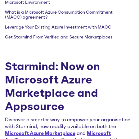
Microsoft Environment
What is a Microsoft Azure Consumption Commitment
(MACC) agreement?
Leverage Your Existing Azure Investment with MACC
Get Starmind From Verified and Secure Marketplaces
Starmind: Now on
Microsoft Azure
Marketplace and
Appsource
Discover a smarter way to empower your organisation
with Starmind, now readily available on both the
Microsoft Azure Marketplace
and
Microsoft