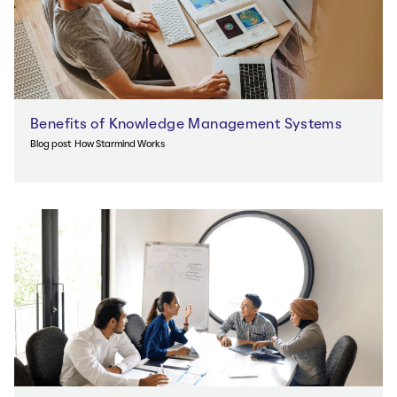
Benefits of Knowledge Management Systems
Blog post
How Starmind Works