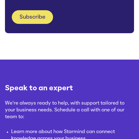
Speak to an expert
We’re always ready to help, with support tailored to
your business needs. Schedule a call with one of our
team to:
Learn more about how Starmind can connect
knowledge across your business.