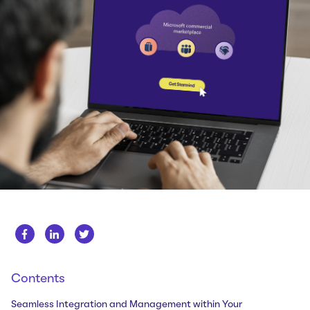
Whitepapers
About us
Get in touch
Case Studies
Careers
Webinars
News
Contents
Seamless Integration and Management within Your