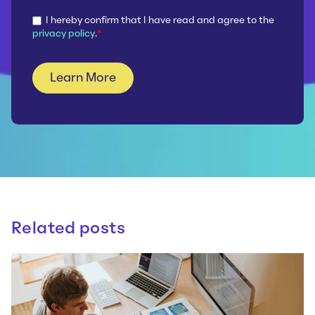
I hereby confirm that I have read and agree to the
privacy policy
.
*
Related posts