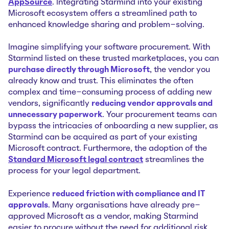
AppSource
. Integrating Starmind into your existing
Microsoft ecosystem offers a streamlined path to
enhanced knowledge sharing and problem-solving.
Imagine simplifying your software procurement. With
Starmind listed on these trusted marketplaces, you can
purchase directly through Microsoft
, the vendor you
already know and trust. This eliminates the often
complex and time-consuming process of adding new
vendors, significantly
reducing vendor approvals and
unnecessary paperwork
. Your procurement teams can
bypass the intricacies of onboarding a new supplier, as
Starmind can be acquired as part of your existing
Microsoft contract. Furthermore, the adoption of the
Standard Microsoft legal contract
streamlines the
process for your legal department.
Experience
reduced friction with compliance and IT
approvals
. Many organisations have already pre-
approved Microsoft as a vendor, making Starmind
easier to procure without the need for additional risk