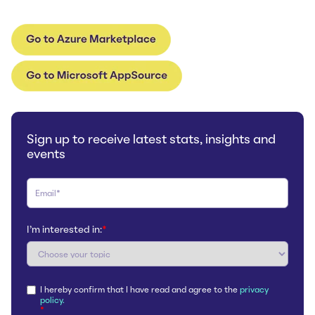
Sign up to receive latest stats, insights and
events
I'm interested in:
*
I hereby confirm that I have read and agree to the
privacy
policy.
*