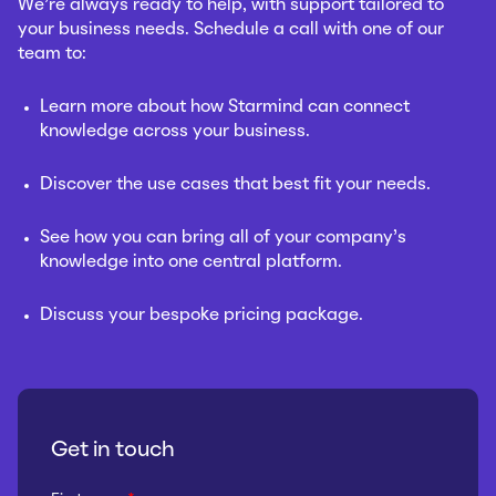
We’re always ready to help, with support tailored to
your business needs. Schedule a call with one of our
team to:
Learn more about how Starmind can connect
knowledge across your business.
Discover the use cases that best fit your needs.
See how you can bring all of your company’s
knowledge into one central platform.
Discuss your bespoke pricing package.
Get in touch