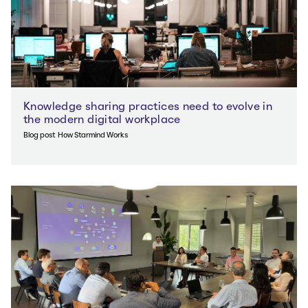
Knowledge sharing practices need to evolve in
the modern digital workplace
Blog post
How Starmind Works