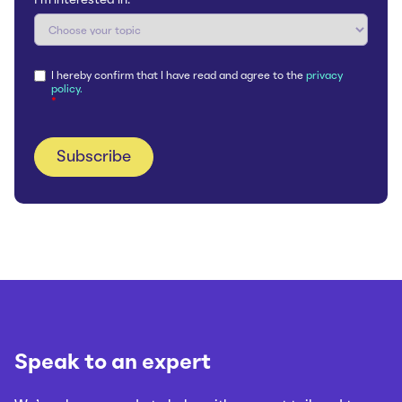
I'm interested in:
*
I hereby confirm that I have read and agree to the
privacy
policy.
*
Speak to an expert