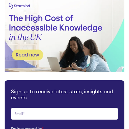
Sign up to receive latest stats, insights and
events