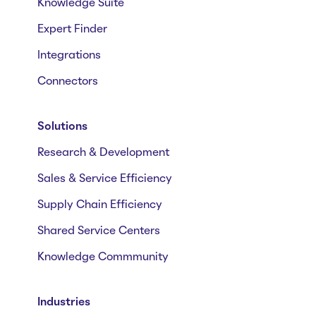
Knowledge Suite
Expert Finder
Integrations
Connectors
Solutions
Research & Development
Sales & Service Efficiency
Supply Chain Efficiency
Shared Service Centers
Knowledge Commmunity
Industries