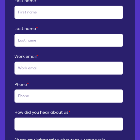
First name
*
Last name
*
Work email
*
Phone
*
How did you hear about us
*