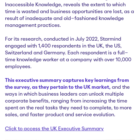
Inaccessible Knowledge
, reveals the extent to which
time is wasted and business opportunities are lost, as a
result of inadequate and old-fashioned knowledge
management practices.
For its research, conducted in July 2022, Starmind
engaged with 1,400 respondents in the UK, the US,
Switzerland and Germany. Each respondent is a full-
time knowledge worker at a company with over 10,000
employees.
This executive summary captures key learnings from
the survey, as they pertain to the UK market,
and the
ways in which business leaders can unlock multiple
corporate benefits, ranging from increasing the time
spent on the real tasks they need to complete, to more
sales, and faster product and service evolution.
Click to access the UK Executive Summary