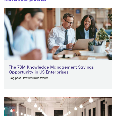
The 78M Knowledge Management Savings
Opportunity in US Enterprises
Blog post
How Starmind Works