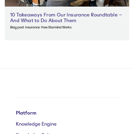
10 Takeaways From Our Insurance Roundtable –
And What to Do About Them
Blog post
Insurance
How Starmind Works
Platform
Knowledge Engine