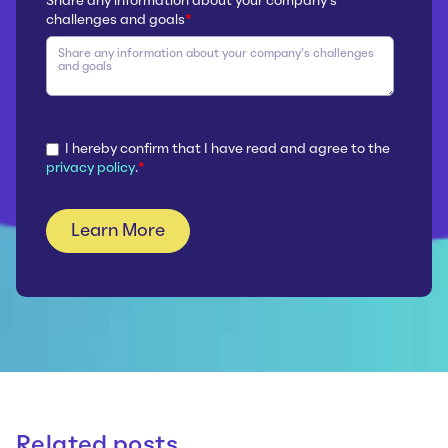
Share any information about your company’s
challenges and goals
*
I hereby confirm that I have read and agree to the
privacy policy
.
*
Related posts