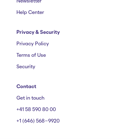
Newsletter
Help Center
Privacy & Security
Privacy Policy
Terms of Use
Security
Contact
Get in touch
+41 58 590 80 00
+1 (646) 568-9920