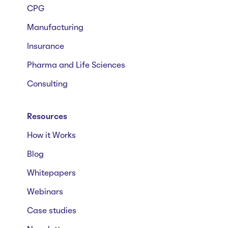
CPG
Manufacturing
Insurance
Pharma and Life Sciences
Consulting
Resources
How it Works
Blog
Whitepapers
Webinars
Case studies