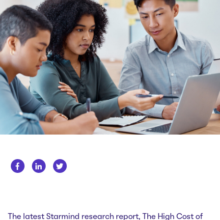
Whitepapers
About us
Get in touch
Case Studies
Careers
Webinars
News
The latest Starmind research report,
The High Cost of