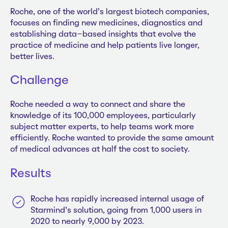
Roche, one of the world’s largest biotech companies,
focuses on finding new medicines, diagnostics and
establishing data-based insights that evolve the
practice of medicine and help patients live longer,
better lives.
Challenge
Roche needed a way to connect and share the
knowledge of its 100,000 employees, particularly
subject matter experts, to help teams work more
efficiently. Roche wanted to provide the same amount
of medical advances at half the cost to society.
Results
Roche has rapidly increased internal usage of
Starmind’s solution, going from 1,000 users in
2020 to nearly 9,000 by 2023.