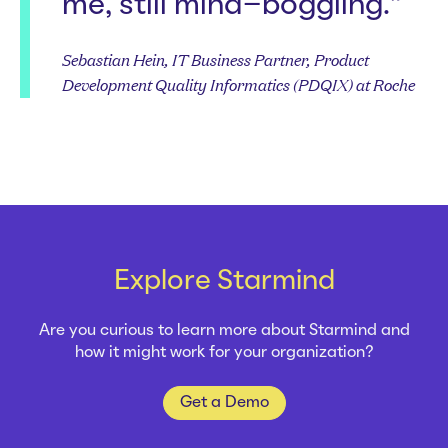
me, still mind-boggling.”
Sebastian Hein, IT Business Partner, Product
Development Quality Informatics (PDQIX) at Roche
Explore Starmind
Are you curious to learn more about Starmind and
how it might work for your organization?
Get a Demo