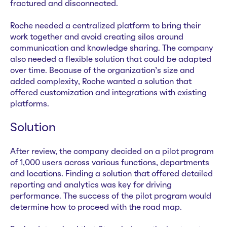
fractured and disconnected.
Roche needed a centralized platform to bring their
work together and avoid creating silos around
communication and knowledge sharing. The company
also needed a flexible solution that could be adapted
over time. Because of the organization’s size and
added complexity, Roche wanted a solution that
offered customization and integrations with existing
platforms.
Solution
After review, the company decided on a pilot program
of 1,000 users across various functions, departments
and locations. Finding a solution that offered detailed
reporting and analytics was key for driving
performance. The success of the pilot program would
determine how to proceed with the road map.