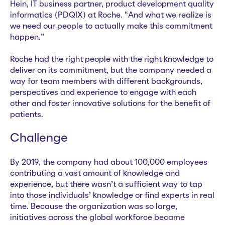
Hein, IT business partner, product development quality
informatics (PDQIX) at Roche. “And what we realize is
we need our people to actually make this commitment
happen.”
Roche had the right people with the right knowledge to
deliver on its commitment, but the company needed a
way for team members with different backgrounds,
perspectives and experience to engage with each
other and foster innovative solutions for the benefit of
patients.
Challenge
By 2019, the company had about 100,000 employees
contributing a vast amount of knowledge and
experience, but there wasn’t a sufficient way to tap
into those individuals’ knowledge or find experts in real
time. Because the organization was so large,
initiatives across the global workforce became