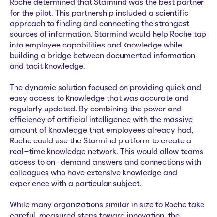
Roche determined that Starmind was the best partner
for the pilot. This partnership included a scientific
approach to finding and connecting the strongest
sources of information. Starmind would help Roche tap
into employee capabilities and knowledge while
building a bridge between documented information
and tacit knowledge.
The dynamic solution focused on providing quick and
easy access to knowledge that was accurate and
regularly updated. By combining the power and
efficiency of artificial intelligence with the massive
amount of knowledge that employees already had,
Roche could use the Starmind platform to create a
real-time knowledge network. This would allow teams
access to on-demand answers and connections with
colleagues who have extensive knowledge and
experience with a particular subject.
While many organizations similar in size to Roche take
careful, measured steps toward innovation, the