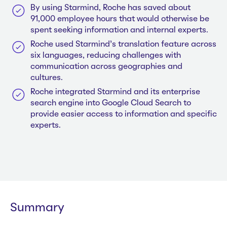
By using Starmind, Roche has saved about
91,000 employee hours that would otherwise be
spent seeking information and internal experts.
Roche used Starmind’s translation feature across
six languages, reducing challenges with
communication across geographies and
cultures.
Roche integrated Starmind and its enterprise
search engine into Google Cloud Search to
provide easier access to information and specific
experts.
Summary