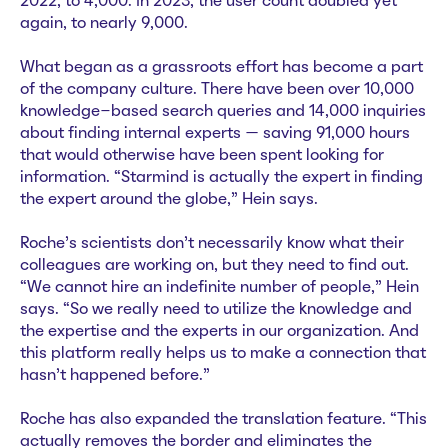
2022, to 4,000. In 2023, the user count doubled yet
again, to nearly 9,000.
What began as a grassroots effort has become a part
of the company culture. There have been over 10,000
knowledge-based search queries and 14,000 inquiries
about finding internal experts — saving 91,000 hours
that would otherwise have been spent looking for
information. “Starmind is actually the expert in finding
the expert around the globe,” Hein says.
Roche’s scientists don’t necessarily know what their
colleagues are working on, but they need to find out.
“We cannot hire an indefinite number of people,” Hein
says. “So we really need to utilize the knowledge and
the expertise and the experts in our organization. And
this platform really helps us to make a connection that
hasn't happened before.”
Roche has also expanded the translation feature. “This
actually removes the border and eliminates the