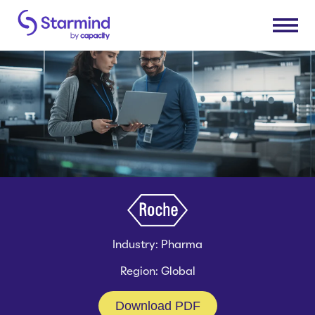
Platform
Knowledge Engine
Solutions
Knowledge Suite
Expert Finder
Research & Development
Industries
Integrations
Sales & Service Efficiency
Connectors
Supply Chain Efficiency
Consumer Packaged Goods
Resources
Shared Service Centers
Industry: Pharma
Manufacturing
Post-Merger Integrations
Insurance
Region: Global
How Starmind Works
Company
Knowledge Communities
Pharma & Life Sciences
Blog
Download PDF
Consulting