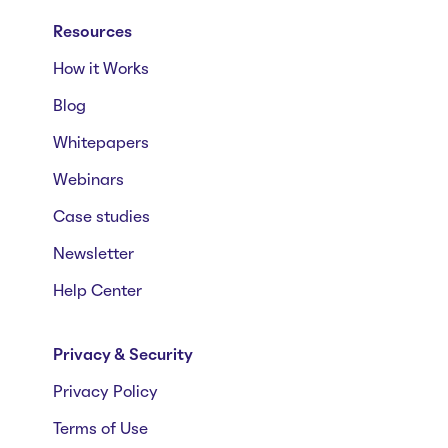
Resources
How it Works
Blog
Whitepapers
Webinars
Case studies
Newsletter
Help Center
Privacy & Security
Privacy Policy
Terms of Use