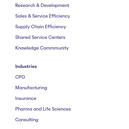
Research & Development
Sales & Service Efficiency
Supply Chain Efficiency
Shared Service Centers
Knowledge Commmunity
Industries
CPG
Manufacturing
Insurance
Pharma and Life Sciences
Consulting