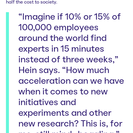
half the cost to society.
“Imagine if 10% or 15% of
100,000 employees
around the world find
experts in 15 minutes
instead of three weeks,”
Hein says. “How much
acceleration can we have
when it comes to new
initiatives and
experiments and other
new research? This is, for