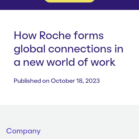
Whitepapers
About us
Get in touch
Case Studies
Careers
Webinars
News
How Roche forms
global connections in
a new world of work
Published on October 18, 2023
Company