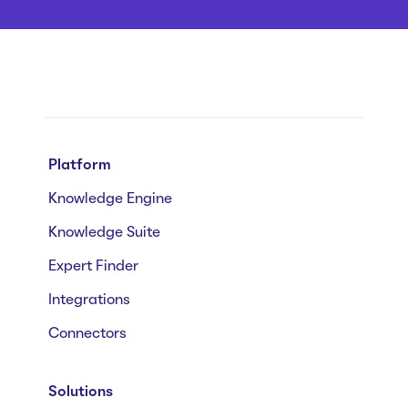
Platform
Knowledge Engine
Knowledge Suite
Expert Finder
Integrations
Connectors
Solutions