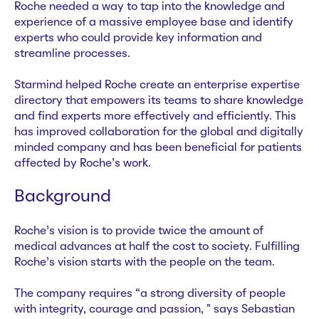
Roche needed a way to tap into the knowledge and
experience of a massive employee base and identify
experts who could provide key information and
streamline processes.
Starmind helped Roche create an enterprise expertise
directory that empowers its teams to share knowledge
and find experts more effectively and efficiently. This
has improved collaboration for the global and digitally
minded company and has been beneficial for patients
affected by Roche’s work.
Background
Roche’s vision is to provide twice the amount of
medical advances at half the cost to society. Fulfilling
Roche’s vision starts with the people on the team.
The company requires “a strong diversity of people
with integrity, courage and passion, " says Sebastian