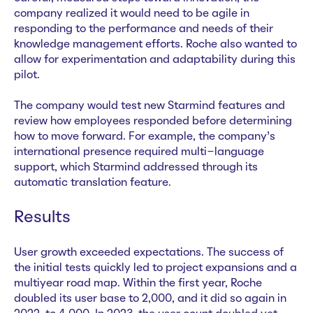
company realized it would need to be agile in
responding to the performance and needs of their
knowledge management efforts. Roche also wanted to
allow for experimentation and adaptability during this
pilot.
The company would test new Starmind features and
review how employees responded before determining
how to move forward. For example, the company’s
international presence required multi-language
support, which Starmind addressed through its
automatic translation feature.
Results
User growth exceeded expectations. The success of
the initial tests quickly led to project expansions and a
multiyear road map. Within the first year, Roche
doubled its user base to 2,000, and it did so again in