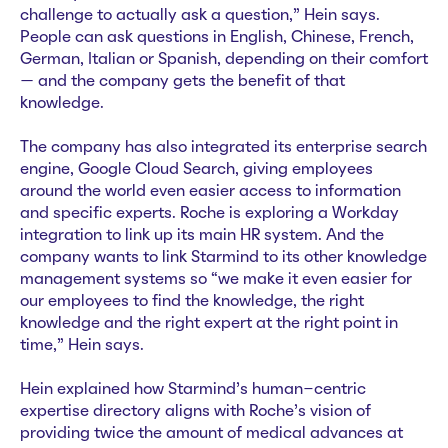
challenge to actually ask a question,” Hein says.
People can ask questions in English, Chinese, French,
German, Italian or Spanish, depending on their comfort
— and the company gets the benefit of that
knowledge.
The company has also integrated its enterprise search
engine, Google Cloud Search, giving employees
around the world even easier access to information
and specific experts. Roche is exploring a Workday
integration to link up its main HR system. And the
company wants to link Starmind to its other knowledge
management systems so “we make it even easier for
our employees to find the knowledge, the right
knowledge and the right expert at the right point in
time,” Hein says.
Hein explained how Starmind’s human-centric
expertise directory aligns with Roche’s vision of
providing twice the amount of medical advances at