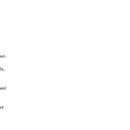
own
ls,
eir
et
s