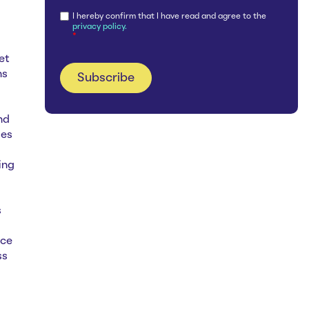
I hereby confirm that I have read and agree to the
privacy policy.
*
et
ns
nd
ies
ing
s
nce
ss