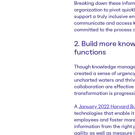
Breaking down these informa
organization to pivot quickl
support a truly inclusive e
communicate and access kn
committed to the process an
2. Build more know
functions
Though knowledge manageme
created a sense of urgency
uncharted waters and thriv
collaboration are effective
transformation is progress
A
January 2022 Harvard Bus
technologies that enable 
employees and foster more
information from the right 
agility as well as measure 