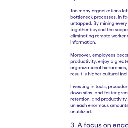
Too many organizations le
bottleneck processes. In 
untapped. By mining every
together beyond the scope 
eliminating remote worker 
information.
Moreover, employees becom
productivity, enjoy a greate
organizational hierarchies,
result is higher cultural in
Investing in tools, procedu
down silos, and foster great
retention, and productivity
unleash enormous amounts 
unutilized.
3. A focus on eng