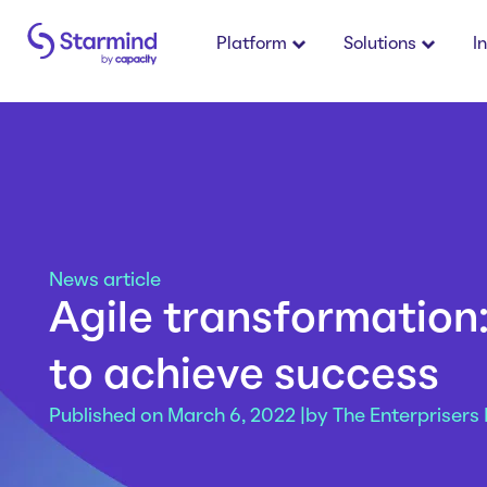
Platform
Solutions
I
News article
Agile transformation
to achieve success
Published on March 6, 2022 |
by
The Enterprisers 