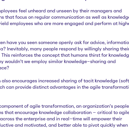
ployees feel unheard and unseen by their managers and
ns that focus on regular communication as well as knowled
 yield employees who are more engaged and perform at high
ften have you seen someone openly ask for advice, informatio
a? Inevitably, many people respond by willingly sharing thei
This reinforces the concept that humans thirst for knowled
Why wouldn’t we employ similar knowledge-sharing and
lace?
h also encourages increased sharing of tacit knowledge (soft
which can provide distinct advantages in the agile transformat
 component of agile transformation, an organization’s people
ions that encourage knowledge collaboration – critical to agil
across the enterprise and in real-time will empower their
ctive and motivated, and better able to pivot quickly when