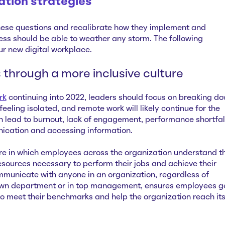
ation strategies
ese questions and recalibrate how they implement and
ess should be able to weather any storm. The following
our new digital workplace.
s through a more inclusive culture
rk
continuing into 2022, leaders should focus on breaking d
 feeling isolated, and remote work will likely continue for the
n lead to burnout, lack of engagement, performance shortfal
ication and accessing information.
ure in which employees across the organization understand th
esources necessary to perform their jobs and achieve their
ommunicate with anyone in an organization, regardless of
 own department or in top management, ensures employees g
to meet their benchmarks and help the organization reach it