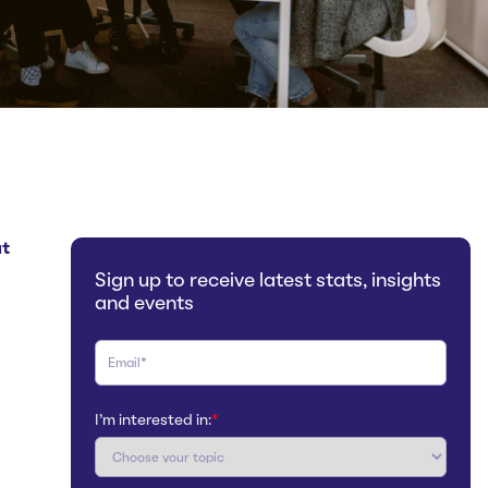
at
Sign up to receive latest stats, insights
and events
I'm interested in:
*