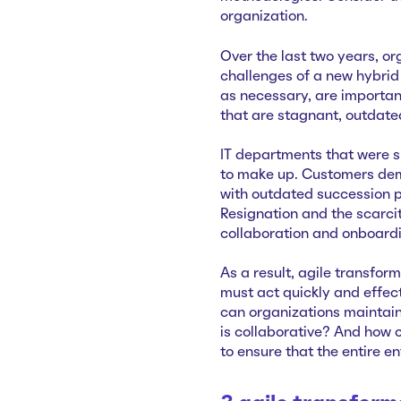
organization.
Over the last two years, or
challenges of a new hybrid 
as necessary, are importan
that are stagnant, outdate
IT departments that were sl
to make up. Customers de
with outdated succession p
Resignation and the scarci
collaboration and onboard
As a result, agile transfo
must act quickly and effect
can organizations maintain
is collaborative? And how 
to ensure that the entire e