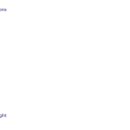
ions
c
ght