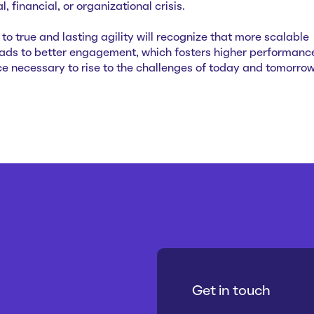
, financial, or organizational crisis.
o true and lasting agility will recognize that more scalable
eads to better engagement, which fosters higher performanc
nce necessary to rise to the challenges of today and tomorrow
Get in touch