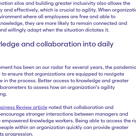
tion silos and building greater inclusivity also allows the
y and effectively, which is crucial to agility. When organizat
nvironment where all employees are free and able to
owledge, they are more likely to remain connected and
d willingly adapt when the situation dictates it.
ledge and collaboration into daily
nt has been on our radar for several years, the pandemi
 to ensure that organizations are equipped to navigate
e in the process. Better access to knowledge and greater
 barometers to assess how an organization’s agility
ing.
iness Review article
noted that collaboration and
it encourage stronger interactions between managers and
 empowered knowledge workers. Being able to access the ri
people within an organization quickly can provide greater
its progression.