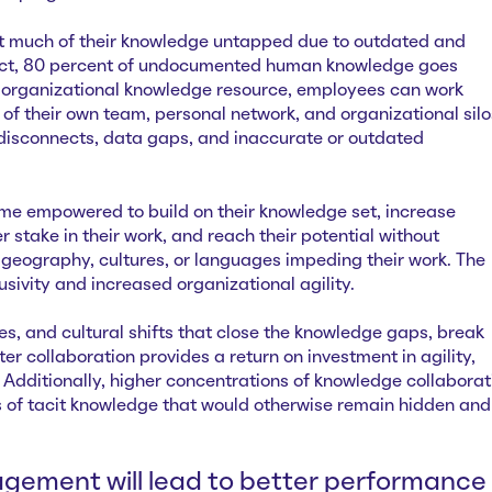
ft much of their knowledge untapped due to outdated and
fact, 80 percent of undocumented human knowledge goes
 organizational knowledge resource, employees can work
of their own team, personal network, and organizational silo
disconnects, data gaps, and inaccurate or outdated
e empowered to build on their knowledge set, increase
r stake in their work, and reach their potential without
 geography, cultures, or languages impeding their work. The
clusivity and increased organizational agility.
res, and cultural shifts that close the knowledge gaps, break
er collaboration provides a return on investment in agility,
. Additionally, higher concentrations of knowledge collaborat
of tacit knowledge that would otherwise remain hidden and
agement will lead to better performance