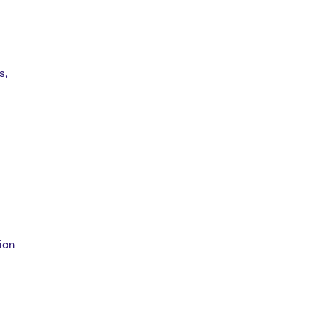
s,
ion