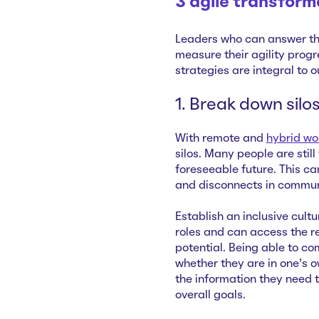
3 agile transform
Leaders who can answer th
measure their agility progr
strategies are integral to 
1. Break down silo
With remote and
hybrid wo
silos. Many people are still
foreseeable future. This ca
and disconnects in commun
Establish an inclusive cult
roles and can access the r
potential. Being able to c
whether they are in one’s
the information they need 
overall goals.