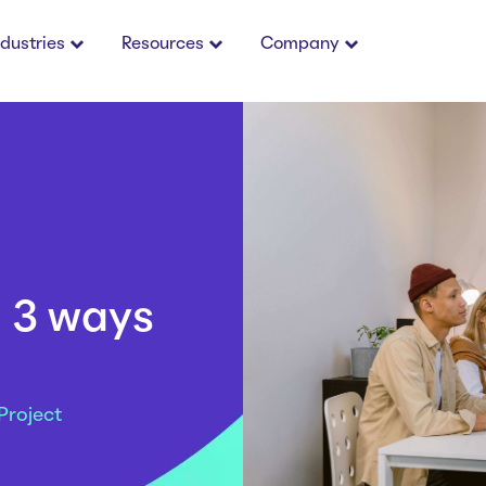
ndustries
Resources
Company
: 3 ways
Project