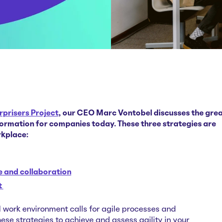
rprisers Project
, our CEO Marc Vontobel discusses the gre
ormation for companies today. These three strategies are
rkplace:
 and collaboration
t
l work environment calls for agile processes and
se strategies to achieve and assess agility in your