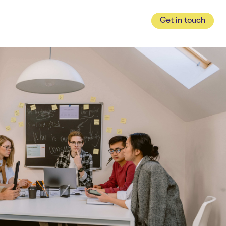
Get in touch