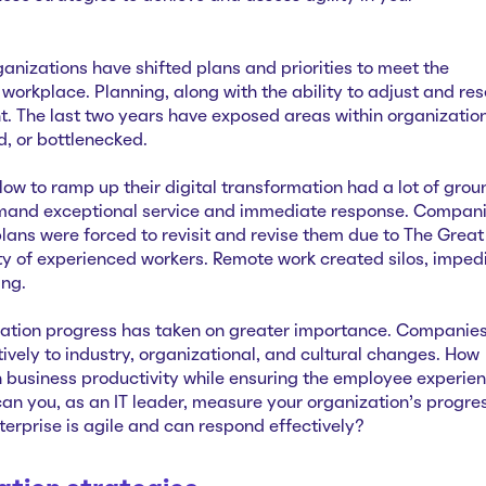
ganizations have shifted plans and priorities to meet the
workplace. Planning, along with the ability to adjust and res
t. The last two years have exposed areas within organizatio
d, or bottlenecked.
ow to ramp up their digital transformation had a lot of grou
mand exceptional service and immediate response. Compan
lans were forced to revisit and revise them due to The Great
ty of experienced workers. Remote work created silos, imped
ing.
rmation progress has taken on greater importance. Companie
ively to industry, organizational, and cultural changes. How
 business productivity while ensuring the employee experie
can you, as an IT leader, measure your organization’s progre
nterprise is agile and can respond effectively?