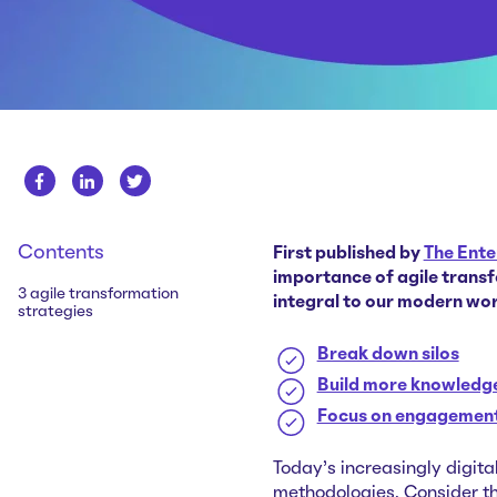
Contents
First published by
The Ente
importance of agile transf
3 agile transformation
integral to our modern wo
strategies
Break down silos
Build more knowledge
Focus on engagemen
Today's increasingly digita
methodologies. Consider the