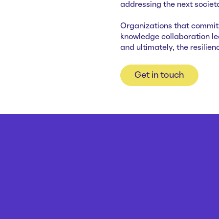
addressing the next societal
Organizations that commit t
knowledge collaboration l
and ultimately, the resilie
Get in touch