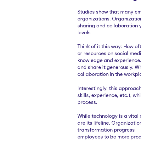
Studies show that many em
organizations. Organizatio
sharing and collaboration
levels.
Think of it this way: How o
or resources on social medi
knowledge and experience. 
and share it generously. 
collaboration in the workp
Interestingly, this approac
skills, experience, etc.), 
process.
While technology is a vital
are its lifeline. Organizat
transformation progress – 
employees to be more produ