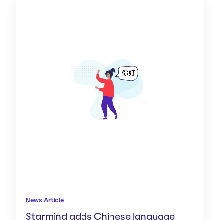
News Article
Starmind adds Chinese language