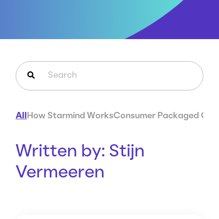
Careers
Case Studies
Webinars
News
This is a search field with an auto-suggest feature attached.
There are no suggestions because the search field is em
All
How Starmind Works
Consumer Packaged Goo
Written by: Stijn
Vermeeren