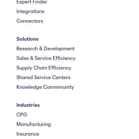
Expert Finder
Integrations
Connectors
Solutions
Research & Development
Sales & Service Efficiency
Supply Chain Efficiency
Shared Service Centers
Knowledge Commmunity
Industries
CPG
Manufacturing
Insurance