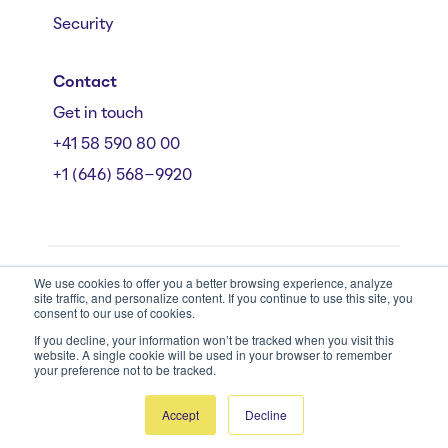
Security
Contact
Get in touch
+41 58 590 80 00
+1 (646) 568-9920
We use cookies to offer you a better browsing experience, analyze
Mühlebachstrasse 162/164, 8008 Zürich
site traffic, and personalize content. If you continue to use this site, you
© Starmind 2026
consent to our use of cookies.
If you decline, your information won’t be tracked when you visit this
website. A single cookie will be used in your browser to remember
your preference not to be tracked.
Accept
Decline