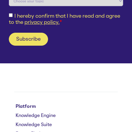
I hereby confirm that I have read and agree
to the
privacy policy.
*
Platform
Knowledge Engine
Knowledge Suite