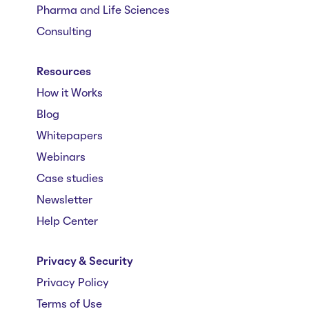
Pharma and Life Sciences
Consulting
Resources
How it Works
Blog
Whitepapers
Webinars
Case studies
Newsletter
Help Center
Privacy & Security
Privacy Policy
Terms of Use