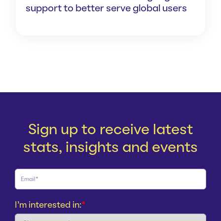
support to better serve global users
Sign up to receive latest
stats, insights and events
I'm interested in:
*