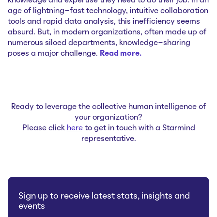
knowledge and expertise they need to do their job. In an
age of lightning-fast technology, intuitive collaboration
tools and rapid data analysis, this inefficiency seems
absurd. But, in modern organizations, often made up of
numerous siloed departments, knowledge-sharing
poses a major challenge.
Read more…
Ready to leverage the collective human intelligence of
your organization?
Please click
here
to get in touch with a Starmind
representative.
Sign up to receive latest stats, insights and
events