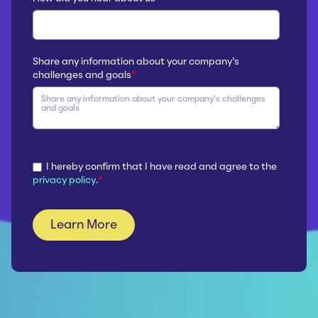
Share any information about your company’s
challenges and goals
*
I hereby confirm that I have read and agree to the
privacy policy
.
*