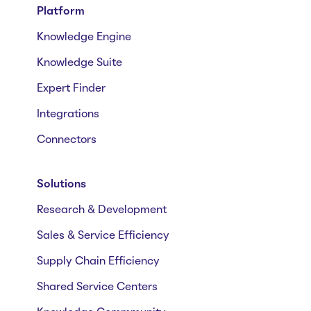
Platform
Knowledge Engine
Knowledge Suite
Expert Finder
Integrations
Connectors
Solutions
Research & Development
Sales & Service Efficiency
Supply Chain Efficiency
Shared Service Centers