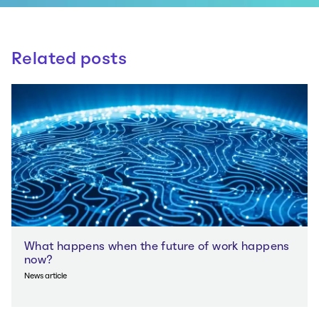
Related posts
What happens when the future of work happens
now?
News article