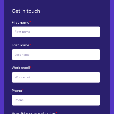
Get in touch
First name
*
Last name
*
Work email
*
Phone
*
How did you hear about us
*