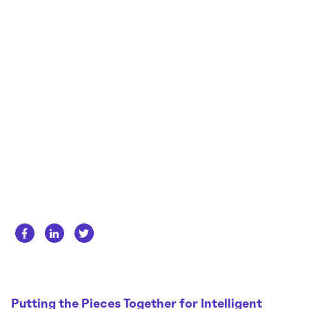
Whitepapers
About us
Get in touch
Case Studies
Careers
Webinars
News
Putting the Pieces Together for Intelligent