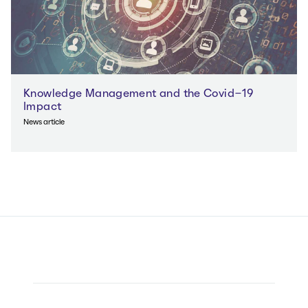
Knowledge Management and the Covid-19
Impact
News article