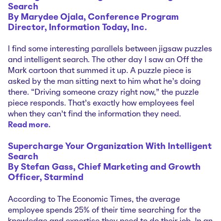
Search
By Marydee Ojala, Conference Program
Director, Information Today, Inc.
I find some interesting parallels between jigsaw puzzles
and intelligent search. The other day I saw an Off the
Mark cartoon that summed it up. A puzzle piece is
asked by the man sitting next to him what he’s doing
there. “Driving someone crazy right now,” the puzzle
piece responds. That’s exactly how employees feel
when they can’t find the information they need.
Read more…
Supercharge Your Organization
With Intelligent
Search
By Stefan Gass, Chief Marketing and Growth
Officer, Starmind
According to The Economic Times, the average
employee spends 25% of their time searching for the