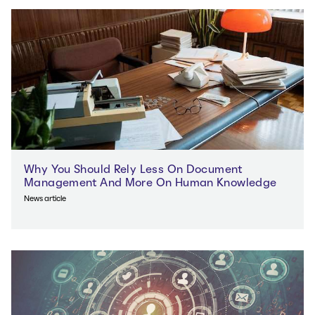
Why You Should Rely Less On Document
Management And More On Human Knowledge
News article