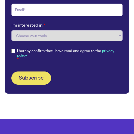
I'm interested in:
*
I hereby confirm that I have read and agree to the
privacy
policy.
*