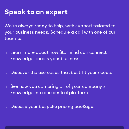
Speak to an expert
We’re always ready to help, with support tailored to
your business needs. Schedule a call with one of our
team to:
Learn more about how Starmind can connect
knowledge across your business.
Discover the use cases that best fit your needs.
See how you can bring all of your company’s
knowledge into one central platform.
Discuss your bespoke pricing package.