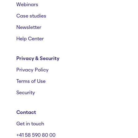
Webinars
Case studies
Newsletter
Help Center
Privacy & Security
Privacy Policy
Terms of Use
Security
Contact
Get in touch
+41 58 590 80 00