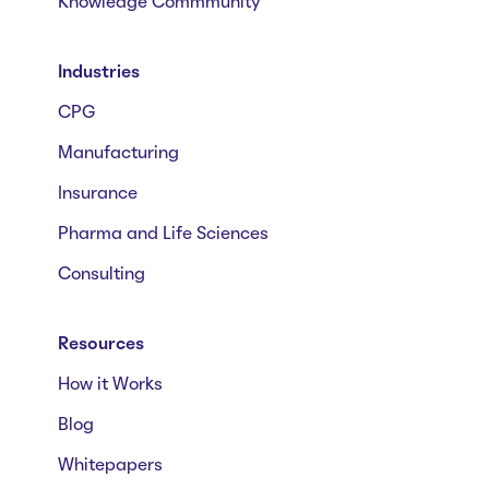
Knowledge Commmunity
Industries
CPG
Manufacturing
Insurance
Pharma and Life Sciences
Consulting
Resources
How it Works
Blog
Whitepapers