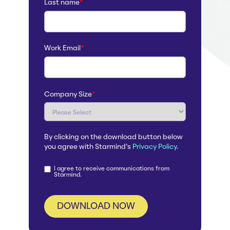
Last name
*
Work Email
*
Company Size
*
By clicking on the download button below
you agree with Starmind's
Privacy Policy
.
I agree to receive communications from
Starmind.