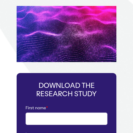
DOWNLOAD THE
RESEARCH STUDY
First name
*