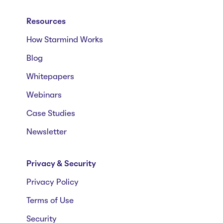
Resources
How Starmind Works
Blog
Whitepapers
Webinars
Case Studies
Newsletter
Privacy & Security
Privacy Policy
Terms of Use
Security