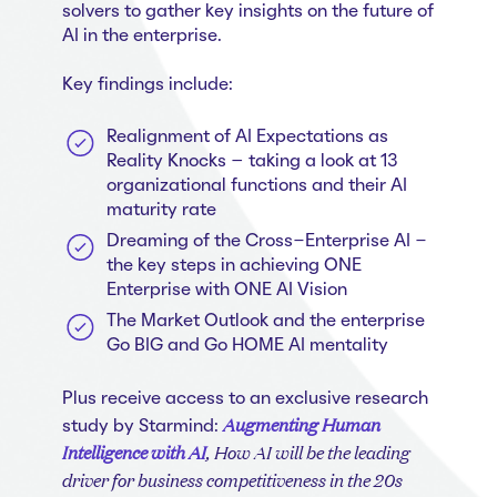
Whitepapers
About us
solvers to gather key insights on the future of
Get in touch
Case Studies
AI in the enterprise.
Careers
Webinars
Key findings include:
News
Realignment of AI Expectations as
Reality Knocks – taking a look at 13
organizational functions and their AI
maturity rate
Dreaming of the Cross-Enterprise AI -
the key steps in achieving ONE
Enterprise with ONE AI Vision
The Market Outlook and the enterprise
Go BIG and Go HOME AI mentality
Plus receive access to an exclusive research
Augmenting Human
study by Starmind:
Intelligence with AI
, How AI will be the leading
driver for business competitiveness in the 20s