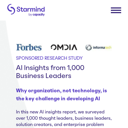
Platform
Knowledge Engine
Solutions
SPONSORED RESEARCH STUDY
Knowledge Suite
AI Insights from 1,000
Expert Finder
Research & Development
Business Leaders
Industries
Integrations
Sales & Service Efficiency
Connectors
Supply Chain Efficiency
Why organization, not technology, is
Consumer Packaged Goods
Resources
the key challenge in developing AI
Shared Service Centers
Manufacturing
Post-Merger Integrations
Insurance
How Starmind Works
In this new AI insights report, we surveyed
Company
Knowledge Communities
Pharma & Life Sciences
over 1,000 thought leaders, business leaders,
Blog
solution creators, and enterprise problem
Consulting