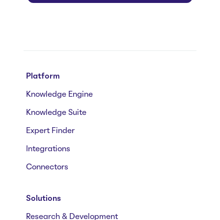
Platform
Knowledge Engine
Knowledge Suite
Expert Finder
Integrations
Connectors
Solutions
Research & Development