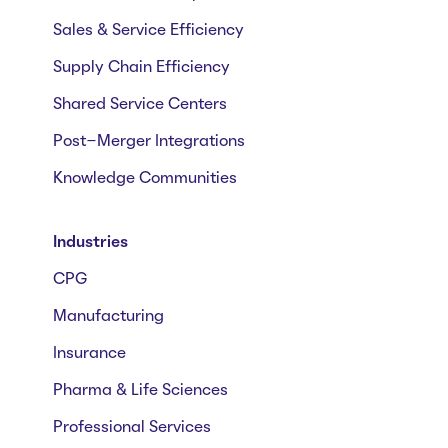
Sales & Service Efficiency
Supply Chain Efficiency
Shared Service Centers
Post-Merger Integrations
Knowledge Communities
Industries
CPG
Manufacturing
Insurance
Pharma & Life Sciences
Professional Services