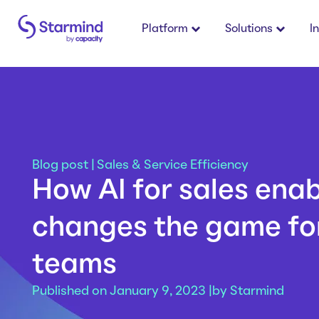
Platform
Solutions
I
Blog post
|
Sales & Service Efficiency
How AI for sales ena
changes the game for
teams
Published on January 9, 2023 |
by
Starmind