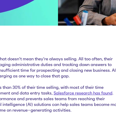
hat doesn't mean they're always selling. All too often, their
aging administrative duties and tracking down answers to
insufficient time for prospecting and closing new business. AI
erging as one way to close that gap.
 than 30% of their time selling, with most of their time
ent and data entry tasks,
Salesforce research has found
.
rformance and prevents sales teams from reaching their
cial intelligence (AI) solutions can help sales teams become m
ime on revenue-generating activities.