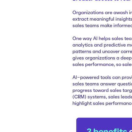
Organizations are awash in
extract meaningful insights
sales teams make informed 
One way AI helps sales te
analytics and predictive mo
patterns and uncover corre
gives organizations a deep
sales performance, so sales
AI-powered tools can provi
sales teams answer questio
progress toward sales tar
(CRM) systems, sales leade
highlight sales performanc