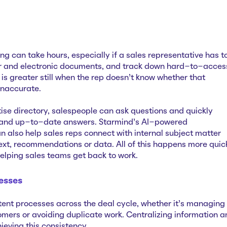
ng can take hours, especially if a sales representative has t
r and electronic documents, and track down hard-to-acces
 is greater still when the rep doesn’t know whether that
 inaccurate.
se directory, salespeople can ask questions and quickly
 and up-to-date answers. Starmind’s AI-powered
also help sales reps connect with internal subject matter
text, recommendations or data. All of this happens more quic
helping sales teams get back to work.
esses
tent processes across the deal cycle, whether it’s managing
omers or avoiding duplicate work. Centralizing information a
hieving this consistency.