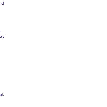
and
y
try
al.