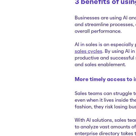
3 benefits of usi
Businesses are using AI an
and streamline processes, 
overall performance.
AI in sales is an especially
sales cycles
. By using AI i
productive and successful 
and sales enablement.
More timely access to 
Sales teams can struggle 
even when it lives inside t
fashion, they risk losing bu
With AI solutions, sales t
to analyze vast amounts of
enterprise directory takes 