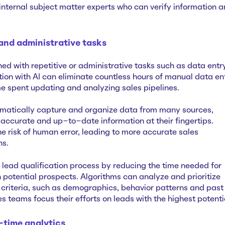
internal subject matter experts who can verify information 
 and administrative tasks
ed with repetitive or administrative tasks such as data entr
 with AI can eliminate ‌countless hours of manual data en
me spent updating and analyzing sales pipelines.
matically capture and organize data from many sources,
 accurate and up-to-date information at their fingertips.
e risk of human error, leading to more accurate sales
ns.
 lead qualification process by reducing the time needed for
 potential prospects. Algorithms can analyze and prioritize
criteria, such as demographics, behavior patterns and past
es teams focus their efforts on leads with the highest potenti
-time analytics