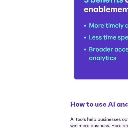
How to use AI and
AI tools help businesses op
win more business. Here ar