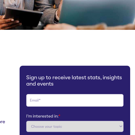
Sign up to receive latest stats, insights
and events
I'm interested in:
*
ore