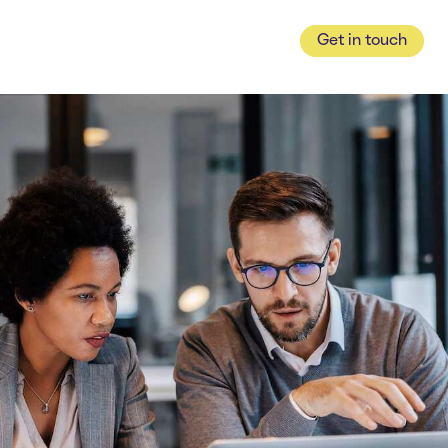
Get in touch