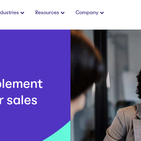
ndustries
Resources
Company
blement
 sales