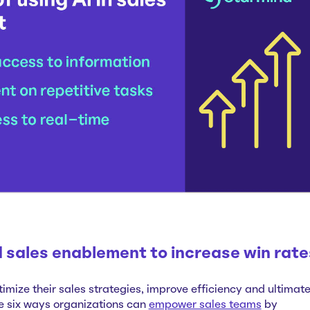
 sales enablement to increase win rate
timize their sales strategies, improve efficiency and ultimate
e six ways organizations can
empower sales teams
by