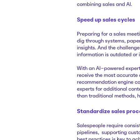
combining sales and AI.
Speed up sales cycles
Preparing for a sales meeti
dig through systems, pape
insights. And the challenge
information is outdated or
With an AI-powered experti
receive the most accurate
recommendation engine can 
experts for additional con
than traditional methods, 
Standardize sales proc
Salespeople require consis
pipelines, supporting cust
best practices is key to ac