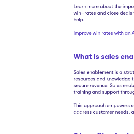
Learn more about the impor
win-rates and close deals f
help.
Improve win rates with a
What is sales en
Sales enablement is a strat
resources and knowledge th
secure revenue. Sales enab
training and support throu
This approach empowers sa
address customer needs, an