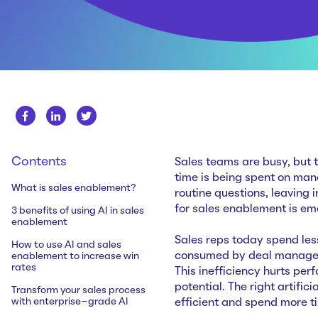
Contents
Sales teams are busy, but t
time is being spent on man
What is sales enablement?
routine questions, leaving 
for sales enablement is em
3 benefits of using AI in sales
enablement
Sales reps today spend less
How to use AI and sales
consumed by deal managem
enablement to increase win
rates
This inefficiency hurts pe
potential. The right artifi
Transform your sales process
with enterprise-grade AI
efficient and spend more t