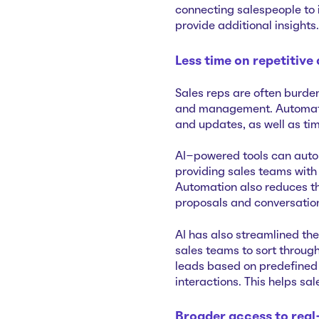
connecting salespeople to 
provide additional insights.
Less time on repetitive
Sales reps are often burden
and management. Automation
and updates, as well as ti
AI-powered tools can auto
providing sales teams with
Automation also reduces th
proposals and conversatio
AI has also streamlined the
sales teams to sort through
leads based on predefined 
interactions. This helps sal
Broader access to real