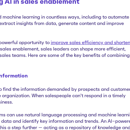
ng AI in sales enablement
d machine learning in countless ways, including to automate
extract insights from data, generate content and improve
 powerful opportunity to
improve sales efficiency and shorte
n sales enablement, sales leaders can shape more efficient,
sales teams. Here are some of the key benefits of combining
information
to find the information demanded by prospects and customer
he organization. When salespeople can’t respond in a timely
siness.
eams can use natural language processing and machine learn
 data and identify key information and trends. An AI-power
this a step further — acting as a repository of knowledge an