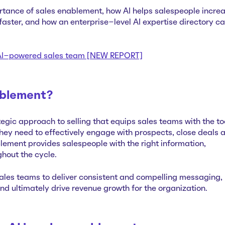
tance of sales enablement, how AI helps salespeople incre
aster, and how an enterprise-level AI expertise directory c
n AI-powered sales team [NEW REPORT]
ablement?
egic approach to selling that equips sales teams with the to
ey need to effectively engage with prospects, close deals 
lement provides salespeople with the right information,
ghout the cycle.
les teams to deliver consistent and compelling messaging,
d ultimately drive revenue growth for the organization.