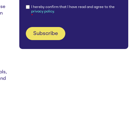
ase
I hereby confirm that I have read and agree to the
privacy policy.
an
*
ols,
and