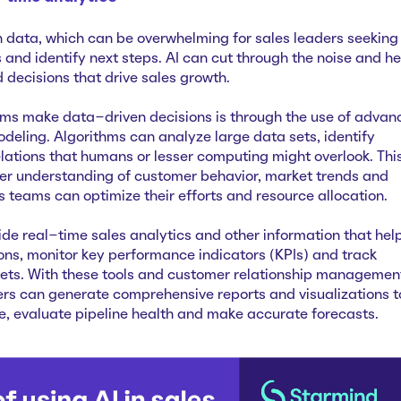
 data, which can be overwhelming for sales leaders seeking
 and identify next steps. AI can cut through the noise and he
decisions that drive sales growth.
ams make data-driven decisions is through the use of advan
deling. Algorithms can analyze large data sets, identify
lations that humans or lesser computing might overlook. Thi
er understanding of customer behavior, market trends and
 teams can optimize their efforts and resource allocation.
de real-time sales analytics and other information that hel
ns, monitor key performance indicators (KPIs) and track
gets. With these tools and customer relationship managemen
rs can generate comprehensive reports and visualizations t
e, evaluate pipeline health and make accurate forecasts.