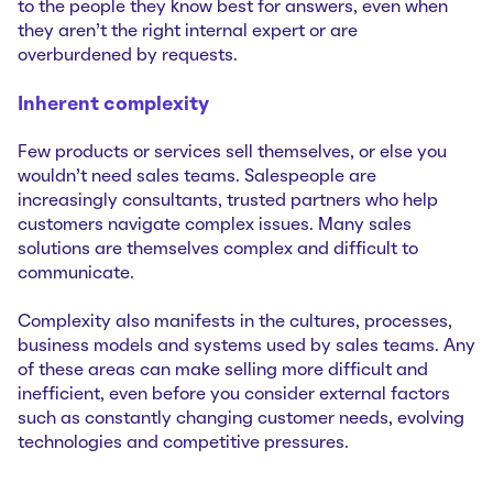
to the people they know best for answers, even when
they aren’t the right internal expert or are
overburdened by requests.
Inherent complexity
Few products or services sell themselves, or else you
wouldn’t need sales teams. Salespeople are
increasingly consultants, trusted partners who help
customers navigate complex issues. Many sales
solutions are themselves complex and difficult to
communicate.
Complexity also manifests in the cultures, processes,
business models and systems used by sales teams. Any
of these areas can make selling more difficult and
inefficient, even before you consider external factors
such as constantly changing customer needs, evolving
technologies and competitive pressures.