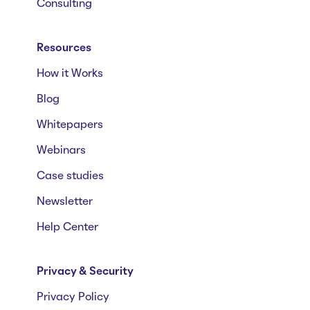
Consulting
Resources
How it Works
Blog
Whitepapers
Webinars
Case studies
Newsletter
Help Center
Privacy & Security
Privacy Policy