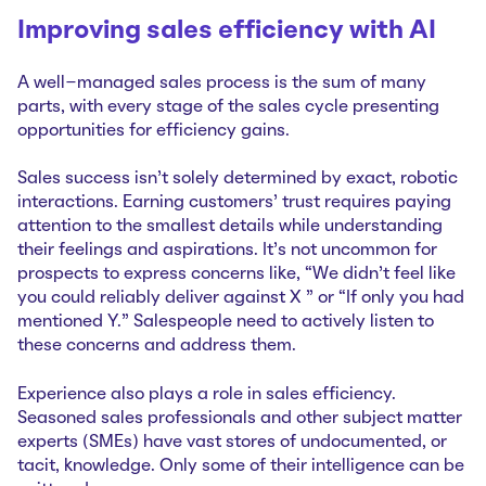
Improving sales efficiency with AI
A well-managed sales process is the sum of many
parts, with every stage of the sales cycle presenting
opportunities for efficiency gains.
Sales success isn’t solely determined by exact, robotic
interactions. Earning customers' trust requires paying
attention to the smallest details while understanding
their feelings and aspirations. It’s not uncommon for
prospects to express concerns like, “We didn’t feel like
you could reliably deliver against X ” or “If only you had
mentioned Y.” Salespeople need to actively listen to
these concerns and address them.
Experience also plays a role in sales efficiency.
Seasoned sales professionals and other subject matter
experts (SMEs) have vast stores of undocumented, or
tacit, knowledge. Only some of their intelligence can be