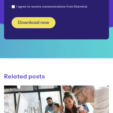
I agree to receive communications from Starmind.
Related posts