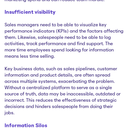
Insufficient visibility
Sales managers need to be able to visualize key
performance indicators (KPIs) and the factors affecting
them. Likewise, salespeople need to be able to log
activities, track performance and find support. The
more time employees spend looking for information
means less time selling.
Key business data, such as sales pipelines, customer
information and product details, are often spread
across multiple systems, exacerbating the problem.
Without a centralized platform to serve as a single
source of truth, data may be inaccessible, outdated or
incorrect. This reduces the effectiveness of strategic
decisions and hinders salespeople from doing their
jobs.
Information Silos