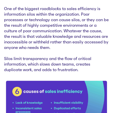
One of the biggest roadblocks to sales efficiency is
information silos within the organization. Poor
processes or technology can cause silos, or they can be
the result of highly competitive environments or a
culture of poor communication. Whatever the cause,
the result is that valuable knowledge and resources are
inaccessible or withheld rather than easily accessed by
anyone who needs them.
Silos limit transparency and the flow of critical
information, which slows down teams, creates
duplicate work, and adds to frustration.