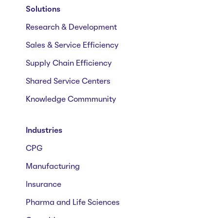
Solutions
Research & Development
Sales & Service Efficiency
Supply Chain Efficiency
Shared Service Centers
Knowledge Commmunity
Industries
CPG
Manufacturing
Insurance
Pharma and Life Sciences