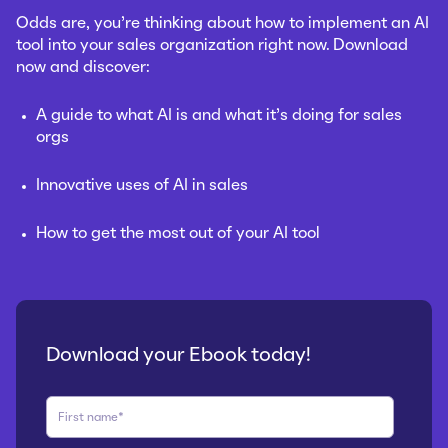
Odds are, you’re thinking about how to implement an AI
tool into your sales organization right now.
Download
now and discover:
A guide to what AI is and what it’s doing for sales
orgs
Innovative uses of AI in sales
How to get the most out of your AI tool
Download your Ebook today!