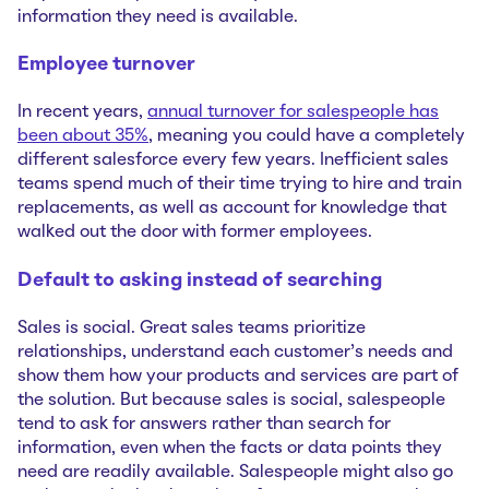
information they need is available.
Employee turnover
In recent years,
annual turnover for salespeople has
been about 35%
, meaning you could have a completely
different salesforce every few years. Inefficient sales
teams spend much of their time trying to hire and train
replacements, as well as account for knowledge that
walked out the door with former employees.
Default to asking instead of searching
Sales is social. Great sales teams prioritize
relationships, understand each customer’s needs and
show them how your products and services are part of
the solution. But because sales is social, salespeople
tend to ask for answers rather than search for
information, even when the facts or data points they
need are readily available. Salespeople might also go