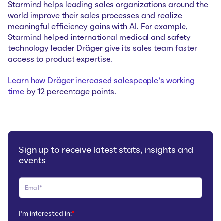
Starmind helps leading sales organizations around the
world improve their sales processes and realize
meaningful efficiency gains with AI. For example,
Starmind helped international medical and safety
technology leader Dräger give its sales team faster
access to product expertise.
Learn how Dräger increased salespeople’s working
time
by 12 percentage points.
Sign up to receive latest stats, insights and
events
I'm interested in:
*