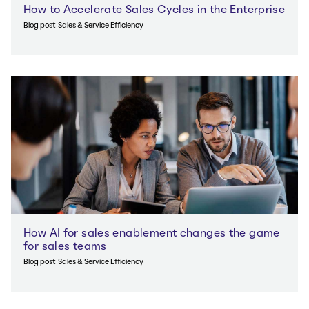
How to Accelerate Sales Cycles in the Enterprise
Blog post
Sales & Service Efficiency
How AI for sales enablement changes the game
for sales teams
Blog post
Sales & Service Efficiency