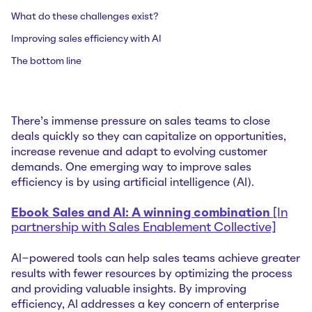
What do these challenges exist?
Improving sales efficiency with AI
The bottom line
There's immense pressure on sales teams to close
deals quickly so they can capitalize on opportunities,
increase revenue and adapt to evolving customer
demands. One emerging way to improve sales
efficiency is by using artificial intelligence (AI).
Ebook Sales and AI: A winning combination
[In
partnership with Sales Enablement Collective]
AI-powered tools can help sales teams achieve greater
results with fewer resources by optimizing the process
and providing valuable insights. By improving
efficiency, AI addresses a key concern of enterprise