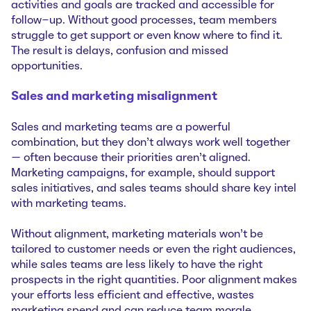
activities and goals are tracked and accessible for
follow-up. Without good processes, team members
struggle to get support or even know where to find it.
The result is delays, confusion and missed
opportunities.
Sales and marketing misalignment
Sales and marketing teams are a powerful
combination, but they don’t always work well together
— often because their priorities aren’t aligned.
Marketing campaigns, for example, should support
sales initiatives, and sales teams should share key intel
with marketing teams.
Without alignment, marketing materials won’t be
tailored to customer needs or even the right audiences,
while sales teams are less likely to have the right
prospects in the right quantities. Poor alignment makes
your efforts less efficient and effective, wastes
marketing spend and can reduce team morale.