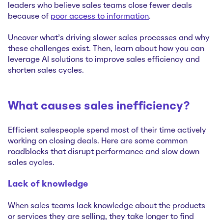
leaders who believe sales teams close fewer deals
because of
poor access to information
.
Uncover what’s driving slower sales processes and why
these challenges exist. Then, learn about how you can
leverage AI solutions to improve sales efficiency and
shorten sales cycles.
What causes sales inefficiency?
Efficient salespeople spend most of their time actively
working on closing deals. Here are some common
roadblocks that disrupt performance and slow down
sales cycles.
Lack of knowledge
When sales teams lack knowledge about the products
or services they are selling, they take longer to find