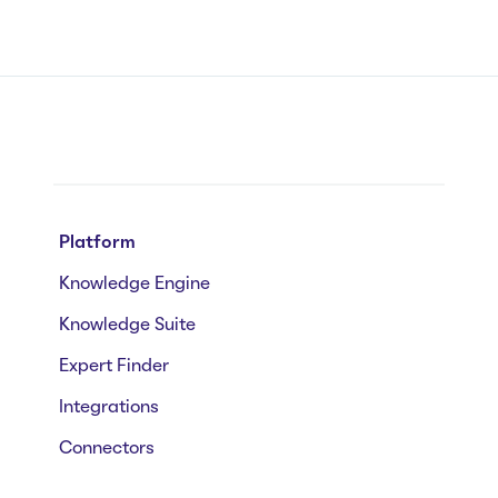
Platform
Knowledge Engine
Knowledge Suite
Expert Finder
Integrations
Connectors