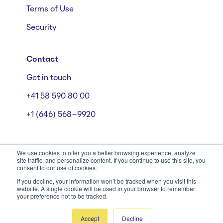
Terms of Use
Security
Contact
Get in touch
+41 58 590 80 00
+1 (646) 568-9920
We use cookies to offer you a better browsing experience, analyze
site traffic, and personalize content. If you continue to use this site, you
consent to our use of cookies.
Mühlebachstrasse 162/164, 8008 Zürich
© Starmind 2026
If you decline, your information won’t be tracked when you visit this
website. A single cookie will be used in your browser to remember
your preference not to be tracked.
Accept
Decline