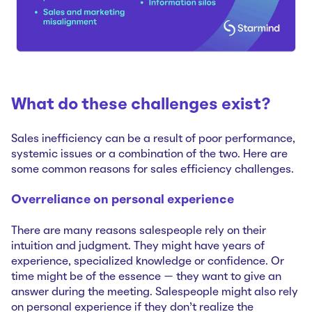
What do these challenges exist?
Sales inefficiency can be a result of poor performance,
systemic issues or a combination of the two. Here are
some common reasons for sales efficiency challenges.
Overreliance on personal experience
There are many reasons salespeople rely on their
intuition and judgment. They might have years of
experience, specialized knowledge or confidence. Or
time might be of the essence — they want to give an
answer during the meeting. Salespeople might also rely
on personal experience if they don’t realize the