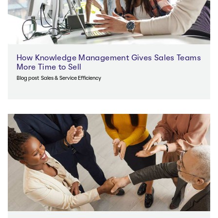
How Knowledge Management Gives Sales Teams
More Time to Sell
Blog post
Sales & Service Efficiency