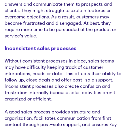
answers and communicate them to prospects and
clients. They might struggle to explain ‌features or
overcome objections. As a result, customers may
become frustrated and disengaged. At best, they
require more time to be persuaded of the product or
service’s value.
Inconsistent sales processes
Without consistent processes in place, sales teams
may have difficulty keeping track of customer
interactions, needs or data. This affects their ability to
follow up, close deals and offer post-sale support.
Inconsistent processes also create confusion and
frustration internally because sales activities aren’t
organized or efficient.
A good sales process provides structure and
organization, facilitates communication from first
contact through post-sale support, and ensures key