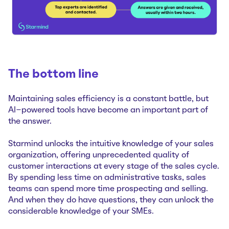
The bottom line
Maintaining sales efficiency is a constant battle, but
AI-powered tools have become an important part of
the answer.
Starmind unlocks the intuitive knowledge of your sales
organization, offering unprecedented quality of
customer interactions at every stage of the sales cycle.
By spending less time on administrative tasks, sales
teams can spend more time prospecting and selling.
And when they do have questions, they can unlock the
considerable knowledge of your SMEs.