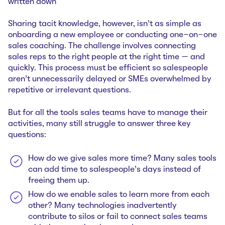
written down
Sharing tacit knowledge, however, isn’t as simple as
onboarding a new employee or conducting one-on-one
sales coaching. The challenge involves connecting
sales reps to the right people at the right time — and
quickly. This process must be efficient so salespeople
aren’t unnecessarily delayed or SMEs overwhelmed by
repetitive or irrelevant questions.
But for all the tools sales teams have to manage their
activities, many still struggle to answer three key
questions:
How do we give sales more time? Many sales tools
can add time to salespeople’s days instead of
freeing them‌ up.
How do we enable sales to learn more from each
other? Many technologies inadvertently
contribute to silos or fail to connect sales teams