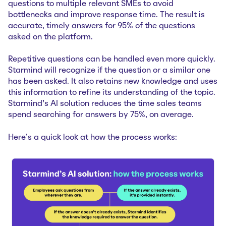
questions to multiple relevant SMEs to avoid
bottlenecks and improve response time. The result is
accurate, timely answers for 95% of the questions
asked on the platform.
Repetitive questions can be handled even more quickly.
Starmind will recognize if the question or a similar one
has been asked. It also retains new knowledge and uses
this information to refine its understanding of the topic.
Starmind’s AI solution
reduces the time sales teams
spend searching for answers by 75%, on average.
Here’s a quick look at how the process works: