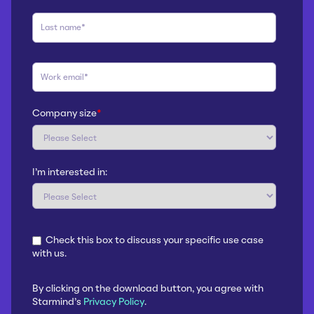
Company size
*
I'm interested in:
Check this box to discuss your specific use case
with us.
By clicking on the download button, you agree with
Starmind's
Privacy Policy
.