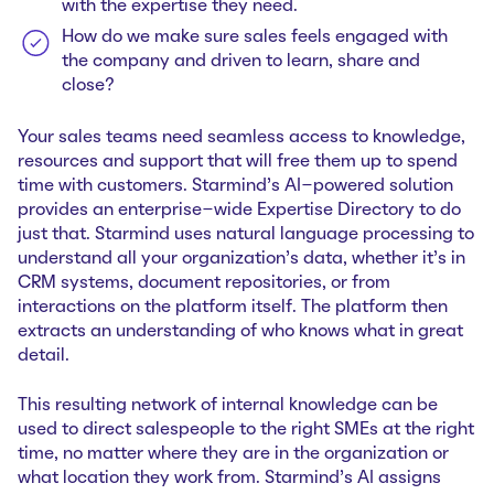
with the expertise they need.
How do we make sure sales feels engaged with
the company and driven to learn, share and
close?
Your sales teams need seamless access to knowledge,
resources and support that will free them up to spend
time with customers. Starmind’s AI-powered solution
provides an enterprise-wide Expertise Directory to do
just that. Starmind uses natural language processing to
understand all your organization’s data, whether it’s in
CRM systems, document repositories, or from
interactions on the platform itself. The platform then
extracts an understanding of who knows what in great
detail.
This resulting network of internal knowledge can be
used to direct salespeople to the right SMEs at the right
time, no matter where they are in the organization or
what location they work from. Starmind’s AI assigns