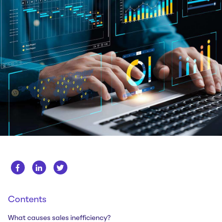
Whitepapers
About us
Get in touch
Case Studies
Careers
Webinars
News
Contents
What causes sales inefficiency?