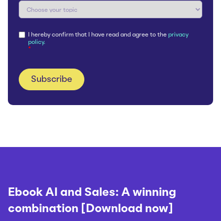
I hereby confirm that I have read and agree to the
privacy
policy.
*
Ebook AI and Sales: A winning
combination [Download now]