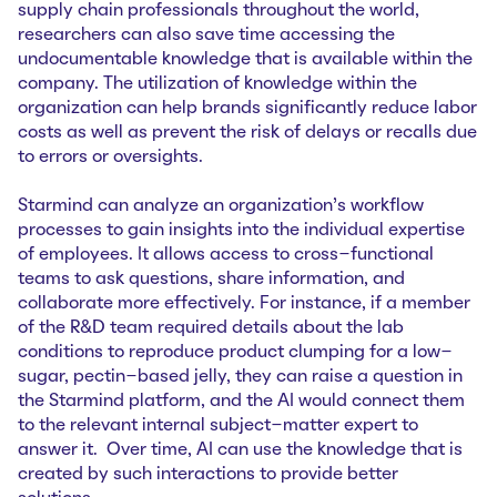
supply chain professionals throughout the world,
researchers can also save time accessing the
undocumentable knowledge that is available within the
company. The utilization of knowledge within the
organization can help brands significantly reduce labor
costs as well as prevent the risk of delays or recalls due
to errors or oversights.
Starmind can analyze an organization’s workflow
processes to gain insights into the individual expertise
of employees. It allows access to cross-functional
teams to ask questions, share information, and
collaborate more effectively. For instance, if a member
of the R&D team required details about the lab
conditions to reproduce product clumping for a low-
sugar, pectin-based jelly, they can raise a question in
the Starmind platform, and the AI would connect them
to the relevant internal subject-matter expert to
answer it. Over time, AI can use the knowledge that is
created by such interactions to provide better