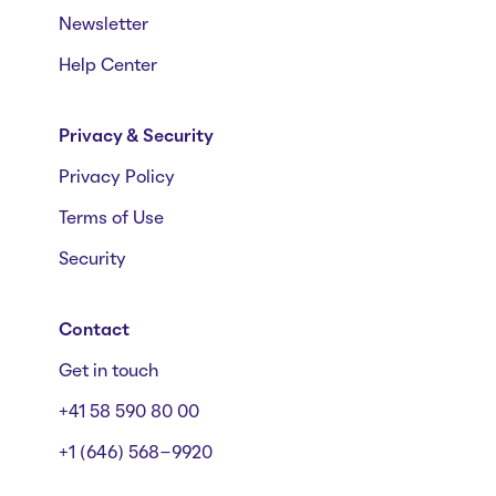
Newsletter
Help Center
Privacy & Security
Privacy Policy
Terms of Use
Security
Contact
Get in touch
+41 58 590 80 00
+1 (646) 568-9920