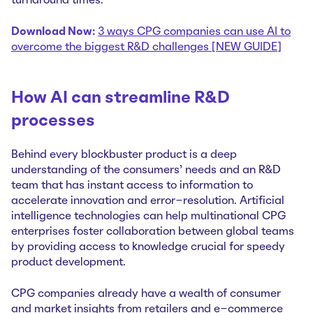
turnaround times.
Download Now:
3 ways CPG companies can use AI to
overcome the biggest R&D challenges [NEW GUIDE]
How AI can streamline R&D
processes
Behind every blockbuster product is a deep
understanding of the consumers’ needs and an R&D
team that has instant access to information to
accelerate innovation and error-resolution. Artificial
intelligence technologies can help multinational CPG
enterprises foster collaboration between global teams
by providing access to knowledge crucial for speedy
product development.
CPG companies already have a wealth of consumer
and market insights from retailers and e-commerce