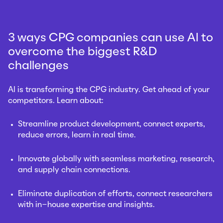
3 ways CPG companies can use AI to
overcome the biggest R&D
challenges
AI is transforming the CPG industry. Get ahead of your
competitors. Learn about:
Streamline product development, connect experts,
reduce errors, learn in real time.
Innovate globally with seamless marketing, research,
and supply chain connections
.
Eliminate duplication of efforts,
connect researchers
with in-house expertise and insights
.