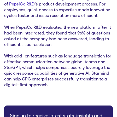
of
PepsiCo R&D
‘s product development process. For
employees, quick access to expertise made innovation
cycles faster and issue resolution more efficient.
When PepsiCo R&D evaluated the new platform after it
had been integrated, they found that 96% of questions
asked at the company had been answered, leading to
efficient issue resolution.
With add-on features such as language translation for
effective communication between global teams and
StarGPT, which helps companies securely leverage the
quick response capabilities of generative AI, Starmind
can help CPG enterprises successfully transition to a
digital-first approach.
Sign up to receive latest stats, insights and