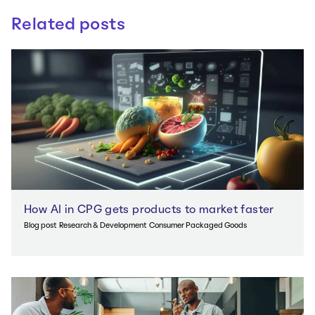
Related posts
How AI in CPG gets products to market faster
Blog post
Research & Development
Consumer Packaged Goods