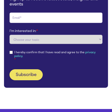
events
I'm interested in:
*
I hereby confirm that I have read and agree to the
privacy
policy.
*