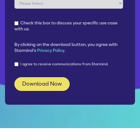
Check this box to discuss your specific use case
with us.
By clicking on the download button, you agree with
Starmind's
Privacy Policy
.
I agree to receive communications from Starmind.