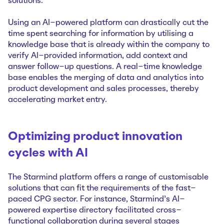
solutions.
Using an AI-powered platform can drastically cut the
time spent searching for information by utilising a
knowledge base that is already within the company to
verify AI-provided information, add context and
answer follow-up questions. A real-time knowledge
base enables the merging of data and analytics into
product development and sales processes, thereby
accelerating market entry.
Optimizing product innovation
cycles with AI
The Starmind platform offers a range of customisable
solutions that can fit the requirements of the fast-
paced CPG sector. For instance, Starmind’s AI-
powered expertise directory facilitated cross-
functional collaboration during several stages