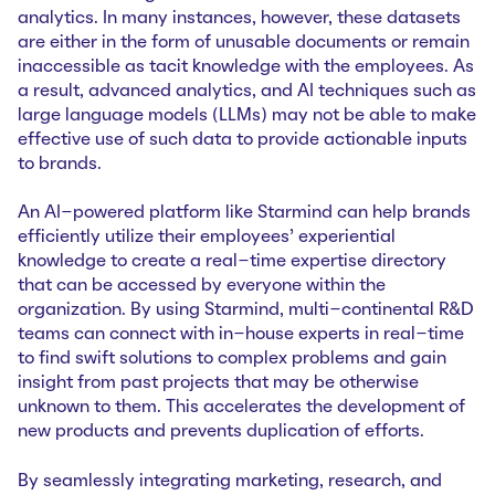
analytics. In many instances, however, these datasets
are either in the form of unusable documents or remain
inaccessible as tacit knowledge with the employees. As
a result, advanced analytics, and AI techniques such as
large language models (LLMs) may not be able to make
effective use of such data to provide actionable inputs
to brands.
An AI-powered platform like Starmind can help brands
efficiently utilize their employees’ experiential
knowledge to create a real-time expertise directory
that can be accessed by everyone within the
organization. By using Starmind, multi-continental R&D
teams can connect with in-house experts in real-time
to find swift solutions to complex problems and gain
insight from past projects that may be otherwise
unknown to them. This accelerates the development of
new products and prevents duplication of efforts.
By seamlessly integrating marketing, research, and