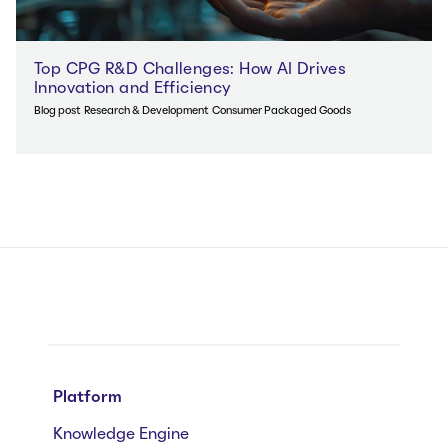
Top CPG R&D Challenges: How AI Drives
Innovation and Efficiency
Blog post
Research & Development
Consumer Packaged Goods
Platform
Knowledge Engine