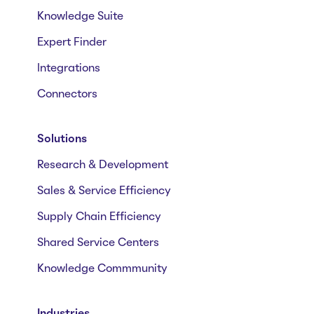
Knowledge Suite
Expert Finder
Integrations
Connectors
Solutions
Research & Development
Sales & Service Efficiency
Supply Chain Efficiency
Shared Service Centers
Knowledge Commmunity
Industries