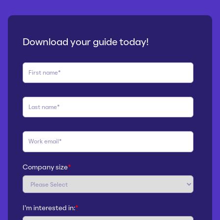
Download your guide today!
Company size
*
I'm interested in:
*