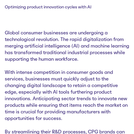
Optimizing product innovation cycles with AI
Global consumer businesses are undergoing a
technological revolution. The rapid digitalization from
merging artificial intelligence (AI) and machine learning
has transformed traditional industrial processes while
supporting the human workforce.
With intense competition in consumer goods and
services, businesses must quickly adjust to the
changing digital landscape to retain a competitive
edge, especially with AI tools furthering product
innovations. Anticipating sector trends to innovate new
products while ensuring that items reach the market on
time is crucial for providing manufacturers with
opportunities for success.
By streamlining their R&D processes, CPG brands can