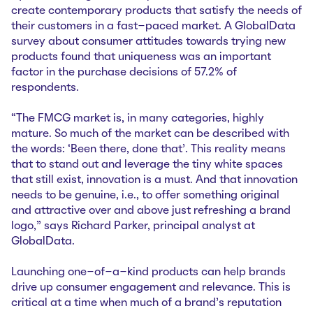
create contemporary products that satisfy the needs of
their customers in a fast-paced market. A GlobalData
survey about consumer attitudes towards trying new
products found that uniqueness was an important
factor in the purchase decisions of 57.2% of
respondents.
“The FMCG market is, in many categories, highly
mature. So much of the market can be described with
the words: ‘Been there, done that’. This reality means
that to stand out and leverage the tiny white spaces
that still exist, innovation is a must. And that innovation
needs to be genuine, i.e., to offer something original
and attractive over and above just refreshing a brand
logo,” says Richard Parker, principal analyst at
GlobalData.
Launching one-of-a-kind products can help brands
drive up consumer engagement and relevance. This is
critical at a time when much of a brand’s reputation