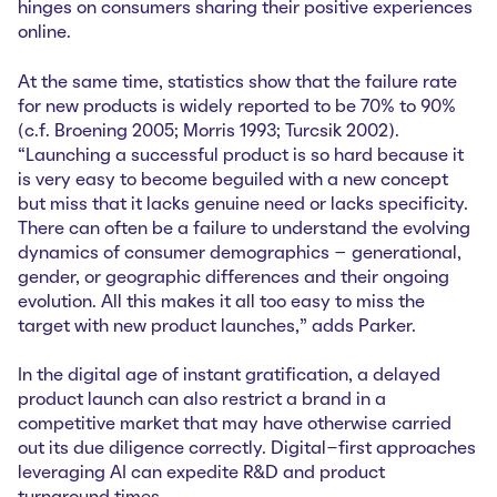
hinges on consumers sharing their positive experiences
online.
At the same time, statistics show that the failure rate
for new products is widely reported to be 70% to 90%
(c.f. Broening 2005; Morris 1993; Turcsik 2002).
“Launching a successful product is so hard because it
is very easy to become beguiled with a new concept
but miss that it lacks genuine need or lacks specificity.
There can often be a failure to understand the evolving
dynamics of consumer demographics – generational,
gender, or geographic differences and their ongoing
evolution. All this makes it all too easy to miss the
target with new product launches,” adds Parker.
In the digital age of instant gratification, a delayed
product launch can also restrict a brand in a
competitive market that may have otherwise carried
out its due diligence correctly. Digital-first approaches
leveraging AI can expedite R&D and product