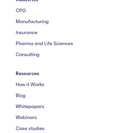
CPG
Manufacturing
Insurance
Pharma and Life Sciences
Consulting
Resources
How it Works
Blog
Whitepapers
Webinars
Case studies