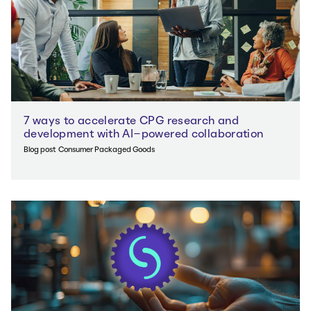
7 ways to accelerate CPG research and
development with AI-powered collaboration
Blog post
Consumer Packaged Goods