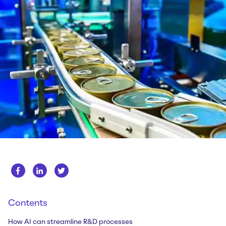
Whitepapers
About us
Get in touch
Case Studies
Careers
Webinars
News
Contents
How AI can streamline R&D processes