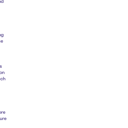
nd
ng
se
s
ion
uch
ore
ure