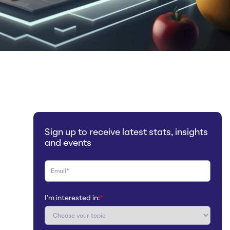
s
Sign up to receive latest stats, insights
and events
I'm interested in:
*