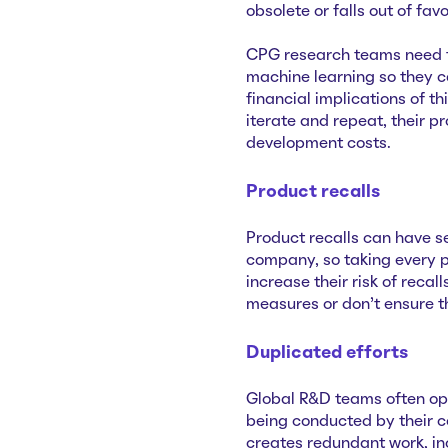
obsolete or falls out of fa
CPG research teams need 
machine learning so they c
financial implications of t
iterate and repeat, their p
development costs.
Product recalls
Product recalls can have s
company, so taking every p
increase their risk of recal
measures or don’t ensure t
Duplicated efforts
Global R&D teams often oper
being conducted by their c
creates redundant work, i