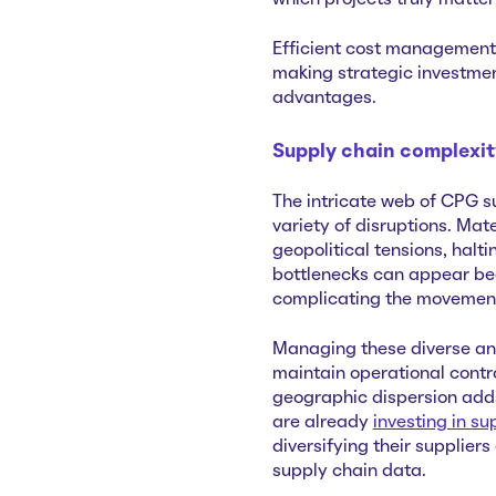
which projects truly matt
Efficient cost management i
making strategic investmen
advantages.
Supply chain complexi
The intricate web of CPG su
variety of disruptions. Mat
geopolitical tensions, halt
bottlenecks can appear bec
complicating the movement
Managing these diverse an
maintain operational control
geographic dispersion adds
are already
investing in su
diversifying their supplie
supply chain data.