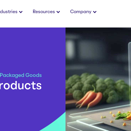
ndustries
Resources
Company
 Packaged Goods
products