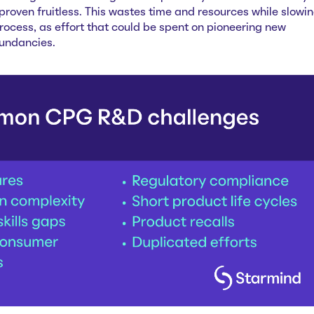
roven fruitless. This wastes time and resources while slowi
ocess, as effort that could be spent on pioneering new
dundancies.