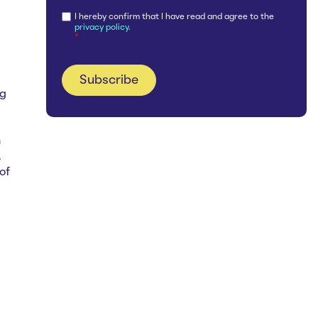
I hereby confirm that I have read and agree to the
privacy policy.
*
ng
h
.
of