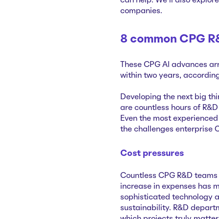
can help. We’ll also explor
companies.
8 common CPG R&
These CPG AI advances arri
within two years, accordin
Developing the next big thi
are countless hours of R&D 
Even the most experienced 
the challenges enterprise 
Cost pressures
Countless CPG R&D teams fa
increase in expenses has m
sophisticated technology 
sustainability. R&D departm