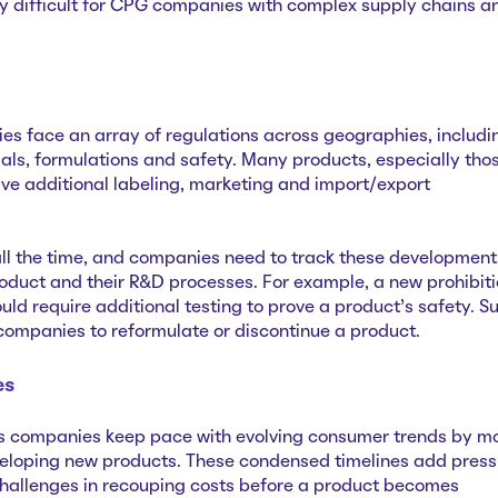
y difficult for CPG companies with complex supply chains a
s face an array of regulations across geographies, includi
ials, formulations and safety. Many products, especially tho
e additional labeling, marketing and import/export
ll the time, and companies need to track these development
roduct and their R&D processes. For example, a new prohibit
uld require additional testing to prove a product’s safety. S
 companies to reformulate or discontinue a product.
es
ps companies keep pace with evolving consumer trends by m
veloping new products. These condensed timelines add press
hallenges in recouping costs before a product becomes