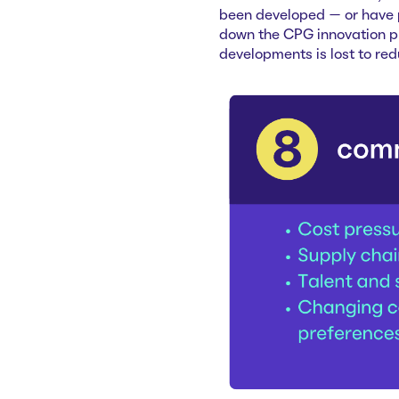
been developed — or have p
down the CPG innovation pr
developments is lost to re