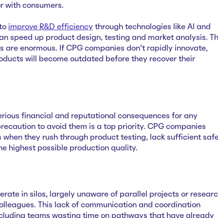
vor with consumers.
to
improve R&D efficiency
through technologies like AI and
an speed up product design, testing and market analysis. T
his are enormous. If CPG companies don’t rapidly innovate,
roducts will become outdated before they recover their
erious financial and reputational consequences for any
recaution to avoid them is a top priority. CPG companies
ls when they rush through ‌product testing, lack sufficient saf
he highest possible production quality.
ate in silos, largely unaware of parallel projects or resear
olleagues. This lack of communication and coordination
ncluding teams wasting time on pathways that have already