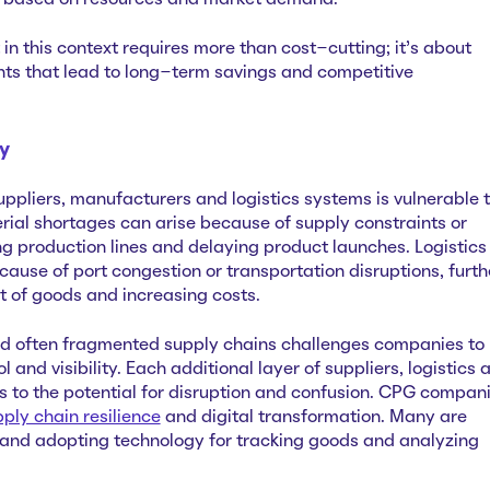
er based on resources and market demand.
n this context requires more than cost-cutting; it’s about
ts that lead to long-term savings and competitive
ty
ppliers, manufacturers and logistics systems is vulnerable 
erial shortages can arise because of supply constraints or
ing production lines and delaying product launches. Logistics
ause of port congestion or transportation disruptions, furth
 of goods and increasing costs.
d often fragmented supply chains challenges companies to
 and visibility. Each additional layer of suppliers, logistics 
 to the potential for disruption and confusion. CPG compan
pply chain resilience
and digital transformation. Many are
rs and adopting technology for tracking goods and analyzing