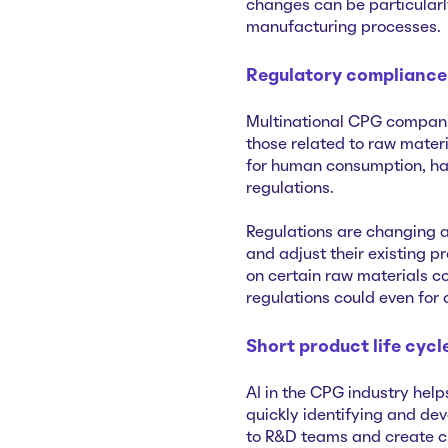
changes can be particularl
manufacturing processes.
Regulatory compliance
Multinational CPG companie
those related to raw mater
for human consumption, hav
regulations.
Regulations are changing a
and adjust their existing p
on certain raw materials co
regulations could even for
Short product life cycl
AI in the CPG industry hel
quickly identifying and de
to R&D teams and create c