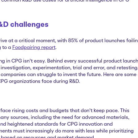
e common R&D use cases for artificial intelligence in CPG
D challenges
ve at a critical moment, with 85% of product launches faili
g to a
Foodpairing report
.
ng in CPG isn’t easy. Behind every successful product launc
investigation, experimentation, trial and error, and retesting
companies can struggle to invent the future. Here are some 
CPG organizations face during R&D.
ce rising costs and budgets that don't keep pace. This
any sources, including the need for advanced materials,
and heightened standards for CPG innovation and
ents must increasingly do more with less while prioritizing