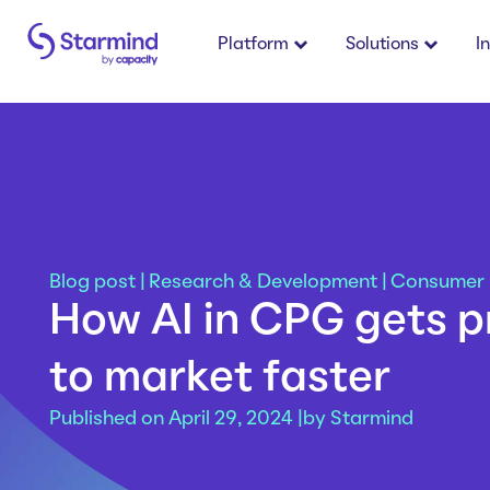
Platform
Solutions
I
Blog post
|
Research & Development
|
Consumer
How AI in CPG gets 
to market faster
Published on April 29, 2024 |
by
Starmind