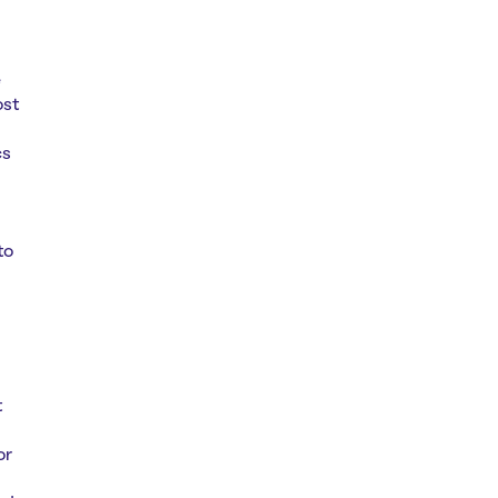
e
ost
cs
to
t
or