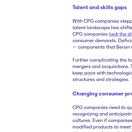
Talent and skills gaps
With CPG companies steppin
talent landscape has shift
CPG companies
lack the di
consumer demands. Deficien
— components that Bersin ca
Further complicating the t
mergers and acquisitions. 
keep pace with technologi
structures and strategies.
Changing consumer pr
CPG companies need to qui
recognizing and anticipating
cultures. Even if companie
modified products to meet