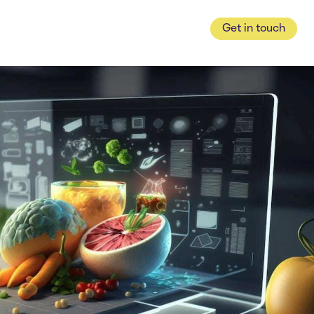
Get in touch