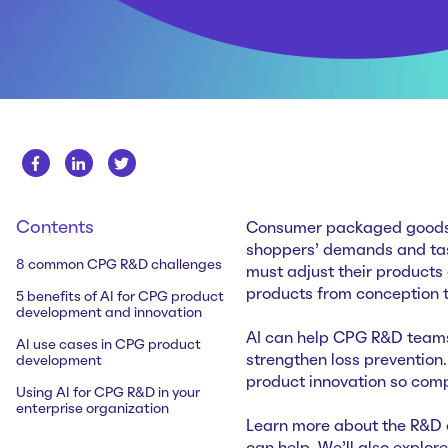
Contents
Consumer packaged goods (
shoppers’ demands and tas
8 common CPG R&D challenges
must adjust their products
products from conception t
5 benefits of AI for CPG product
development and innovation
AI can help CPG R&D teams
AI use cases in CPG product
strengthen loss prevention.
development
product innovation so com
Using AI for CPG R&D in your
enterprise organization
Learn more about the R&D 