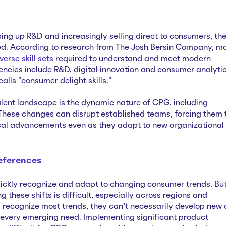
g up R&D and increasingly selling direct to consumers, th
ed. According to research from The Josh Bersin Company, m
verse skill sets
required to understand and meet modern
cies include R&D, digital innovation and consumer analyti
lls "consumer delight skills."
alent landscape is the dynamic nature of CPG, including
These changes can disrupt established teams, forcing them 
cal advancements even as they adapt to new organizational
eferences
ckly recognize and adapt to changing consumer trends. Bu
 these shifts is difficult, especially across regions and
s recognize most trends, they can’t necessarily develop new 
 every emerging need. Implementing significant product