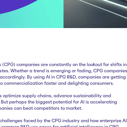
CPG) companies are constantly on the lookout for shifts in
tes. Whether a trend is emerging or fading, CPG companie
 accordingly. By using AI in CPG R&D, companies are getting
o commercialization faster and delighting consumers.
 optimize supply chains, advance sustainability and
 But perhaps the biggest potential for AI is accelerating
panies can beat competitors to market.
challenges faced by the CPG industry and how enterprise AI