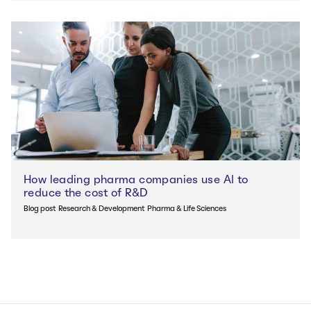
How leading pharma companies use AI to
reduce the cost of R&D
Blog post
Research & Development
Pharma & Life Sciences