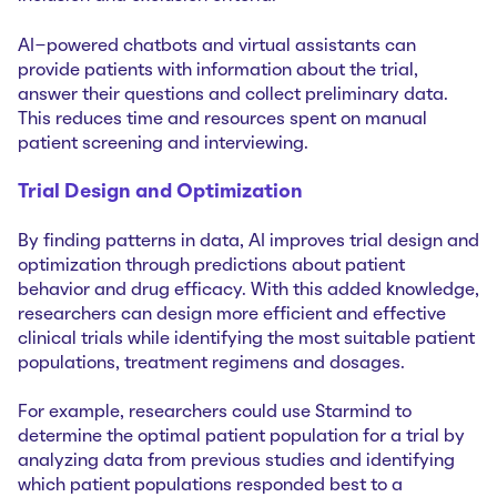
AI-powered chatbots and virtual assistants can
provide patients with information about the trial,
answer their questions and collect preliminary data.
This reduces time and resources spent on manual
patient screening and interviewing.
Trial Design and Optimization
By finding patterns in data, AI improves trial design and
optimization through predictions about patient
behavior and drug efficacy. With this added knowledge,
researchers can design more efficient and effective
clinical trials while identifying the most suitable patient
populations, treatment regimens and dosages.
For example, researchers could use Starmind to
determine the optimal patient population for a trial by
analyzing data from previous studies and identifying
which patient populations responded best to a