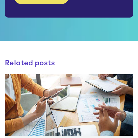
Related posts