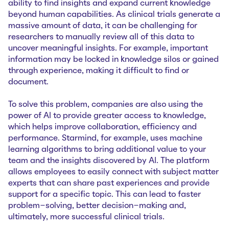
ability to find insights and expand current knowledge
beyond human capabilities. As clinical trials generate a
massive amount of data, it can be challenging for
researchers to manually review all of this data to
uncover meaningful insights. For example, important
information may be locked in knowledge silos or gained
through experience, making it difficult to find or
document.
To solve this problem, companies are also using the
power of AI to provide greater access to knowledge,
which helps improve collaboration, efficiency and
performance. Starmind, for example, uses machine
learning algorithms to bring additional value to your
team and the insights discovered by AI. The platform
allows employees to easily connect with subject matter
experts that can share past experiences and provide
support for a specific topic. This can lead to faster
problem-solving, better decision-making and,
ultimately, more successful clinical trials.