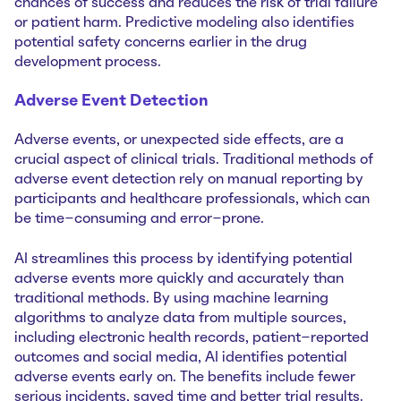
chances of success and reduces the risk of trial failure
or patient harm. Predictive modeling also identifies
potential safety concerns earlier in the drug
development process.
Adverse Event Detection
Adverse events, or unexpected side effects, are a
crucial aspect of clinical trials. Traditional methods of
adverse event detection rely on manual reporting by
participants and healthcare professionals, which can
be time-consuming and error-prone.
AI streamlines this process by identifying potential
adverse events more quickly and accurately than
traditional methods. By using machine learning
algorithms to analyze data from multiple sources,
including electronic health records, patient-reported
outcomes and social media, AI identifies potential
adverse events early on. The benefits include fewer
serious incidents, saved time and better trial results.