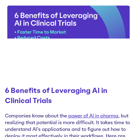
6 Benefits of Leveraging AI in
Clinical Trials
Companies know about the
power of AI in pharma
, but
realizing that potential is more difficult. It takes time to
understand AI’s applications and to figure out how to
deploy it most effectively in their workflows. Here are