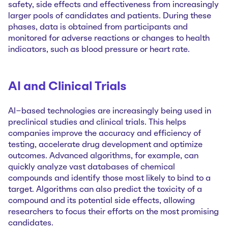
safety, side effects and effectiveness from increasingly
larger pools of candidates and patients. During these
phases, data is obtained from participants and
monitored for adverse reactions or changes to health
indicators, such as blood pressure or heart rate.
AI and Clinical Trials
AI-based technologies are increasingly being used in
preclinical studies and clinical trials. This helps
companies improve the accuracy and efficiency of
testing, accelerate drug development and optimize
outcomes. Advanced algorithms, for example, can
quickly analyze vast databases of chemical
compounds and identify those most likely to bind to a
target. Algorithms can also predict the toxicity of a
compound and its potential side effects, allowing
researchers to focus their efforts on the most promising
candidates.