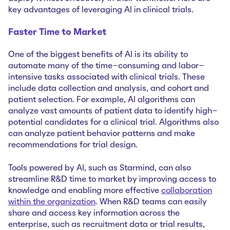
key advantages of leveraging AI in clinical trials.
Faster Time to Market
One of the biggest benefits of AI is its ability to
automate many of the time-consuming and labor-
intensive tasks associated with clinical trials. These
include data collection and analysis, and cohort and
patient selection. For example, AI algorithms can
analyze vast amounts of patient data to identify high-
potential candidates for a clinical trial. Algorithms also
can analyze patient behavior patterns and make
recommendations for trial design.‌
Tools powered by AI, such as Starmind, can also
streamline R&D time to market by improving access to
knowledge and enabling more effective
collaboration
within the organization
. When R&D teams can easily
share and access key information across the
enterprise, such as recruitment data or trial results,