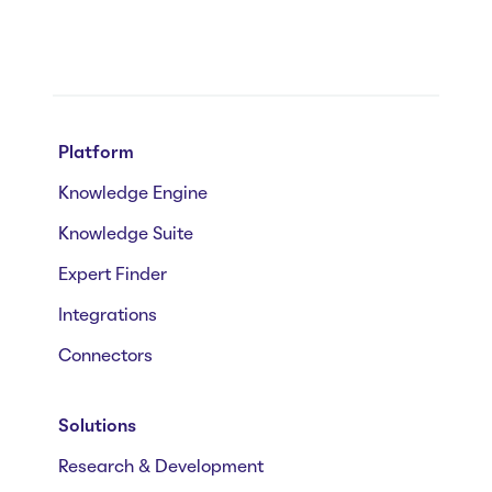
Platform
Knowledge Engine
Knowledge Suite
Expert Finder
Integrations
Connectors
Solutions
Research & Development