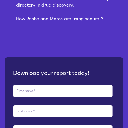
directory in drug discovery.
How Roche and Merck are using secure AI
Download your report today!