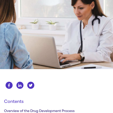
Whitepapers
About us
Get in touch
Case Studies
Careers
Webinars
News
Contents
Overview of the Drug Development Process