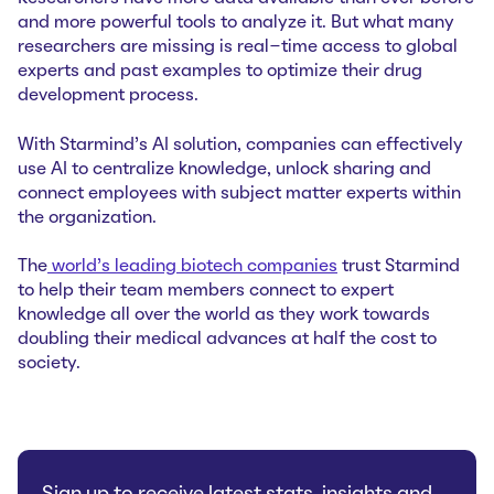
and more powerful tools to analyze it. But what many
researchers are missing is real-time access to global
experts and past examples to optimize their drug
development process.
With Starmind’s AI solution, companies can effectively
use AI to centralize knowledge, unlock sharing and
connect employees with subject matter experts within
the organization.
The
world’s leading biotech companies
trust Starmind
to help their team members connect to expert
knowledge all over the world as they work towards
doubling their medical advances at half the cost to
society.
Sign up to receive latest stats, insights and