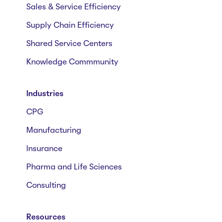
Sales & Service Efficiency
Supply Chain Efficiency
Shared Service Centers
Knowledge Commmunity
Industries
CPG
Manufacturing
Insurance
Pharma and Life Sciences
Consulting
Resources