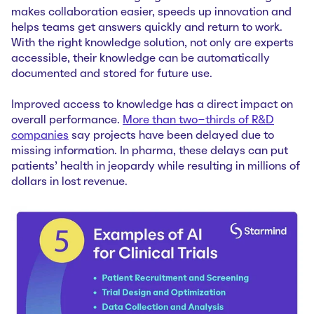
makes collaboration easier, speeds up innovation and
helps teams get answers quickly and return to work.
With the right knowledge solution, not only are experts
accessible, their knowledge can be automatically
documented and stored for future use.
Improved access to knowledge has a direct impact on
overall performance.
More than two-thirds of R&D
companies
say projects have been delayed due to
missing information. In pharma, these delays can put
patients’ health in jeopardy while resulting in millions of
dollars in lost revenue.