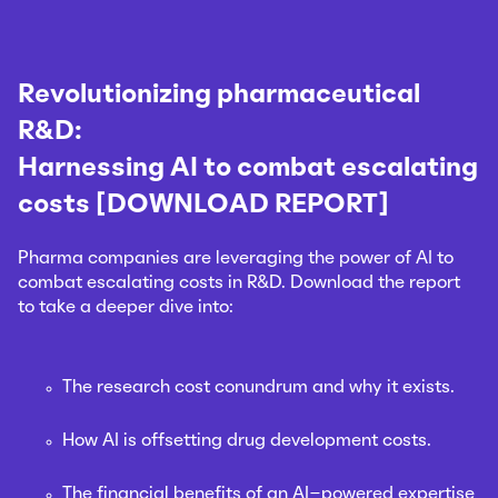
Revolutionizing pharmaceutical
R&D:
Harnessing AI to combat escalating
costs [DOWNLOAD REPORT]
Pharma companies are leveraging the power of AI to
combat escalating costs in R&D. Download the report
to take a deeper dive into:
The research cost conundrum and why it exists.
How AI is offsetting drug development costs.
The financial benefits of an AI-powered expertise