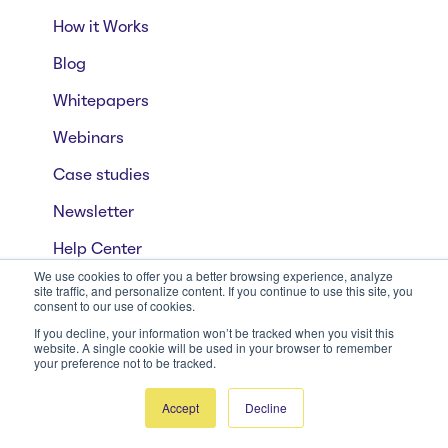
How it Works
Blog
Whitepapers
Webinars
Case studies
Newsletter
Help Center
We use cookies to offer you a better browsing experience, analyze
site traffic, and personalize content. If you continue to use this site, you
consent to our use of cookies.
Privacy & Security
If you decline, your information won’t be tracked when you visit this
website. A single cookie will be used in your browser to remember
Privacy Policy
your preference not to be tracked.
Terms of Use
Accept
Decline
Security