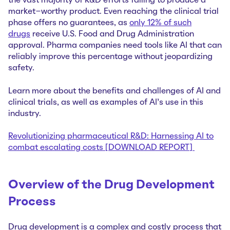
the vast majority of R&D efforts failing to produce a
market-worthy product. Even reaching the clinical trial
phase offers no guarantees, as
only 12% of such
drugs
receive U.S. Food and Drug Administration
approval. Pharma companies need tools like AI that can
reliably improve this percentage without jeopardizing
safety.
Learn more about the benefits and challenges of AI and
clinical trials, as well as examples of AI’s use in this
industry.
Revolutionizing pharmaceutical R&D: Harnessing AI to
combat escalating costs [DOWNLOAD REPORT]
Overview of the Drug Development
Process
Drug development is a complex and costly process that