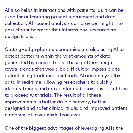
AI also helps in interactions with patients, as it can be
used for automating patient recruitment and data
collection. AI-based analysis can provide insight into
participant behavior that informs how researchers
design trials.
Cutting-edge pharma companies are also using AI to
detect patterns within the vast amounts of data
generated by clinical trials. These patterns might
reveal trends that would be difficult or impossible to
detect using traditional methods. AI can analyze this
data in real time, allowing researchers to quickly
identify trends and make informed decisions about how
to proceed with trials. The result of all these
improvements is better drug discovery, better-
designed and safer clinical trials, and improved patient
outcomes at lower costs than ever.
One of the biggest advantages of leveraging AI is the