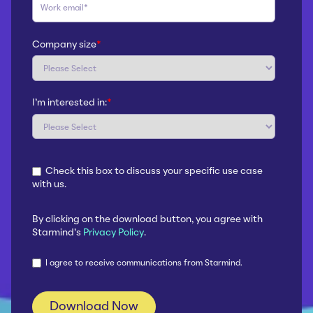
Company size
*
I'm interested in:
*
Check this box to discuss your specific use case
with us.
By clicking on the download button, you agree with
Starmind's
Privacy Policy
.
I agree to receive communications from Starmind.