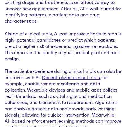
existing drugs and treatments is an effective way to
uncover new applications. After all, AI is well-suited for
identifying patterns in patient data and drug
characteristics.
Ahead of clinical trials, AI can improve efforts to recruit
high-potential candidates or predict which patients
are at a higher risk of experiencing adverse reactions.
This improves the quality of your patient pool and trial
design.
The patient experience during clinical trials can also be
improved with AI.
Decentralized clinical trials
, for
example, enable remote monitoring and data
collection. Wearable devices and mobile apps collect
real-time data, such as vital signs and medication
adherence, and transmit it to researchers. Algorithms
can analyze patient data and provide early warning
signals, allowing for quicker intervention. Meanwhile,
AI-based reinforcement learning methods can improve