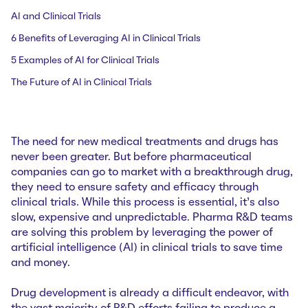
AI and Clinical Trials
6 Benefits of Leveraging AI in Clinical Trials
5 Examples of AI for Clinical Trials
The Future of AI in Clinical Trials
The need for new medical treatments and drugs has
never been greater. But before pharmaceutical
companies can go to market with a breakthrough drug,
they need to ensure safety and efficacy through
clinical trials. While this process is essential, it’s also
slow, expensive and unpredictable. Pharma R&D teams
are solving this problem by leveraging the power of
artificial intelligence (AI) in clinical trials to save time
and money.
Drug development is already a difficult endeavor, with