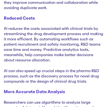
they improve communication and collaboration while
avoiding duplicate work.
Reduced Costs
AI reduces the costs associated with clinical trials by
streamlining the drug development process and making
it more efficient. By automating workflows such as
patient recruitment and safety monitoring, R&D teams
save time and money. Predictive analytics tools,
meanwhile, help companies make better decisions
about resource allocation.
AI can also speed up crucial steps in the pharma R&D
process, such as the discovery process for novel drug
compounds or the design of clinical drug trials.
More Accurate Data Analysis
Researchers can use algorithms to analyze large