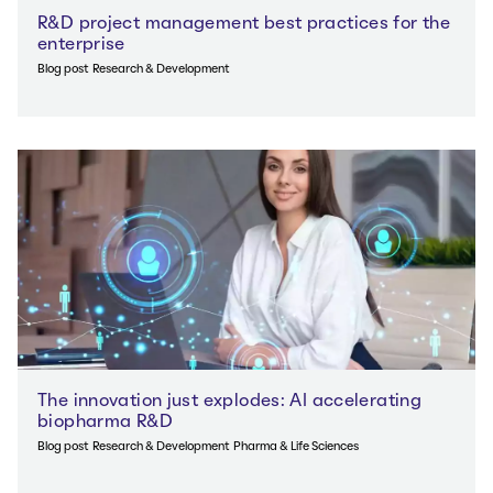
R&D project management best practices for the
enterprise
Blog post
Research & Development
The innovation just explodes: AI accelerating
biopharma R&D
Blog post
Research & Development
Pharma & Life Sciences