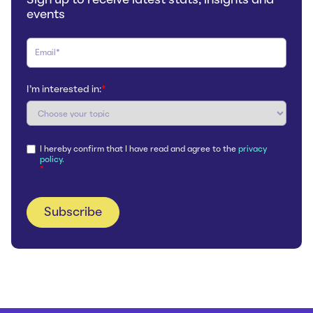
events
I'm interested in:
*
I hereby confirm that I have read and agree to the
privacy
policy.
*