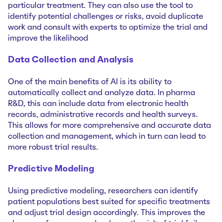
particular treatment. They can also use the tool to
identify potential challenges or risks, avoid duplicate
work and consult with experts to optimize the trial and
improve the likelihood
Data Collection and Analysis
One of the main benefits of AI is its ability to
automatically collect and analyze data. In pharma
R&D, this can include data from electronic health
records, administrative records and health surveys.
This allows for more comprehensive and accurate data
collection and management, which in turn can lead to
more robust trial results.
Predictive Modeling
Using predictive modeling, researchers can identify
patient populations best suited for specific treatments
and adjust trial design accordingly. This improves the