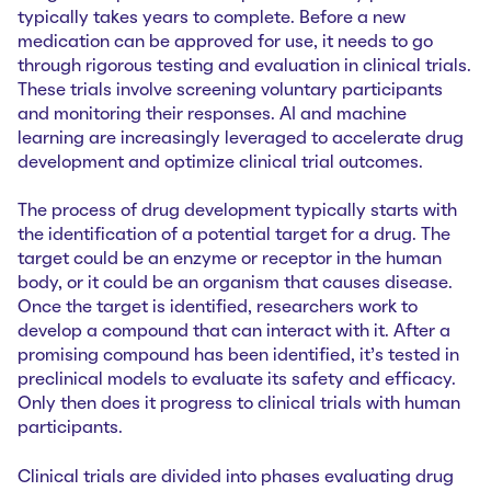
typically takes years to complete. Before a new
medication can be approved for use, it needs to go
through rigorous testing and evaluation in clinical trials.
These trials involve screening voluntary participants
and monitoring their responses. AI and machine
learning are increasingly leveraged to accelerate drug
development and optimize clinical trial outcomes.
The process of drug development typically starts with
the identification of a potential target for a drug. The
target could be an enzyme or receptor in the human
body, or it could be an organism that causes disease.
Once the target is identified, researchers work to
develop a compound that can interact with it. After a
promising compound has been identified, it’s tested in
preclinical models to evaluate its safety and efficacy.
Only then does it progress to clinical trials with human
participants.
Clinical trials are divided into phases evaluating drug