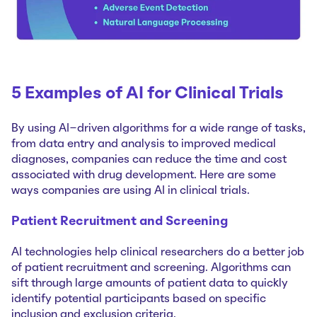
5 Examples of AI for Clinical Trials
By using AI-driven algorithms for a wide range of tasks,
from data entry and analysis to improved medical
diagnoses, companies can reduce the time and cost
associated with drug development. Here are some
ways companies are using AI in clinical trials.
Patient Recruitment and Screening
AI technologies help clinical researchers do a better job
of patient recruitment and screening. Algorithms can
sift through large amounts of patient data to quickly
identify potential participants based on specific
inclusion and exclusion criteria.