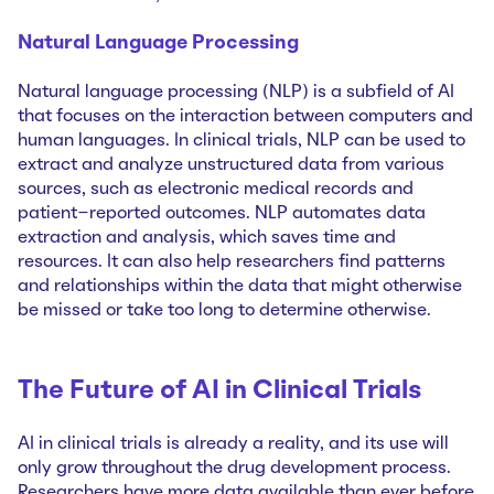
Natural Language Processing
Natural language processing (NLP) is a subfield of AI
that focuses on the interaction between computers and
human languages. In clinical trials, NLP can be used to
extract and analyze unstructured data from various
sources, such as electronic medical records and
patient-reported outcomes. NLP automates data
extraction and analysis, which saves time and
resources. It can also help researchers find patterns
and relationships within the data that might otherwise
be missed or take too long to determine otherwise.
The Future of AI in Clinical Trials
AI in clinical trials is already a reality, and its use will
only grow throughout the drug development process.
Researchers have more data available than ever before