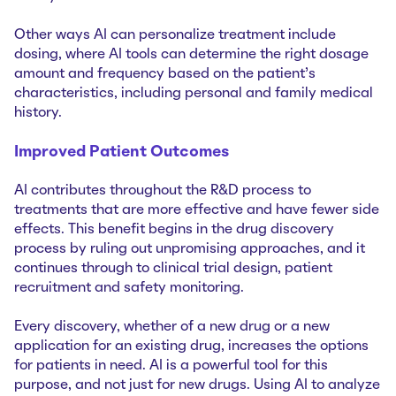
Other ways AI can personalize treatment include
dosing, where AI tools can determine the right dosage
amount and frequency based on the patient's
characteristics, including personal and family medical
history.
Improved Patient Outcomes
AI contributes throughout the R&D process to
treatments that are more effective and have fewer side
effects. This benefit begins in the drug discovery
process by ruling out unpromising approaches, and it
continues through to clinical trial design, patient
recruitment and safety monitoring.
Every discovery, whether of a new drug or a new
application for an existing drug, increases the options
for patients in need. AI is a powerful tool for this
purpose, and not just for new drugs. Using AI to analyze