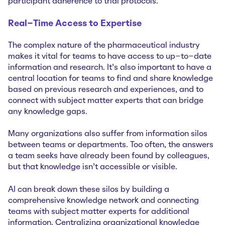
participant adherence to trial protocols.
Real-Time Access to Expertise
The complex nature of the pharmaceutical industry
makes it vital for teams to have access to up-to-date
information and research. It’s also important to have a
central location for teams to find and share knowledge
based on previous research and experiences, and to
connect with subject matter experts that can bridge
any knowledge gaps.
Many organizations also suffer from information silos
between teams or departments. Too often, the answers
a team seeks have already been found by colleagues,
but that knowledge isn’t accessible or visible.
AI can break down these silos by building a
comprehensive knowledge network and connecting
teams with subject matter experts for additional
information. Centralizing organizational knowledge