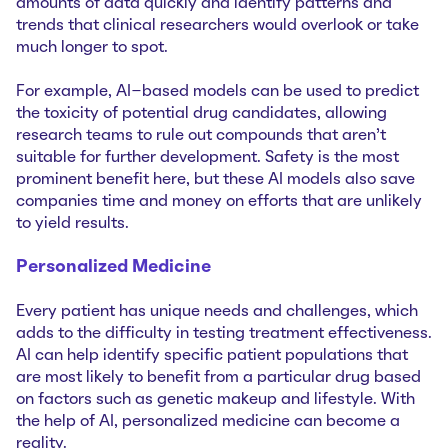
amounts of data quickly and identify patterns and
trends that clinical researchers would overlook or take
much longer to spot.
For example, AI-based models can be used to predict
the toxicity of potential drug candidates, allowing
research teams to rule out compounds that aren't
suitable for further development. Safety is the most
prominent benefit here, but these AI models also save
companies time and money on efforts that are unlikely
to yield results.
Personalized Medicine
Every patient has unique needs and challenges, which
adds to the difficulty in testing treatment effectiveness.
AI can help identify specific patient populations that
are most likely to benefit from a particular drug based
on factors such as genetic makeup and lifestyle. With
the help of AI, personalized medicine can become a
reality.‌