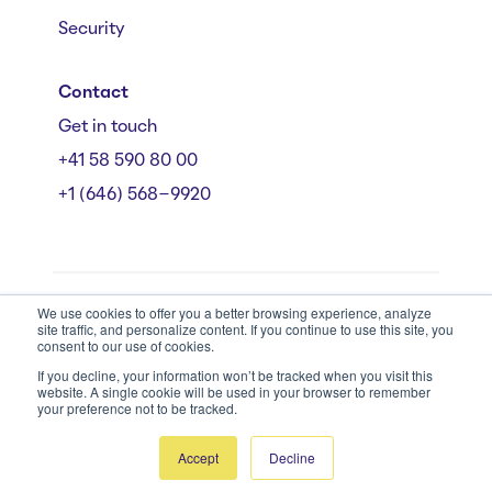
Security
Contact
Get in touch
+41 58 590 80 00
+1 (646) 568-9920
We use cookies to offer you a better browsing experience, analyze
Mühlebachstrasse 162/164, 8008 Zürich
site traffic, and personalize content. If you continue to use this site, you
© Starmind 2026
consent to our use of cookies.
If you decline, your information won’t be tracked when you visit this
website. A single cookie will be used in your browser to remember
your preference not to be tracked.
Accept
Decline