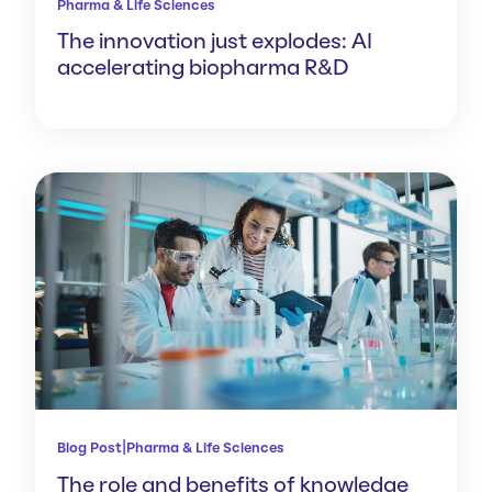
Pharma & Life Sciences
The innovation just explodes: AI
accelerating biopharma R&D
|
Blog Post
Pharma & Life Sciences
The role and benefits of knowledge