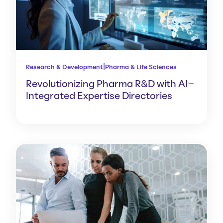
|
Research & Development
Pharma & Life Sciences
Revolutionizing Pharma R&D with AI-
Integrated Expertise Directories