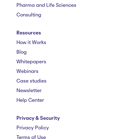
Pharma and Life Sciences
Consulting
Resources
How it Works
Blog
Whitepapers
Webinars
Case studies
Newsletter
Help Center
Privacy & Security
Privacy Policy
Terms of Use