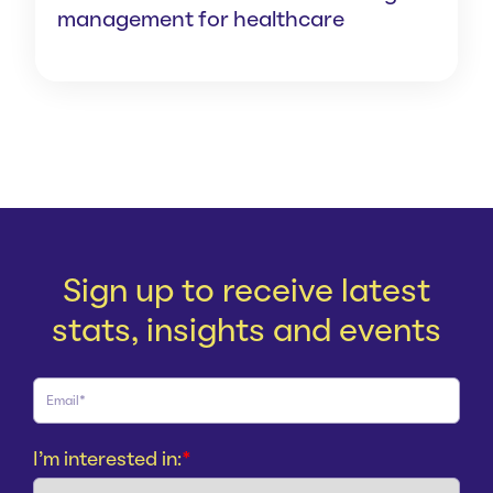
management for healthcare
Sign up to receive latest
stats, insights and events
I'm interested in:
*