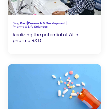
|
|
Blog Post
Research & Development
Pharma & Life Sciences
Realizing the potential of AI in
pharma R&D