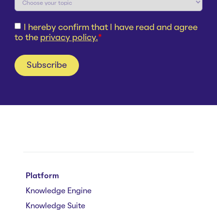
I hereby confirm that I have read and agree
to the
privacy policy.
*
Platform
Knowledge Engine
Knowledge Suite