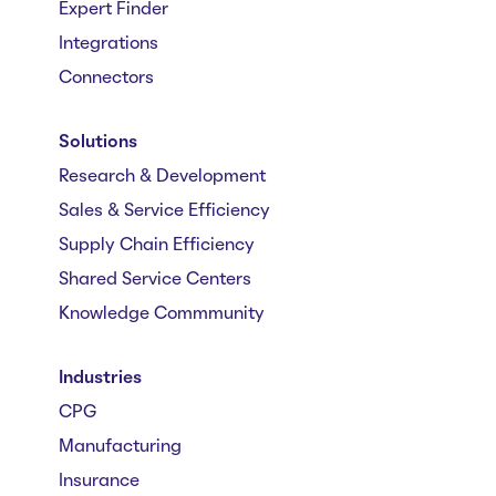
Expert Finder
Integrations
Connectors
Solutions
Research & Development
Sales & Service Efficiency
Supply Chain Efficiency
Shared Service Centers
Knowledge Commmunity
Industries
CPG
Manufacturing
Insurance