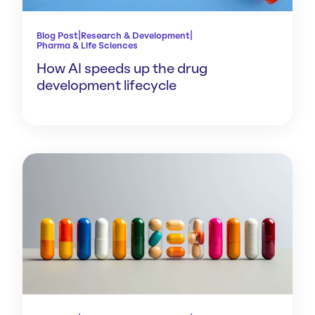
|
|
Blog Post
Research & Development
Pharma & Life Sciences
How AI speeds up the drug
development lifecycle