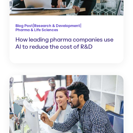
|
|
Blog Post
Research & Development
Pharma & Life Sciences
How leading pharma companies use
AI to reduce the cost of R&D