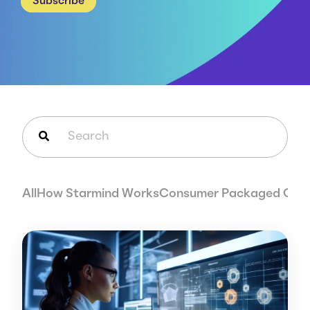
Subscribe
Careers
Case Studies
Webinars
News
This is a search field with an auto-suggest feature attached.
There are no suggestions because the search field is em
All
How Starmind Works
Consumer Packaged Goo