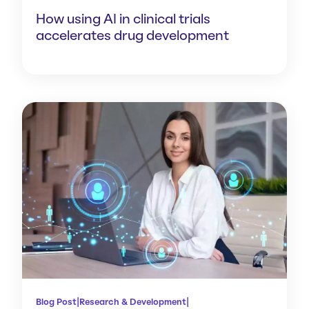
How using AI in clinical trials
accelerates drug development
|
|
Blog Post
Research & Development