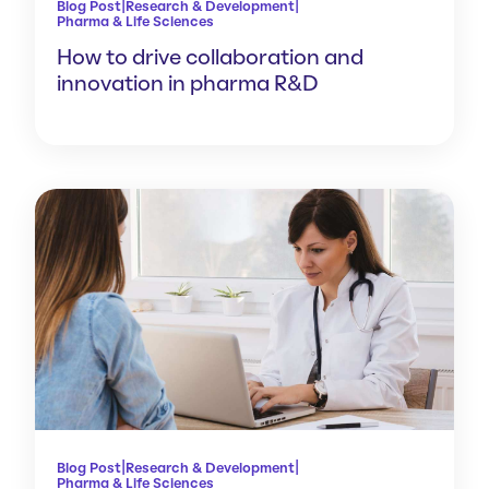
|
|
Blog Post
Research & Development
Pharma & Life Sciences
How to drive collaboration and
innovation in pharma R&D
|
|
Blog Post
Research & Development
Pharma & Life Sciences