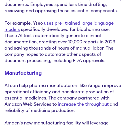
documents. Employees spend less time drafting,
reviewing and approving these essential components.
For example, Yseo
uses pre-trained large language
models
specifically developed for biopharma use.
These AI tools automatically generate clinical
documentation, creating over 10,000 reports in 2023
and saving thousands of hours of manual labor. The
company hopes to automate other aspects of
document processing, including FDA approvals.
Manufacturing
AI can help pharma manufacturers like Amgen improve
operational efficiency and accelerate production of
essential medicines. The company partnered with
Amazon Web Services to
increase the throughput
and
reliability of medicine production.
Amgen's new manufacturing facility will leverage