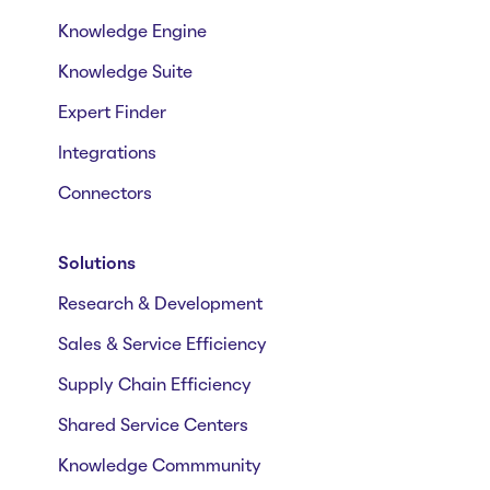
Knowledge Engine
Knowledge Suite
Expert Finder
Integrations
Connectors
Solutions
Research & Development
Sales & Service Efficiency
Supply Chain Efficiency
Shared Service Centers
Knowledge Commmunity