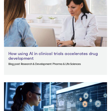
How using AI in clinical trials accelerates drug
development
Blog post
Research & Development
Pharma & Life Sciences