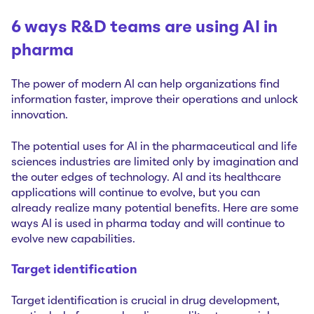
6 ways R&D teams are using AI in
pharma
The power of modern AI can help organizations find
information faster, improve their operations and unlock
innovation.
The potential uses for AI in the pharmaceutical and life
sciences industries are limited only by imagination and
the outer edges of technology. AI and its healthcare
applications will continue to evolve, but you can
already realize many potential benefits. Here are some
ways AI is used in pharma today and will continue to
evolve new capabilities.
Target identification
Target identification is crucial in drug development,