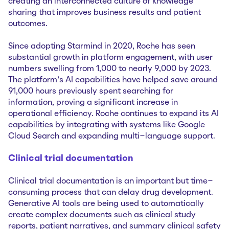
creating an interconnected culture of knowledge
sharing that improves business results and patient
outcomes.
Since adopting Starmind in 2020, Roche has seen
substantial growth in platform engagement, with user
numbers swelling from 1,000 to nearly 9,000 by 2023.
The platform’s AI capabilities have helped save around
91,000 hours previously spent searching for
information, proving a significant increase in
operational efficiency. Roche continues to expand its AI
capabilities by integrating with systems like Google
Cloud Search and expanding multi-language support.
Clinical trial documentation
Clinical trial documentation is an important but time-
consuming process that can delay drug development.
Generative AI tools are being used to automatically
create complex documents such as clinical study
reports, patient narratives, and summary clinical safety