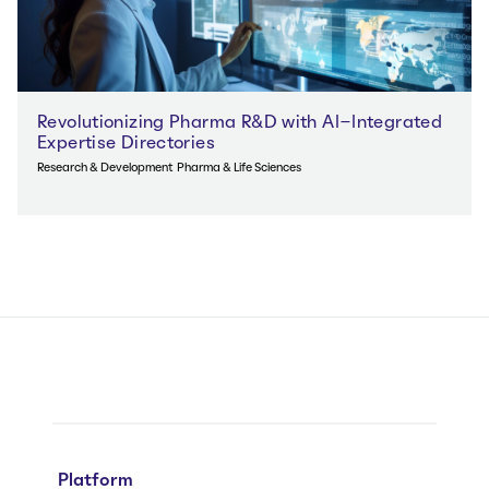
Revolutionizing Pharma R&D with AI-Integrated
Expertise Directories
Research & Development
Pharma & Life Sciences
Platform