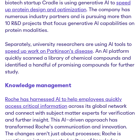
biotech startup Cradle is using generative AI to
speed
up protein design and optimization
. The company has
numerous industry partners and is pursuing more than
10 R&D projects that focus generative AI capabilities on
protein modalities.
Separately, university researchers are using AI tools to
speed up work on Parkinson’s disease
. An AI platform
quickly scanned a library of chemical compounds and
identified a handful of promising compounds for further
study.
Knowledge management
Roche has harnessed AI to help employees quickly
access critical information
across its global network
and connect with subject matter experts for verification
and further insight. This AI-driven approach has
transformed Roche’s communication and innovation.
The changes aren’t just about processes; Roche is