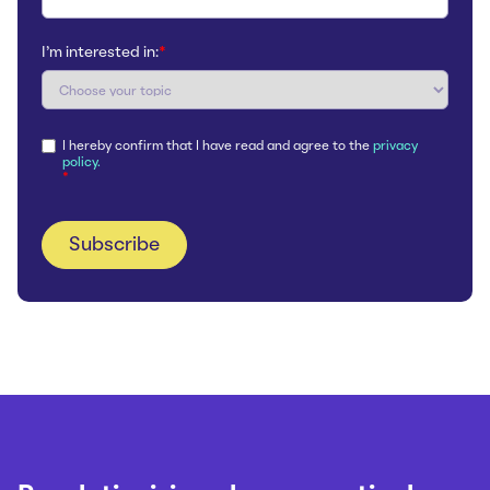
I'm interested in:
*
I hereby confirm that I have read and agree to the
privacy
policy.
*