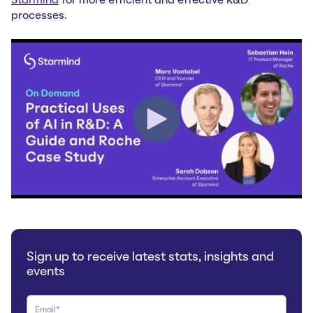
Starmind
for more efficient and effective R&D
processes.
Sign up to receive latest stats, insights and
events