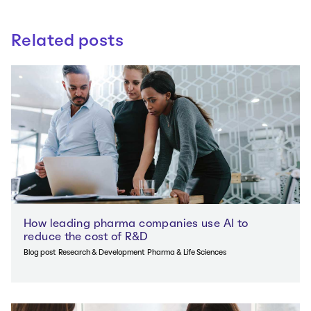
Related posts
How leading pharma companies use AI to
reduce the cost of R&D
Blog post
Research & Development
Pharma & Life Sciences