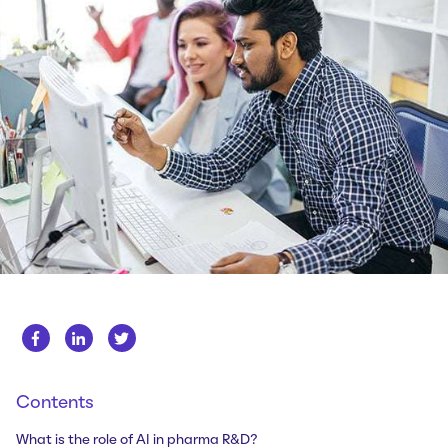
Whitepapers
About us
Get in touch
Case Studies
Careers
Webinars
News
Contents
What is the role of AI in pharma R&D?