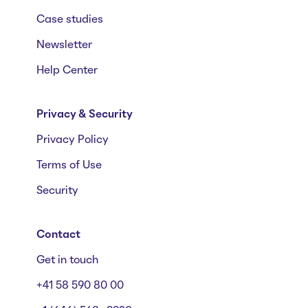
Case studies
Newsletter
Help Center
Privacy & Security
Privacy Policy
Terms of Use
Security
Contact
Get in touch
+41 58 590 80 00