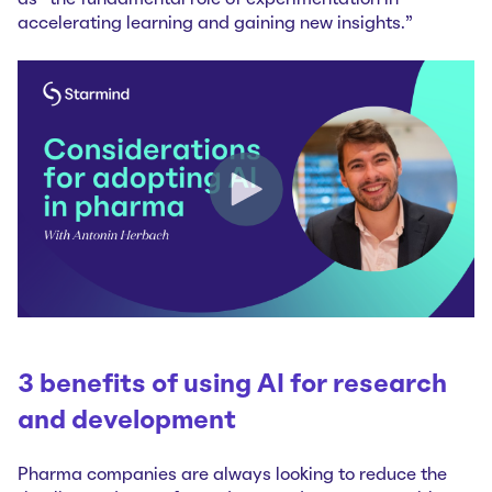
accelerating learning and gaining new insights.”
3 benefits of using AI for research
and development
Pharma companies are always looking to reduce the