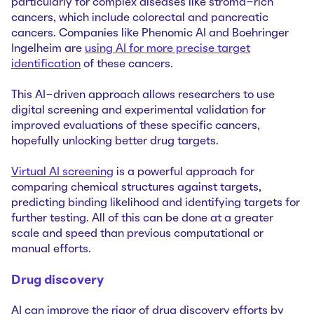
particularly for complex diseases like stroma-rich
cancers, which include colorectal and pancreatic
cancers. Companies like Phenomic AI and Boehringer
Ingelheim are
using AI for more precise target
identification
of these cancers.
This AI-driven approach allows researchers to use
digital screening and experimental validation for
improved evaluations of these specific cancers,
hopefully unlocking better drug targets.
Virtual AI screening
is a powerful approach for
comparing chemical structures against targets,
predicting binding likelihood and identifying targets for
further testing. All of this can be done at a greater
scale and speed than previous computational or
manual efforts.
Drug discovery
AI can improve the rigor of drug discovery efforts by