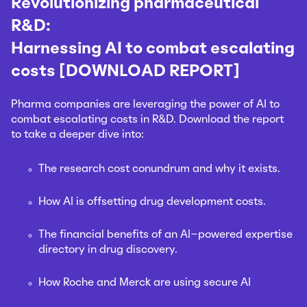
Revolutionizing pharmaceutical
R&D:
Harnessing AI to combat escalating
costs [DOWNLOAD REPORT]
Pharma companies are leveraging the power of AI to
combat escalating costs in R&D. Download the report
to take a deeper dive into:
The research cost conundrum and why it exists.
How AI is offsetting drug development costs.
The financial benefits of an AI-powered expertise
directory in drug discovery.
How Roche and Merck are using secure AI