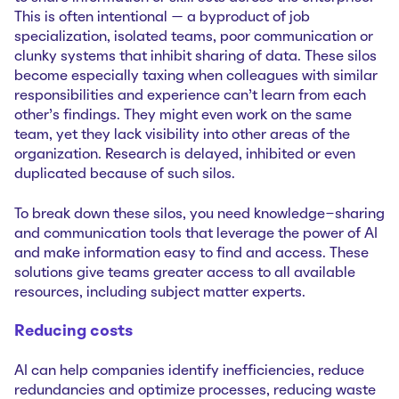
This is often intentional — a byproduct of job
specialization, isolated teams, poor communication or
clunky systems that inhibit sharing of data. These silos
become especially taxing when colleagues with similar
responsibilities and experience can’t learn from each
other’s findings. They might even work on the same
team, yet they lack visibility into other areas of the
organization. Research is delayed, inhibited or even
duplicated because of such silos.
To break down these silos, you need knowledge-sharing
and communication tools that leverage the power of AI
and make information easy to find and access. These
solutions give teams greater access to all available
resources, including subject matter experts.
Reducing costs
AI can help companies identify inefficiencies, reduce
redundancies and optimize processes, reducing waste