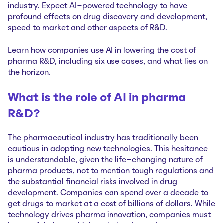
industry. Expect AI-powered technology to have
profound effects on drug discovery and development,
speed to market and other aspects of R&D.
Learn how companies use AI in lowering the cost of
pharma R&D, including six use cases, and what lies on
the horizon.
What is the role of AI in pharma
R&D?
The pharmaceutical industry has traditionally been
cautious in adopting new technologies. This hesitance
is understandable, given the life-changing nature of
pharma products, not to mention tough regulations and
the substantial financial risks involved in drug
development. Companies can spend over a decade to
get drugs to market at a cost of billions of dollars. While
technology drives pharma innovation, companies must