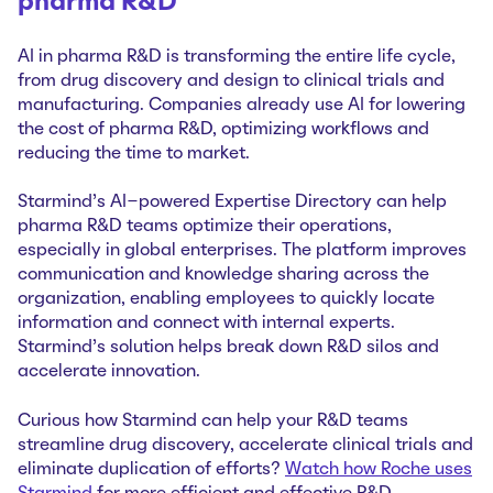
pharma R&D
AI in pharma R&D is transforming the entire life cycle,
from drug discovery and design to clinical trials and
manufacturing. Companies already use AI for lowering
the cost of pharma R&D, optimizing workflows and
reducing the time to market.
Starmind’s AI-powered Expertise Directory can help
pharma R&D teams optimize their operations,
especially in global enterprises. The platform improves
communication and knowledge sharing across the
organization, enabling employees to quickly locate
information and connect with internal experts.
Starmind’s solution helps break down R&D silos and
accelerate innovation.
Curious how Starmind can help your R&D teams
streamline drug discovery, accelerate clinical trials and
eliminate duplication of efforts?
Watch how Roche uses