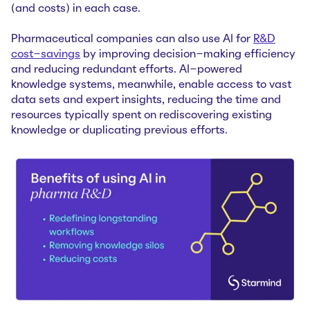
(and costs) in each case.
Pharmaceutical companies can also use AI for
R&D
cost-savings
by improving decision-making efficiency
and reducing redundant efforts. AI-powered
knowledge systems, meanwhile, enable access to vast
data sets and expert insights, reducing the time and
resources typically spent on rediscovering existing
knowledge or duplicating previous efforts.