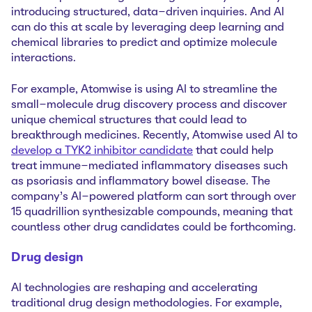
introducing structured, data-driven inquiries. And AI
can do this at scale by leveraging deep learning and
chemical libraries to predict and optimize molecule
interactions.
For example, Atomwise is using AI to streamline the
small-molecule drug discovery process and discover
unique chemical structures that could lead to
breakthrough medicines. Recently, Atomwise used AI to
develop a TYK2 inhibitor‌ candidate
that could help
treat immune-mediated inflammatory diseases such
as psoriasis and inflammatory bowel disease. The
company’s AI-powered platform can sort through over
15 quadrillion synthesizable compounds, meaning that
countless other drug candidates could be forthcoming.
Drug design
AI technologies are reshaping and accelerating
‌traditional drug design methodologies. For example,