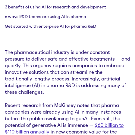
3 benefits of using AI for research and development
6 ways R&D teams are using AI in pharma
Get started with enterprise AI for pharma R&D
The pharmaceutical industry is under constant
pressure to deliver safe and effective treatments — and
quickly. This urgency requires companies to embrace
innovative solutions that can streamline the
traditionally lengthy process. Increasingly, artificial
intelligence (AI) in pharma R&D is addressing many of
these challenges.
Recent research from McKinsey notes that pharma
companies were already using AI in many instances
before the public awakening to genAI. Even still, the
potential of generative AI is immense —
$60 billion to
$110 billion annually
in new economic value for the