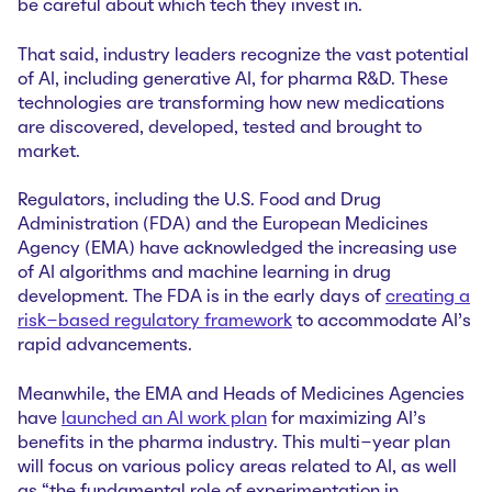
be careful about which tech they invest in.
That said, industry leaders recognize the vast potential
of AI, including generative AI, for pharma R&D. These
technologies are transforming how new medications
are discovered, developed, tested and brought to
market.
Regulators, including the U.S. Food and Drug
Administration (FDA) and the European Medicines
Agency (EMA) have acknowledged the increasing use
of AI algorithms and machine learning in drug
development. The FDA is in the early days of
creating a
risk-based regulatory framework
to accommodate AI’s
rapid advancements.
Meanwhile, the EMA and Heads of Medicines Agencies
have
launched an AI work plan
for maximizing AI’s
benefits in the pharma industry. This multi-year plan
will focus on various policy areas related to AI, as well
as “the fundamental role of experimentation in