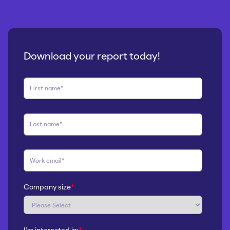
Download your report today!
Company size
*