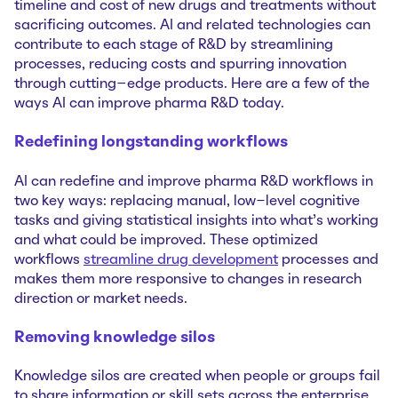
timeline and cost of new drugs and treatments without
sacrificing outcomes. AI and related technologies can
contribute to each stage of R&D by streamlining
processes, reducing costs and spurring innovation
through cutting–edge products. Here are a few of the
ways AI can improve pharma R&D today.
Redefining longstanding workflows
AI can redefine and improve pharma R&D workflows in
two key ways: replacing manual, low-level cognitive
tasks and giving statistical insights into what’s working
and what could be improved. These optimized
workflows
streamline drug development
processes and
makes them more responsive to changes in research
direction or market needs.
Removing knowledge silos
Knowledge silos are created when people or groups fail
to share information or skill sets across the enterprise.