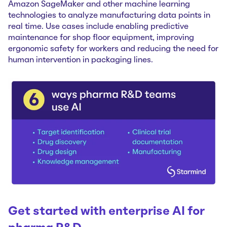
Amazon SageMaker and other machine learning
technologies to analyze manufacturing data points in
real time. Use cases include enabling predictive
maintenance for shop floor equipment, improving
ergonomic safety for workers and reducing the need for
human intervention in ‌packaging lines.
Get started with enterprise AI for