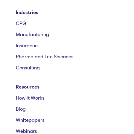
Industries
CPG
Manufacturing
Insurance
Pharma and Life Sciences
Consulting
Resources
How it Works
Blog
Whitepapers
Webinars