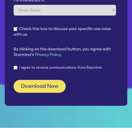
I'm interested in:
*
Check this box to discuss your specific use case
with us.
By clicking on the download button, you agree with
Starmind's
Privacy Policy
.
I agree to receive communications from Starmind.