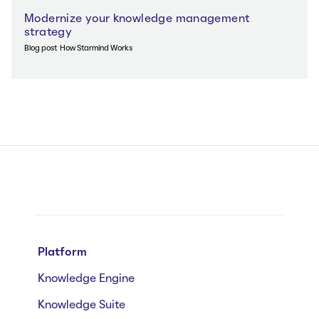
Modernize your knowledge management
strategy
Blog post
How Starmind Works
Platform
Knowledge Engine
Knowledge Suite