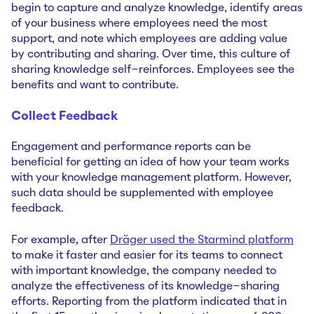
begin to capture and analyze knowledge, identify areas
of your business where employees need the most
support, and note which employees are adding value
by contributing and sharing. Over time, this culture of
sharing knowledge self-reinforces. Employees see the
benefits and want to contribute.
Collect Feedback
Engagement and performance reports can be
beneficial for getting an idea of how your team works
with your knowledge management platform. However,
such data should be supplemented with employee
feedback.
For example, after
Dräger used the Starmind platform
to make it faster and easier for its teams to connect
with important knowledge, the company needed to
analyze the effectiveness of its knowledge-sharing
efforts. Reporting from the platform indicated that in