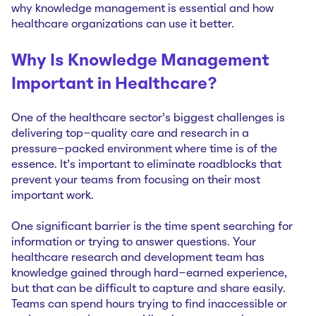
why knowledge management is essential and how
healthcare organizations can use it better.
Why Is Knowledge Management
Important in Healthcare?
One of the healthcare sector’s biggest challenges is
delivering top-quality care and research in a
pressure-packed environment where time is of the
essence. It’s important to eliminate roadblocks that
prevent your teams from focusing on their most
important work.
One significant barrier is the time spent searching for
information or trying to answer questions. Your
healthcare research and development team has
knowledge gained through hard-earned experience,
but that can be difficult to capture and share easily.
Teams can spend hours trying to find inaccessible or