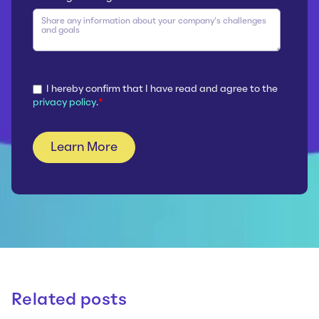
I hereby confirm that I have read and agree to the
privacy policy
.
*
Related posts