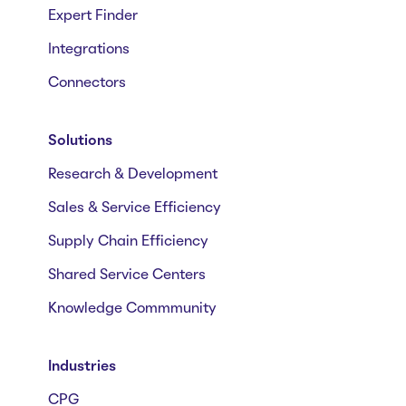
Expert Finder
Integrations
Connectors
Solutions
Research & Development
Sales & Service Efficiency
Supply Chain Efficiency
Shared Service Centers
Knowledge Commmunity
Industries
CPG