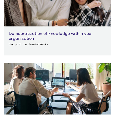
Democratization of knowledge within your
organization
Blog post
How Starmind Works