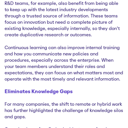
R&D teams, for example, also benefit from being able
to keep up with the latest industry developments
through a trusted source of information. These teams
focus on innovation but need a complete picture of
existing knowledge, especially internally, so they don’t
create duplicative research or outcomes.
Continuous learning can also improve internal training
and how you communicate new policies and
procedures, especially across the enterprise. When
your team members understand their roles and
expectations, they can focus on what matters most and
operate with the most timely and relevant information.
Eliminates Knowledge Gaps
For many companies, the shift to remote or hybrid work
has further highlighted the challenge of knowledge silos
and gaps.