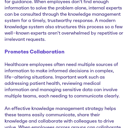
for guidance. When employees don’t find enough
information to solve the problem alone, internal experts
can be consulted through the knowledge management
system for a timely, trustworthy response. A modern
knowledge system also structures this process so a few
well-known experts aren’t overwhelmed by repetitive or
irrelevant requests.
Promotes Collaboration
Healthcare employees often need multiple sources of
information to make informed decisions in complex,
life-altering situations. Important work such as
addressing patient health, reviewing medical
information and managing sensitive data can involve
multiple teams, each needing to communicate clearly.
An effective knowledge management strategy helps
these teams easily communicate, share their
knowledge and collaborate with colleagues to drive
value. When employees across groups can collaborate