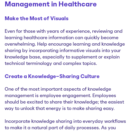
Management in Healthcare
Make the Most of Visuals
Even for those with years of experience, reviewing and
learning healthcare information can quickly become
overwhelming. Help encourage learning and knowledge
sharing by incorporating informative visuals into your
knowledge base, especially to supplement or explain
technical terminology and complex topics.
Create a Knowledge-Sharing Culture
One of the most important aspects of knowledge
management is employee engagement. Employees
should be excited to share their knowledge; the easiest
way to unlock that energy is to make sharing easy.
Incorporate knowledge sharing into everyday workflows
to make it a natural part of daily processes. As you