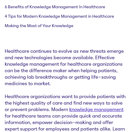
6 Benefits of Knowledge Management In Healthcare
4 Tips for Modern Knowledge Management in Healthcare
Making the Most of Your Knowledge
Healthcare continues to evolve as new threats emerge
and new technologies become available. Effective
knowledge management for healthcare organizations
can be the difference maker when helping patients,
achieving lab breakthroughs or getting life-saving
medicines to market.
Healthcare organizations want to provide patients with
the highest quality of care and find new ways to solve
or prevent problems. Modern
knowledge management
for healthcare teams can provide quick and accurate
information, empower decision-making and offer
expert support for employees and patients alike. Learn