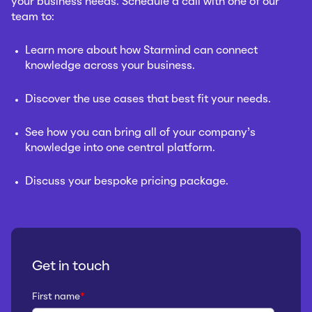
your business needs. Schedule a call with one of our
team to:
Learn more about how Starmind can connect
knowledge across your business.
Discover the use cases that best fit your needs.
See how you can bring all of your company’s
knowledge into one central platform.
Discuss your bespoke pricing package.
Get in touch
First name
*