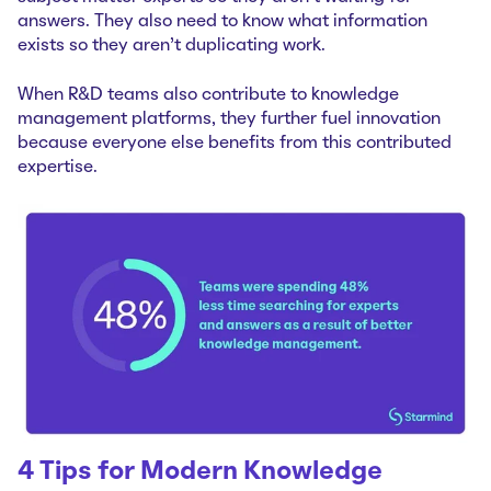
answers. They also need to know what information
exists so they aren’t duplicating work.
When R&D teams also contribute to knowledge
management platforms, they further fuel innovation
because everyone else benefits from this contributed
expertise.
4 Tips for Modern Knowledge