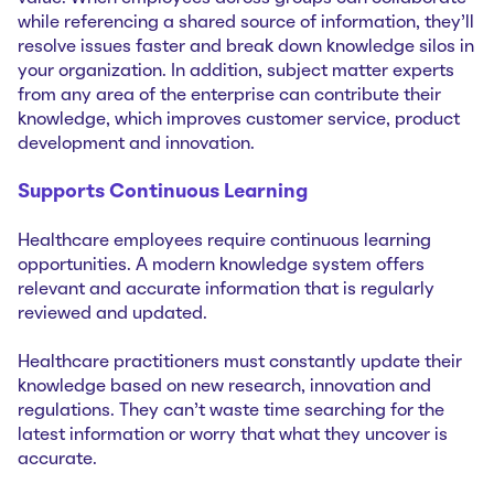
while referencing a shared source of information, they’ll
resolve issues faster and break down knowledge silos in
your organization. In addition, subject matter experts
from any area of the enterprise can contribute their
knowledge, which improves customer service, product
development and innovation.
Supports Continuous Learning
Healthcare employees require continuous learning
opportunities. A modern knowledge system offers
relevant and accurate information that is regularly
reviewed and updated.
Healthcare practitioners must constantly update their
knowledge based on new research, innovation and
regulations. They can’t waste time searching for the
latest information or worry that what they uncover is
accurate.