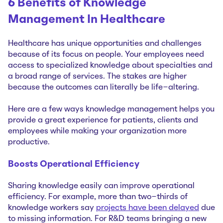
6 Benefits of Knowledge
Management In Healthcare
Healthcare has unique opportunities and challenges
because of its focus on people. Your employees need
access to specialized knowledge about specialties and
a broad range of services. The stakes are higher
because the outcomes can literally be life-altering.
Here are a few ways knowledge management helps you
provide a great experience for patients, clients and
employees while making your organization more
productive.
Boosts Operational Efficiency
Sharing knowledge easily can improve operational
efficiency. For example, more than two-thirds of
knowledge workers say
projects have been delayed
due
to missing information. For R&D teams bringing a new