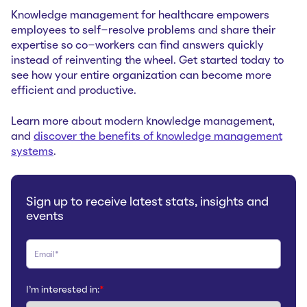
Knowledge management for healthcare empowers
employees to self-resolve problems and share their
expertise so co-workers can find answers quickly
instead of reinventing the wheel. Get started today to
see how your entire organization can become more
efficient and productive.
Learn more about modern knowledge management,
and
discover the benefits of knowledge management
systems
.
Sign up to receive latest stats, insights and
events
I'm interested in:
*