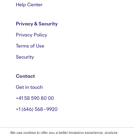
Help Center
Privacy & Security
Privacy Policy
Terms of Use
Security
Contact
Get in touch
+41 58 590 80 00
+1 (646) 568-9920
We use cookies to offer you a better browsing experience, analyze