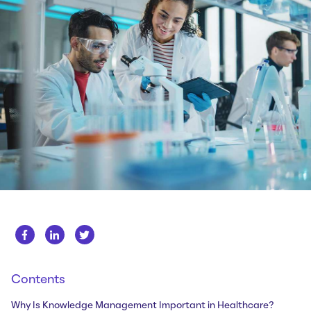
Whitepapers
About us
Get in touch
Case Studies
Careers
Webinars
News
Contents
Why Is Knowledge Management Important in Healthcare?