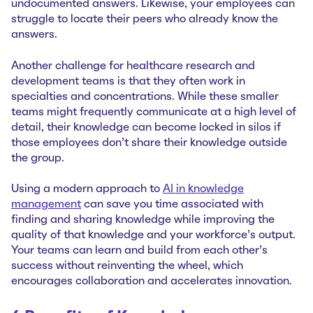
undocumented answers. Likewise, your employees can
struggle to locate their peers who already know the
answers.
Another challenge for healthcare research and
development teams is that they often work in
specialties and concentrations. While these smaller
teams might frequently communicate at a high level of
detail, their knowledge can become locked in silos if
those employees don’t share their knowledge outside
the group.
Using a modern approach to
AI in knowledge
management
can save you time associated with
finding and sharing knowledge while improving the
quality of that knowledge and your workforce’s output.
Your teams can learn and build from each other’s
success without reinventing the wheel, which
encourages collaboration and accelerates innovation.