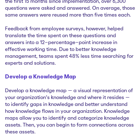
the first 15 months since implementation, over 6,300
questions were asked and answered. On average, those
same answers were reused more than five times each.
Feedback from employee surveys, however, helped
translate the time spent on these questions and
answers into a 12-percentage-point increase in
effective working time. Due to better knowledge
management, teams spent 48% less time searching for
experts and solutions.
Develop a Knowledge Map
Develop a knowledge map — a visual representation of
your organization’s knowledge and where it resides —
to identify gaps in knowledge and better understand
how knowledge flows in your organization. Knowledge
maps allow you to identify and categorize knowledge
assets. Then, you can begin to form connections across
these assets.