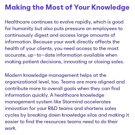
Making the Most of Your Knowledge
Healthcare continues to evolve rapidly, which is good
for humanity but also puts pressure on employees to
continuously digest and access large amounts of
information. Because your work directly affects the
health of your clients, you need access to the most
accurate, up-to-date information available when
making patient decisions, innovating or closing sales.
Modern knowledge management helps at the
organizational level, too. Teams are more aligned and
contribute more to overall goals when they can find
information quickly. A healthcare knowledge
management system like Starmind accelerates
innovation for your R&D teams and shortens sales
cycles by breaking down knowledge silos and making it
easier to find the resources teams need to do their
work.