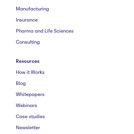
Manufacturing
Insurance
Pharma and Life Sciences
Consulting
Resources
How it Works
Blog
Whitepapers
Webinars
Case studies
Newsletter