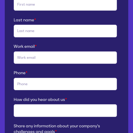
Last name
*
Work email
*
Phone
*
How did you hear about us
*
Share any information about your company’s
challenges and goals
*