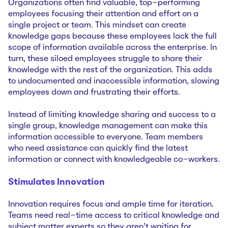
Organizations often find valuable, top-performing
employees focusing their attention and effort on a
single project or team. This mindset can create
knowledge gaps because these employees lack the full
scope of information available across the enterprise. In
turn, these siloed employees struggle to share their
knowledge with the rest of the organization. This adds
to undocumented and inaccessible information, slowing
employees down and frustrating their efforts.
Instead of limiting knowledge sharing and success to a
single group, knowledge management can make this
information accessible to everyone. Team members
who need assistance can quickly find the latest
information or connect with knowledgeable co-workers.
Stimulates Innovation
Innovation requires focus and ample time for iteration.
Teams need real-time access to critical knowledge and
subject matter experts so they aren’t waiting for