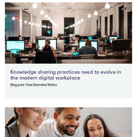
Knowledge sharing practices need to evolve in
the modern digital workplace
Blog post
How Starmind Works