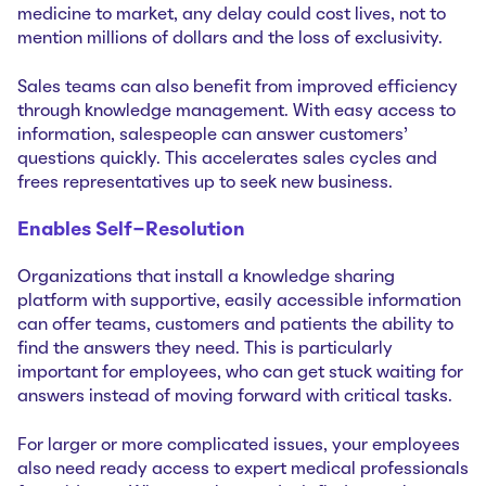
medicine to market, any delay could cost lives, not to
mention millions of dollars and the loss of exclusivity.
Sales teams can also benefit from improved efficiency
through knowledge management. With easy access to
information, salespeople can answer customers’
questions quickly. This accelerates sales cycles and
frees representatives up to seek new business.
Enables Self-Resolution
Organizations that install a knowledge sharing
platform with supportive, easily accessible information
can offer teams, customers and patients the ability to
find the answers they need. This is particularly
important for employees, who can get stuck waiting for
answers instead of moving forward with critical tasks.
For larger or more complicated issues, your employees
also need ready access to expert medical professionals