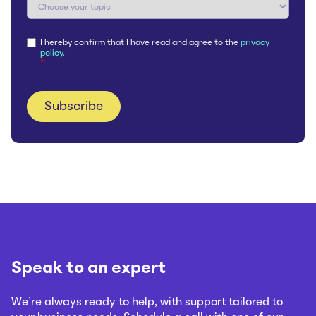
I hereby confirm that I have read and agree to the
privacy
policy.
*
Speak to an expert
We’re always ready to help, with support tailored to