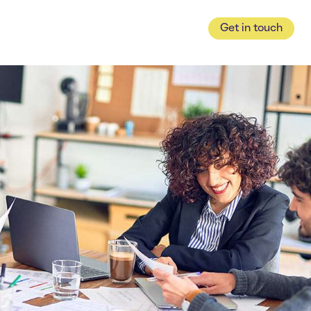
Get in touch