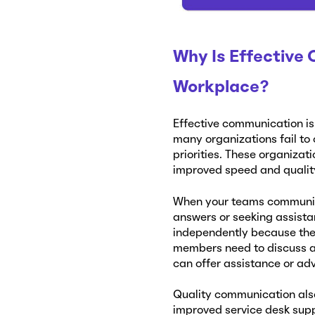
Why Is Effective
Workplace?
Effective communication is
many organizations fail to
priorities. These organizat
improved speed and quality
When your teams communica
answers or seeking assista
independently because the 
members need to discuss a 
can offer assistance or ad
Quality communication also
improved service desk sup