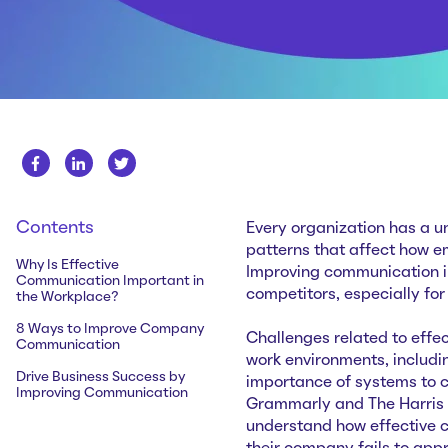
Contents
Every organization has a u
patterns that affect how e
Why Is Effective
Improving communication in
Communication Important in
competitors, especially for
the Workplace?
8 Ways to Improve Company
Challenges related to effe
Communication
work environments, includin
Drive Business Success by
importance of systems to c
Improving Communication
Grammarly and The Harris P
understand how effective 