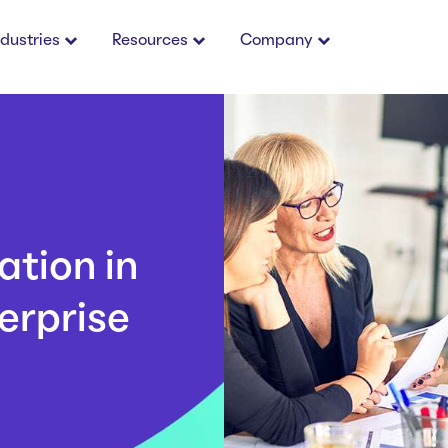
ndustries
Resources
Company
tion in
erprise