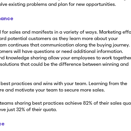
lve existing problems and plan for new opportunities.
mance
for sales and manifests in a variety of ways. Marketing effo
rd potential customers as they learn more about your
eam continues that communication along the buying journey.
omers will have questions or need additional information.
nd knowledge sharing allow your employees to work together
 solutions that could be the difference between winning and
e best practices and wins with your team. Learning from the
ire and motivate your team to secure more sales.
teams sharing best practices achieve 82% of their sales quo
ve just 32% of their quota.
ce