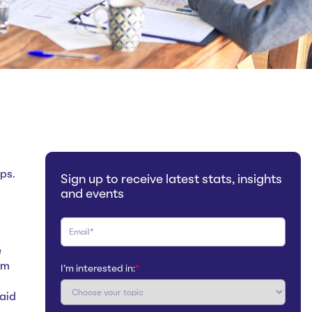
ps.
Sign up to receive latest stats, insights
and events
e
om
I'm interested in:
*
aid