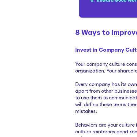
8 Ways to Impro
Invest in Company Cult
Your company culture consi
organization. Your shared 
Every company has its own 
apart from other businesse
to use them to communicate
will define these terms the
mistakes.
Behaviors are your culture 
culture reinforces good kn