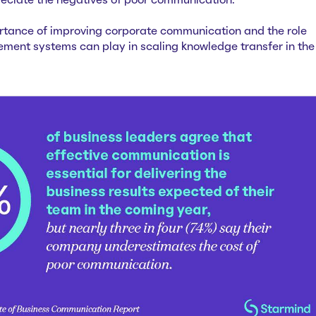
reciate the negatives of poor communication.
rtance of improving corporate communication and the role
nt systems can play in scaling knowledge transfer in the