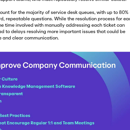
unt for the majority of service desk queues, with up to 80% 
d, repeatable questions. While the resolution process for ea
the time involved with manually addressing each ticket can
ad to delays resolving more important issues that could be
ve and clear communication.