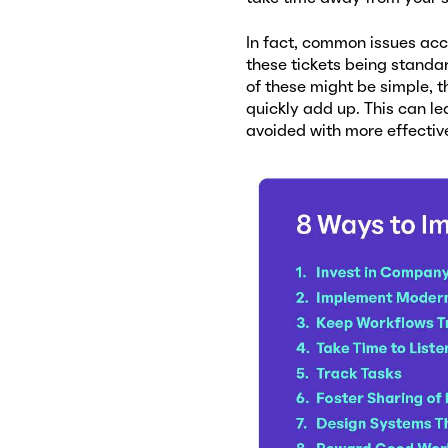
In fact, common issues acco
these tickets being standar
of these might be simple, 
quickly add up. This can le
avoided with more effecti