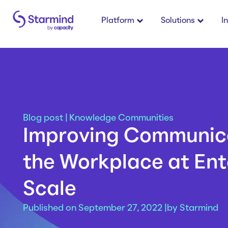
Platform
Solutions
I
Blog post
|
Knowledge Communities
Improving Communica
the Workplace at Ent
Scale
Published on September 27, 2022 |
by
Starmind