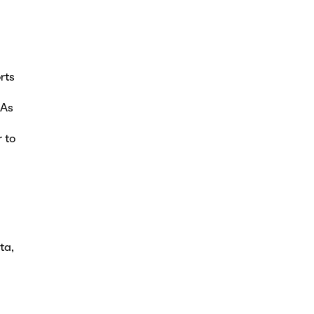
rts
 As
 to
ta,