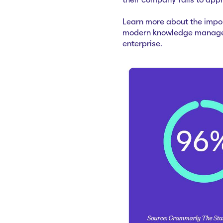
their company fails to app
Learn more about the impo
modern knowledge manageme
enterprise.