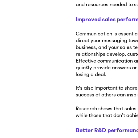
and resources needed to so
Improved sales perfor
Communication is essential 
direct your messaging towa
business, and your sales t
relationships develop, cust
Effective communication a
quickly provide answers or
losing a deal.
It’s also important to shar
success of others can insp
Research shows that sales 
while those that don’t achie
Better R&D performan