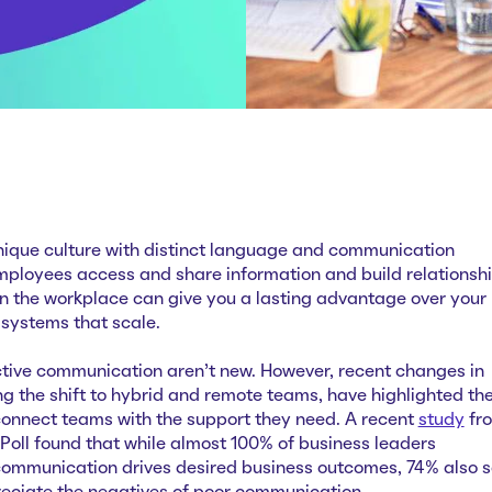
nique culture with distinct language and communication
mployees access and share information and build relationshi
 the workplace can give you a lasting advantage over your
 systems that scale.
ctive communication aren’t new. However, recent changes in
g the shift to hybrid and remote teams, have highlighted th
onnect teams with the support they need. A recent
study
fr
oll found that while almost 100% of business leaders
communication drives desired business outcomes, 74% also s