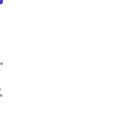
as
s
am