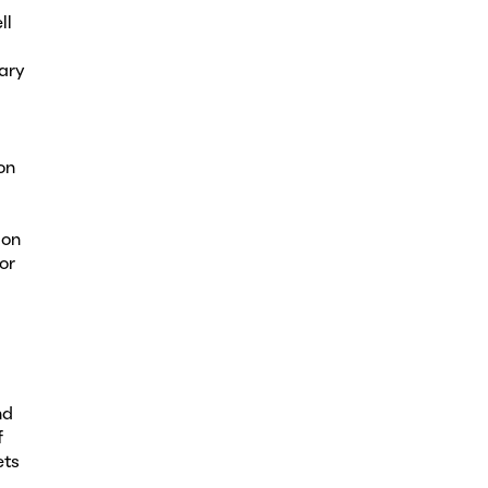
ll
ary
on
ion
or
nd
f
ets