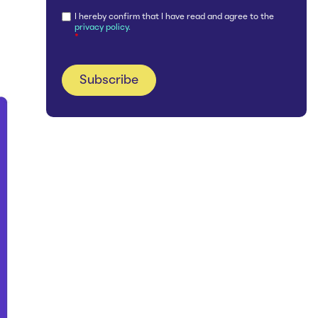
I hereby confirm that I have read and agree to the
privacy policy.
*