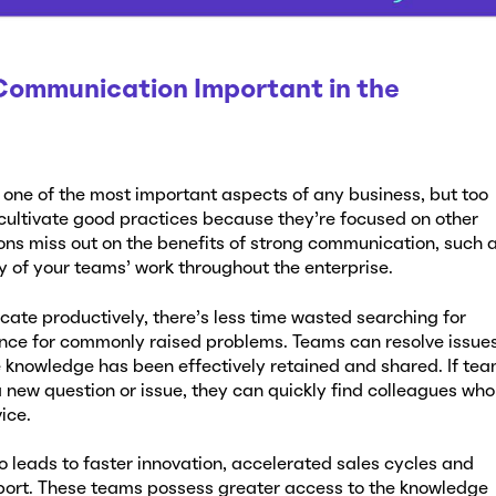
 Communication Important in the
 one of the most important aspects of any business, but too
 cultivate good practices because they’re focused on other
ions miss out on the benefits of strong communication, such 
 of your teams’ work throughout the enterprise.
te productively, there’s less time wasted searching for
nce for commonly raised problems. Teams can resolve issue
knowledge has been effectively retained and shared. If te
new question or issue, they can quickly find colleagues who
vice.
 leads to faster innovation, accelerated sales cycles and
port. These teams possess greater access to the knowledge