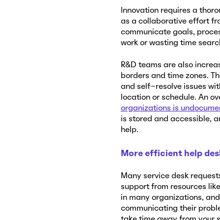
Innovation requires a thoro
as a collaborative effort f
communicate goals, proces
work or wasting time search
R&D teams are also increas
borders and time zones. Th
and self-resolve issues wi
location or schedule. An ov
organizations is undocume
is stored and accessible, 
help.
More efficient help de
Many service desk requests
support from resources lik
in many organizations, and
communicating their proble
take time away from your s