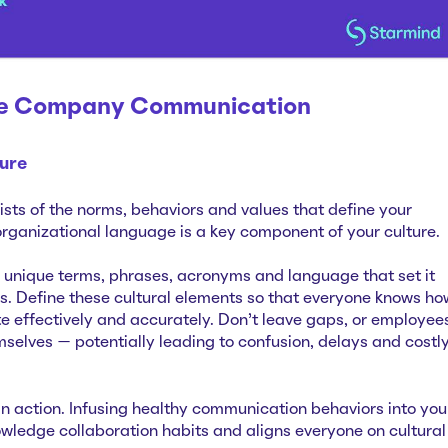
ve Company Communication
ure
sts of the norms, behaviors and values that define your
organizational language is a key component of your culture.
unique terms, phrases, acronyms and language that set it
s. Define these cultural elements so that everyone knows ho
 effectively and accurately. Don’t leave gaps, or employee
mselves — potentially leading to confusion, delays and costl
in action. Infusing healthy communication behaviors into you
owledge collaboration habits and aligns everyone on cultural