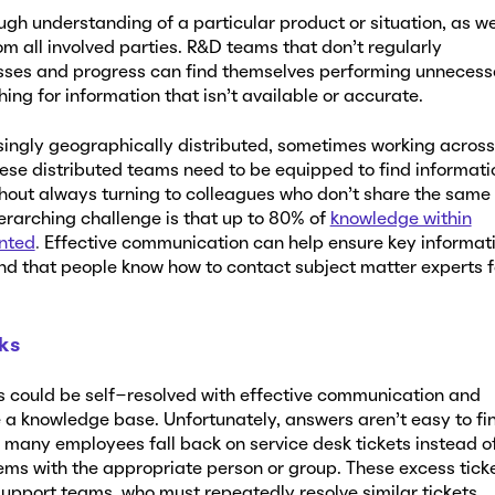
ugh understanding of a particular product or situation, as we
rom all involved parties. R&D teams that don’t regularly
ses and progress can find themselves performing unnecess
ing for information that isn’t available or accurate.
ingly geographically distributed, sometimes working across
ese distributed teams need to be equipped to find informati
thout always turning to colleagues who don’t share the same
erarching challenge is that up to 80% of
knowledge within
nted
.
Effective communication can help ensure key informat
and that people know how to contact subject matter experts f
sks
 could be self-resolved with effective communication and
e a knowledge base. Unfortunately, answers aren’t easy to fi
 many employees fall back on service desk tickets instead o
ms with the appropriate person or group. These excess tick
upport teams, who must repeatedly resolve similar tickets.