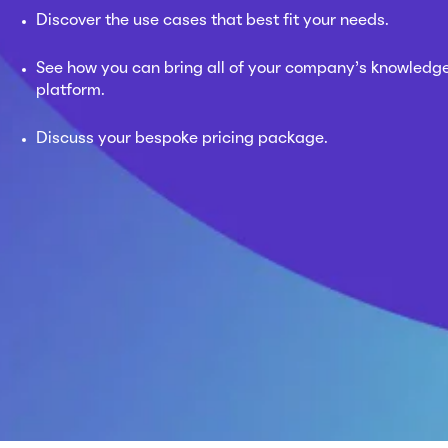
Discover the use cases that best fit your needs.
See how you can bring all of your company’s knowledge
platform.
Discuss your bespoke pricing package.