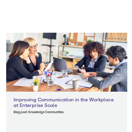
Improving Communication in the Workplace
at Enterprise Scale
Blog post
Knowledge Communities