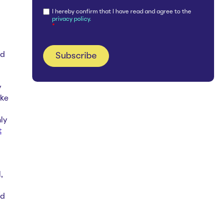
I hereby confirm that I have read and agree to the
privacy policy.
*
nd
y
ake
ly
t
,
ed