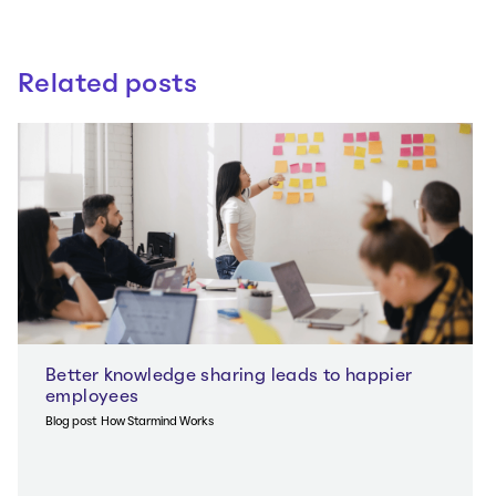
Related posts
Better knowledge sharing leads to happier
employees
Blog post
How Starmind Works