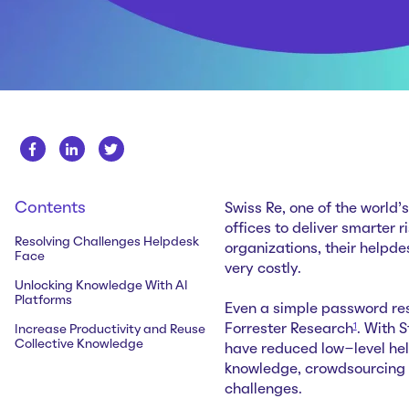
Contents
Swiss Re, one of the world
offices to deliver smarter 
Resolving Challenges Helpdesk
organizations, their helpd
Face
very costly.
Unlocking Knowledge With AI
Platforms
Even a simple password re
1
Forrester Research
. With 
Increase Productivity and Reuse
Collective Knowledge
have reduced low-level he
knowledge, crowdsourcing
challenges.