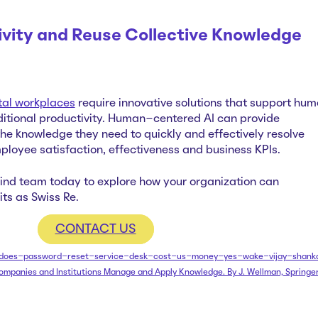
ivity and Reuse Collective Knowledg
tal workplaces
require innovative solutions that support hu
ditional productivity. Human-centered AI can provide
he knowledge they need to quickly and effectively resolve
mployee satisfaction, effectiveness and business KPIs.
mind team today to explore how your organization can
ts as Swiss Re.
CONTACT US
se/does-password-reset-service-desk-cost-us-money-yes-wake-vijay-shank
ompanies and Institutions Manage and Apply Knowledge. By J. Wellman, Springe