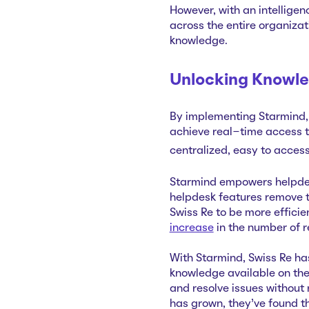
However, with an intellige
across the entire organiza
knowledge.
Unlocking Knowle
By implementing Starmind, 
achieve real-time access 
centralized, easy to acces
Starmind empowers helpdesk
helpdesk features remove 
Swiss Re to be more efficie
increase
in the number of 
With Starmind, Swiss Re ha
knowledge available on the 
and resolve issues without
has grown, they've found th