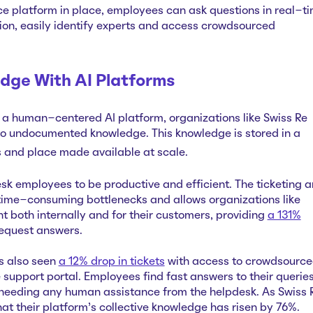
nce platform in place, employees can ask questions in real-t
tion, easily identify experts and access crowdsourced
dge With AI Platforms
a human-centered AI platform, organizations like Swiss Re
to undocumented knowledge. This knowledge is stored in a
s and place made available at scale.
 employees to be productive and efficient. The ticketing 
time-consuming bottlenecks and allows organizations like
nt both internally and for their customers, providing
a 131%
request answers.
s also seen
a 12% drop in tickets
with access to crowdsourc
support portal. Employees find fast answers to their querie
 needing any human assistance from the helpdesk. As Swiss 
at their platform's collective knowledge has risen by 76%.