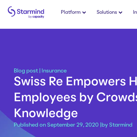
Platform
Solutions
I
Blog post
|
Insurance
Swiss Re Empowers 
Employees by Crowd
Knowledge
Published on September 29, 2020 |
by
Starmind