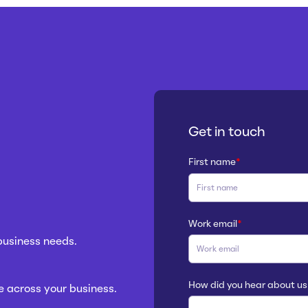
Get in touch
First name
*
Work email
*
 business needs.
How did you hear about us
 across your business.