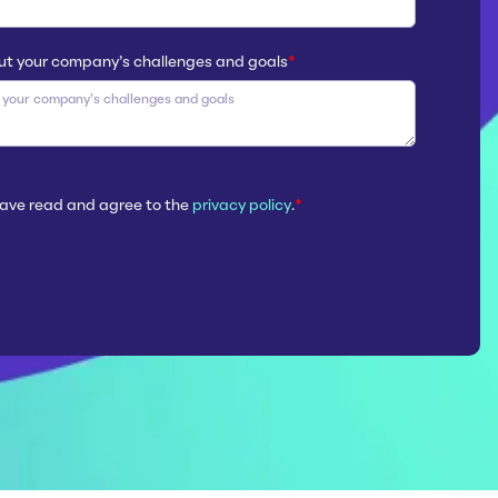
ut your company’s challenges and goals
*
 have read and agree to the
privacy policy
.
*