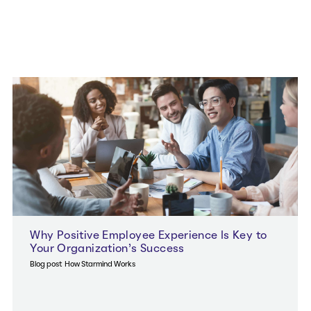
Why Positive Employee Experience Is Key to
Your Organization’s Success
Blog post
How Starmind Works