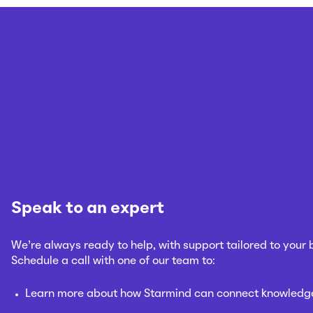
Speak to an expert
We’re always ready to help, with support tailored to your
Schedule a call with one of our team to:
Learn more about how Starmind can connect knowledge