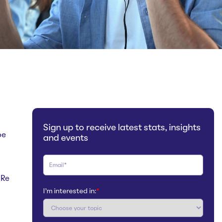
Sign up to receive latest stats, insights
be
and events
 Re
I'm interested in:
*