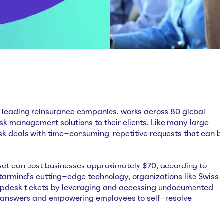
’s leading reinsurance companies, works across 80 global
risk management solutions to their clients. Like many large
esk deals with time-consuming, repetitive requests that can 
set can cost businesses approximately $70, according to
Starmind’s cutting-edge technology, organizations like Swiss
lpdesk tickets by leveraging and accessing undocumented
 answers and empowering employees to self-resolve