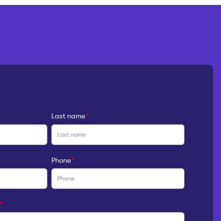
Last name
*
Phone
*
*