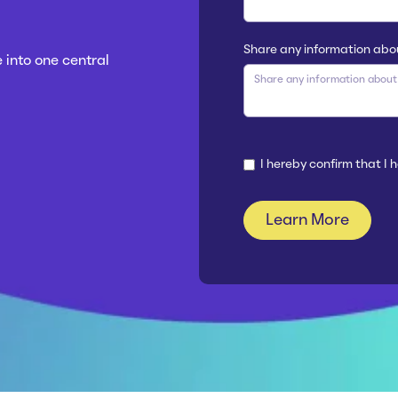
Share any information abo
 into one central
I hereby confirm that I