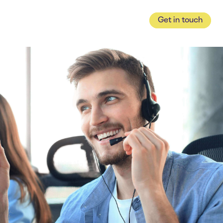
Get in touch