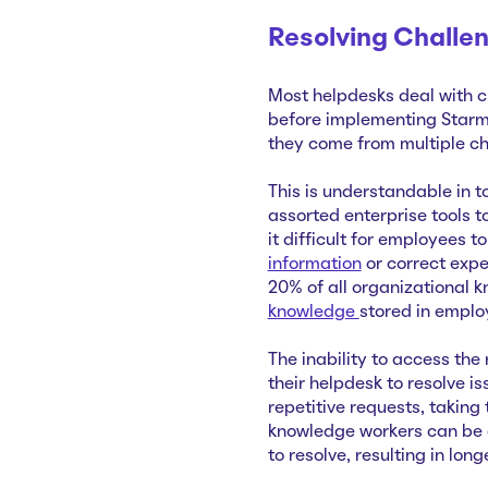
Resolving Challe
Most helpdesks deal with c
before implementing Starmi
they come from multiple ch
This is understandable in 
assorted enterprise tools t
it difficult for employees 
information
or correct expe
20% of all organizational 
knowledge
stored in emplo
The inability to access the
their helpdesk to resolve i
repetitive requests, takin
knowledge workers can be 
to resolve, resulting in lo