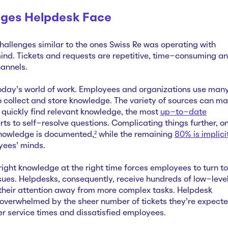
nges Helpdesk Face
hallenges similar to the ones Swiss Re was operating with
nd. Tickets and requests are repetitive, time-consuming a
annels.
today’s world of work. Employees and organizations use man
o collect and store knowledge. The variety of sources can m
to quickly find relevant knowledge, the most
up-to-date
rts to self-resolve questions. Complicating things further, on
knowledge is documented,
²
while the remaining
80% is implici
yees’ minds.
 right knowledge at the right time forces employees to turn to
ssues. Helpdesks, consequently, receive hundreds of low-level
g their attention away from more complex tasks. Helpdesk
overwhelmed by the sheer number of tickets they’re expect
nger service times and dissatisfied employees.