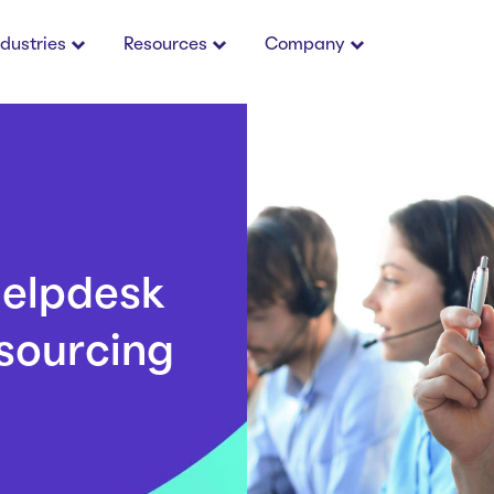
ndustries
Resources
Company
Helpdesk
sourcing