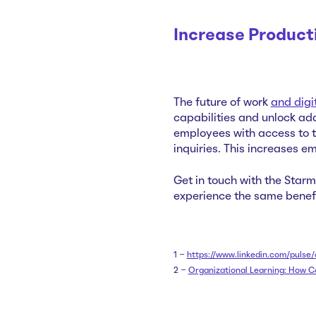
Increase Product
The
futu
re of work
and digi
capabilities and unlock ad
employees with access to t
inquiries. This increases e
Get in touch with the Star
experience the same benefi
1 -
https://www.linkedin.com/pul
2 -
Organizational Learning: How C