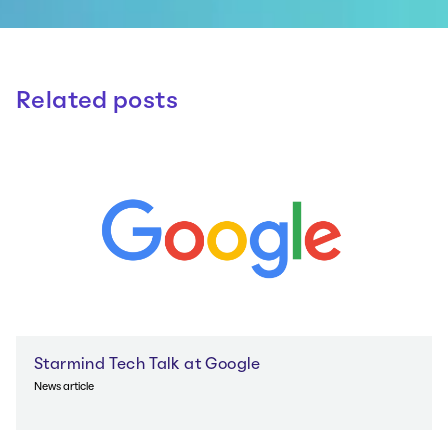
Related posts
Starmind Tech Talk at Google
News article