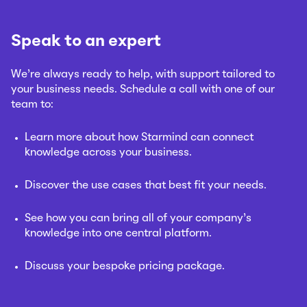
Speak to an expert
We’re always ready to help, with support tailored to
your business needs. Schedule a call with one of our
team to:
Learn more about how Starmind can connect
knowledge across your business.
Discover the use cases that best fit your needs.
See how you can bring all of your company’s
knowledge into one central platform.
Discuss your bespoke pricing package.