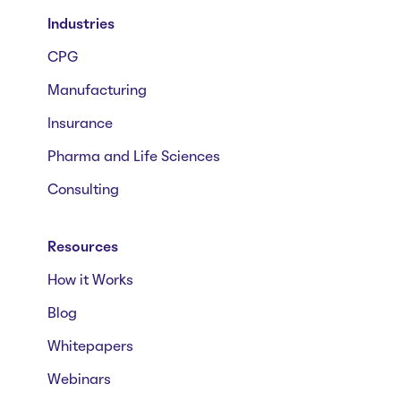
Industries
CPG
Manufacturing
Insurance
Pharma and Life Sciences
Consulting
Resources
How it Works
Blog
Whitepapers
Webinars