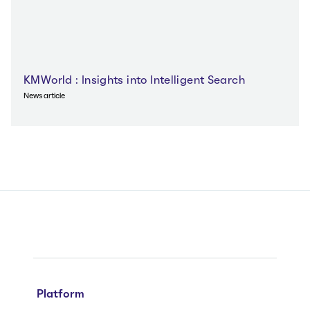
KMWorld‌ : Insights into Intelligent Search
News article
Platform