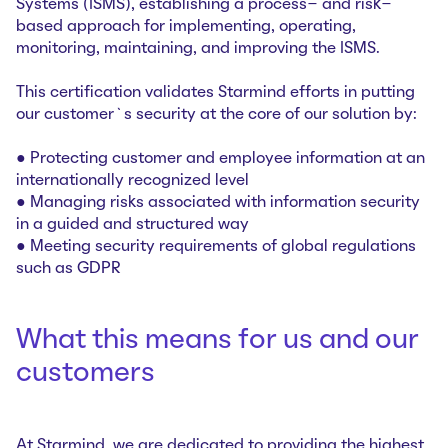
Systems (ISMS), establishing a process- and risk-
based approach for implementing, operating,
monitoring, maintaining, and improving the ISMS.
This certification validates Starmind efforts in putting
our customer`s security at the core of our solution by:
● Protecting customer and employee information at an
internationally recognized level
● Managing risks associated with information security
in a guided and structured way
● Meeting security requirements of global regulations
such as GDPR
What this means for us and our
customers
At Starmind, we are dedicated to providing the highest