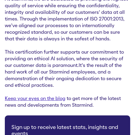
quality of service while ensuring the confidentiality,
integrity and availability of our customers’ data at all
times. Through the implementation of ISO 27001:2013,
we’ve aligned our processes to an internationally
recognized standard, so our customers can be sure
that their data is always in the safest of hands.
This certification further supports our commitment to
providing an ethical AI solution, where the security of
our customer data is paramount.It’s the result of the
hard work of all our Starmind employees, and a
demonstration of their ongoing dedication to secure
and ethical practices.
Keep your eyes on the blog
to get more of the latest
news and developments from Starmind.
Sign up to receive latest stats, insights and
events