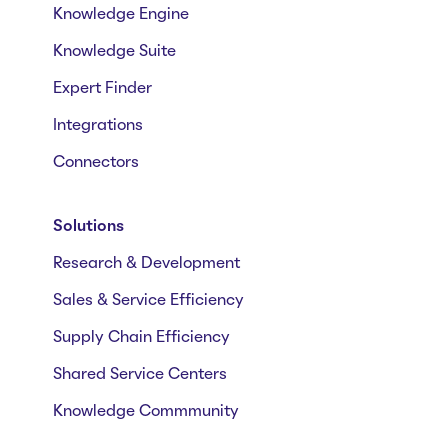
Knowledge Engine
Knowledge Suite
Expert Finder
Integrations
Connectors
Solutions
Research & Development
Sales & Service Efficiency
Supply Chain Efficiency
Shared Service Centers
Knowledge Commmunity