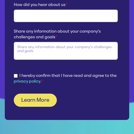
How did you hear about us
*
Share any information about your company’s
challenges and goals
*
I hereby confirm that I have read and agree to the
privacy policy
.
*