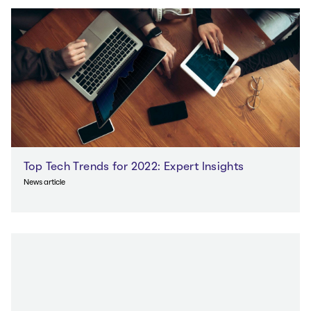
Top Tech Trends for 2022: Expert Insights
News article