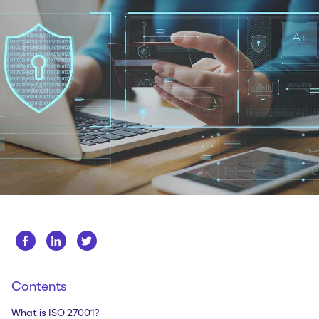
Whitepapers
About us
Get in touch
Case Studies
Careers
Webinars
News
Contents
What is ISO 27001?