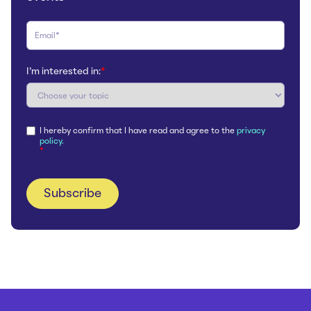
I'm interested in:
*
I hereby confirm that I have read and agree to the
privacy
policy.
*