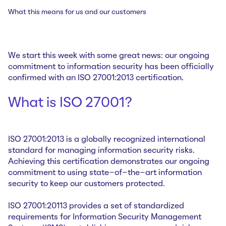
What this means for us and our customers
We start this week with some great news: our ongoing
commitment to information security has been officially
confirmed with an ISO 27001:2013 certification.
What is ISO 27001?
ISO 27001:2013 is a globally recognized international
standard for managing information security risks.
Achieving this certification demonstrates our ongoing
commitment to using state-of-the-art information
security to keep our customers protected.
ISO 27001:20113 provides a set of standardized
requirements for Information Security Management