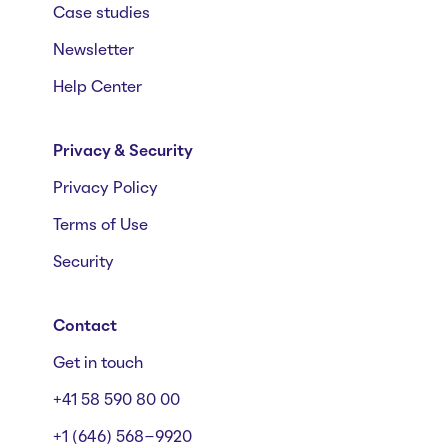
Case studies
Newsletter
Help Center
Privacy & Security
Privacy Policy
Terms of Use
Security
Contact
Get in touch
+41 58 590 80 00
+1 (646) 568-9920