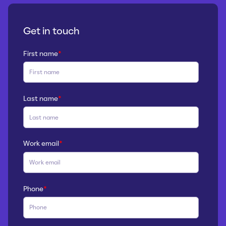
Get in touch
First name
*
Last name
*
Work email
*
Phone
*