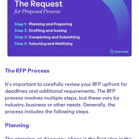
The RFP Process
It’s important to carefully review your RFP upfront for
deadlines and additional requirements. The RFP
process involves multiple steps, but these vary by
industry, business or other needs. Generally, the
process includes the following steps.
Planning