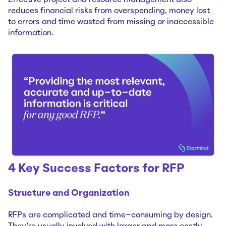
reduces financial risks from overspending, money lost
to errors and time wasted from missing or inaccessible
information.
4 Key Success Factors for RFP
Structure and Organization
RFPs are complicated and time-consuming by design.