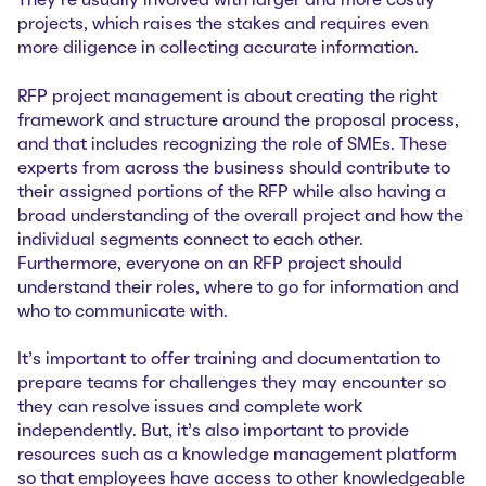
They’re usually involved with larger and more costly
projects, which raises the stakes and requires even
more diligence in collecting accurate information.
RFP project management is about creating the right
framework and structure around the proposal process,
and that includes recognizing the role of SMEs. These
experts from across the business should contribute to
their assigned portions of the RFP while also having a
broad understanding of the overall project and how the
individual segments connect to each other.
Furthermore, everyone on an RFP project should
understand their roles, where to go for information and
who to communicate with.
It’s important to offer training and documentation to
prepare teams for challenges they may encounter so
they can resolve issues and complete work
independently. But, it’s also important to provide
resources such as a knowledge management platform
so that employees have access to other knowledgeable