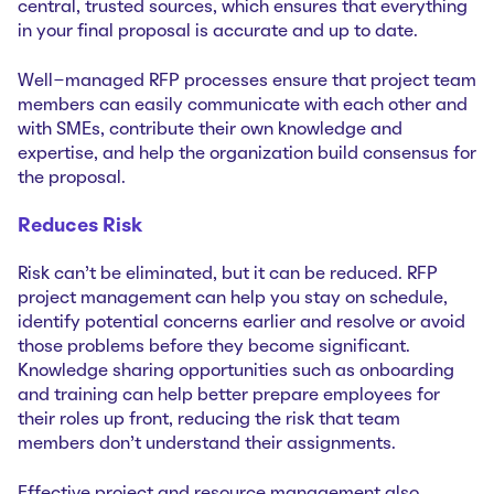
central, trusted sources, which ensures that everything
in your final proposal is accurate and up to date.
Well-managed RFP processes ensure that project team
members can easily communicate with each other and
with SMEs, contribute their own knowledge and
expertise, and help the organization build consensus for
the proposal.
Reduces Risk
Risk can’t be eliminated, but it can be reduced. RFP
project management can help you stay on schedule,
identify potential concerns earlier and resolve or avoid
those problems before they become significant.
Knowledge sharing opportunities such as onboarding
and training can help better prepare employees for
their roles up front, reducing the risk that team
members don’t understand their assignments.
Effective project and resource management also