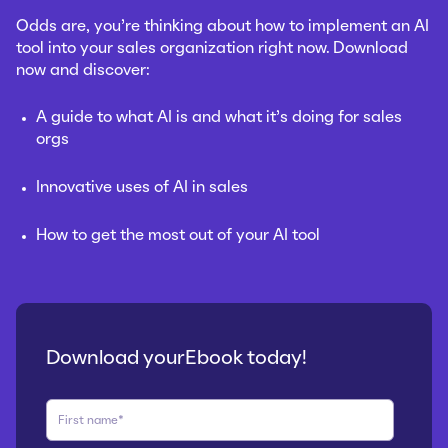
Odds are, you’re thinking about how to implement an AI
tool into your sales organization right now.
Download
now and discover:
A guide to what AI is and what it’s doing for sales
orgs
Innovative uses of AI in sales
How to get the most out of your AI tool
Download yourEbook today!