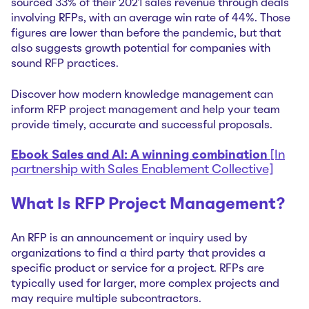
sourced 33% of their 2021 sales revenue through deals
involving RFPs, with an average win rate of 44%. Those
figures are lower than before the pandemic, but that
also suggests growth potential for companies with
sound RFP practices.
Discover how modern knowledge management can
inform RFP project management and help your team
provide timely, accurate and successful proposals.
Ebook Sales and AI: A winning combination
[In
partnership with Sales Enablement Collective]
What Is RFP Project Management?
An RFP is an announcement or inquiry used by
organizations to find a third party that provides a
specific product or service for a project. RFPs are
typically used for larger, more complex projects and
may require multiple subcontractors.