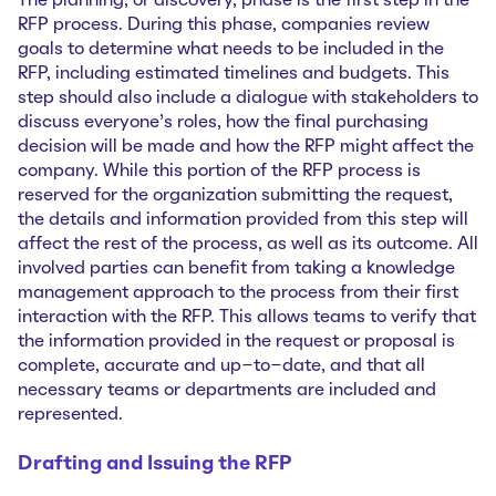
The planning, or discovery, phase is the first step in the
RFP process. During this phase, companies review
goals to determine what needs to be included in the
RFP, including estimated timelines and budgets. This
step should also include a dialogue with stakeholders to
discuss everyone’s roles, how the final purchasing
decision will be made and how the RFP might affect the
company. While this portion of the RFP process is
reserved for the organization submitting the request,
the details and information provided from this step will
affect the rest of the process, as well as its outcome. All
involved parties can benefit from taking a knowledge
management approach to the process from their first
interaction with the RFP. This allows teams to verify that
the information provided in the request or proposal is
complete, accurate and up-to-date, and that all
necessary teams or departments are included and
represented.
Drafting and Issuing the RFP