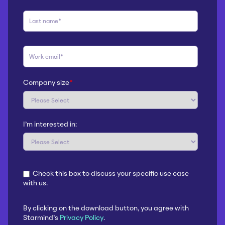
Company size
*
I'm interested in:
Check this box to discuss your specific use case
with us.
By clicking on the download button, you agree with
Starmind's
Privacy Policy
.