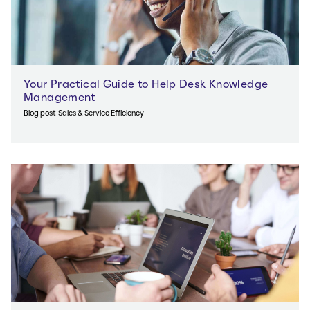
Your Practical Guide to Help Desk Knowledge
Management
Blog post
Sales & Service Efficiency