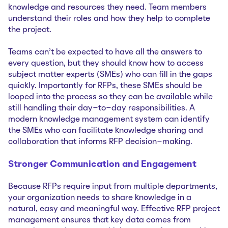
knowledge and resources they need. Team members
understand their roles and how they help to complete
the project.
Teams can’t be expected to have all the answers to
every question, but they should know how to access
subject matter experts (SMEs) who can fill in the gaps
quickly. Importantly for RFPs, these SMEs should be
looped into the process so they can be available while
still handling their day-to-day responsibilities. A
modern knowledge management system can identify
the SMEs who can facilitate knowledge sharing and
collaboration that informs RFP decision-making.
Stronger Communication and Engagement
Because RFPs require input from multiple departments,
your organization needs to share knowledge in a
natural, easy and meaningful way. Effective RFP project
management ensures that key data comes from