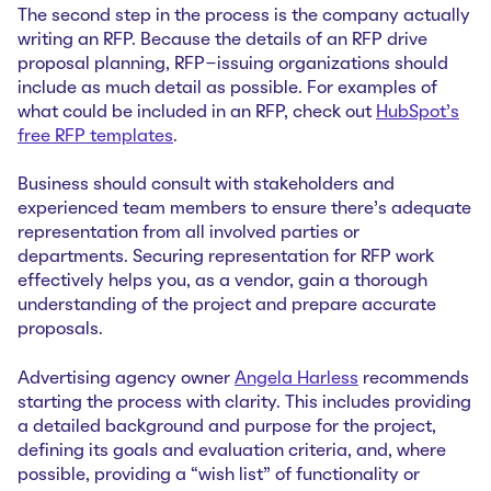
The second step in the process is the company actually
writing an RFP. Because the details of an RFP drive
proposal planning, RFP-issuing organizations should
include as much detail as possible. For examples of
what could be included in an RFP, check out
HubSpot’s
free RFP templates
.
Business should consult with stakeholders and
experienced team members to ensure there’s adequate
representation from all involved parties or
departments. Securing representation for RFP work
effectively helps you, as a vendor, gain a thorough
understanding of the project and prepare accurate
proposals.
Advertising agency owner
Angela Harless
recommends
starting the process with clarity. This includes providing
a detailed background and purpose for the project,
defining its goals and evaluation criteria, and, where
possible, providing a “wish list” of functionality or