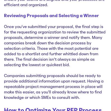
efficient and organized.
Reviewing Proposals and Selecting a Winner
Once you’ve submitted your proposal, the final step is
for the requesting organization to review the submitted
proposals, determine a winner and notify them. Many
companies break down the decision process by
selection criteria. Those with the most potential are
added to a shortlist and further whittled down from
there. The final decision isn’t always as simple as
selecting the lowest or quickest bid.
Companies submitting proposals should be ready to
provide additional information upon request. Having a
repeatable project management process in place will
make this easier, as you’ll already know where to find
knowledge or which SMEs to consult with.
How to Optimize Your RFP Process