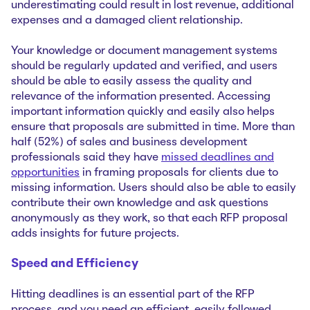
underestimating could result in lost revenue, additional
expenses and a damaged client relationship.
Your knowledge or document management systems
should be regularly updated and verified, and users
should be able to easily assess the quality and
relevance of the information presented. Accessing
important information quickly and easily also helps
ensure that proposals are submitted in time. More than
half (52%) of sales and business development
professionals said they have
missed deadlines and
opportunities
in framing proposals for clients due to
missing information. Users should also be able to easily
contribute their own knowledge and ask questions
anonymously as they work, so that each RFP proposal
adds insights for future projects.
Speed and Efficiency
Hitting deadlines is an essential part of the RFP
process, and you need an efficient, easily followed