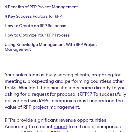
4 Benefits of RFP Project Management
4 Key Success Factors for RFP
How to Create an RFP Response
How to Optimize Your RFP Process
Using Knowledge Management With RFP Project
Management
Your sales team is busy serving clients, preparing for
meetings, prospecting and performing countless other
tasks. Wouldn’t it be nice if clients came directly to you
asking for a request for proposal (RFP)? To successfully
deliver and win RFPs, companies must understand the
value of RFP project management.
RFPs provide significant revenue opportunities.
According to a recent
report
from Loopio, companies