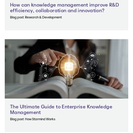
How can knowledge management improve R&D
efficiency, collaboration and innovation?
Blog post
Research & Development
The Ultimate Guide to Enterprise Knowledge
Management
Blog post
How Starmind Works