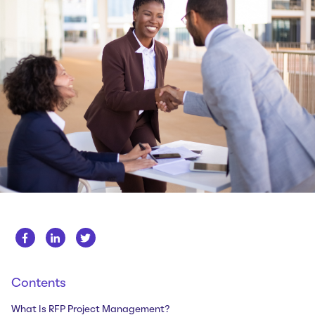
Whitepapers
About us
Get in touch
Case Studies
Careers
Webinars
News
Contents
What Is RFP Project Management?