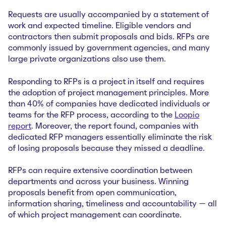
Requests are usually accompanied by a statement of
work and expected timeline. Eligible vendors and
contractors then submit proposals and bids. RFPs are
commonly issued by government agencies, and many
large private organizations also use them.
Responding to RFPs is a project in itself and requires
the adoption of project management principles. More
than 40% of companies have dedicated individuals or
teams for the RFP process, according to the
Loopio
report
. Moreover, the report found, companies with
dedicated RFP managers essentially eliminate the risk
of losing proposals because they missed a deadline.
RFPs can require extensive coordination between
departments and across your business. Winning
proposals benefit from open communication,
information sharing, timeliness and accountability — all
of which project management can coordinate.