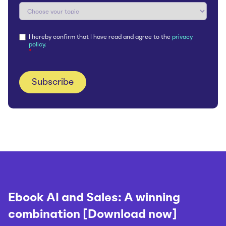
I hereby confirm that I have read and agree to the
privacy
policy.
*
Ebook AI and Sales: A winning
combination [Download now]