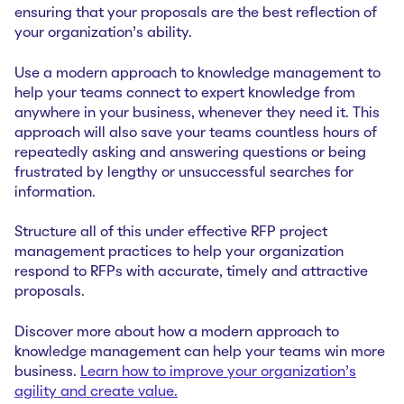
ensuring that your proposals are the best reflection of
your organization’s ability.
Use a modern approach to knowledge management to
help your teams connect to expert knowledge from
anywhere in your business, whenever they need it. This
approach will also save your teams countless hours of
repeatedly asking and answering questions or being
frustrated by lengthy or unsuccessful searches for
information.
Structure all of this under effective RFP project
management practices to help your organization
respond to RFPs with accurate, timely and attractive
proposals.
Discover more about how a modern approach to
knowledge management can help your teams win more
business.
Learn how to improve your organization’s
agility and create value.