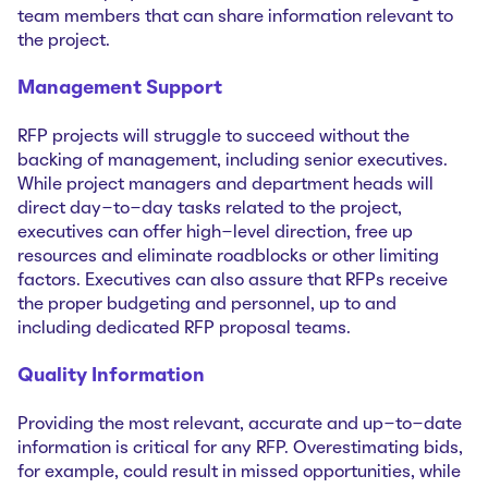
team members that can share information relevant to
the project.
Management Support
RFP projects will struggle to succeed without the
backing of management, including senior executives.
While project managers and department heads will
direct day-to-day tasks related to the project,
executives can offer high-level direction, free up
resources and eliminate roadblocks or other limiting
factors. Executives can also assure that RFPs receive
the proper budgeting and personnel, up to and
including dedicated RFP proposal teams.
Quality Information
Providing the most relevant, accurate and up-to-date
information is critical for any RFP. Overestimating bids,
for example, could result in missed opportunities, while