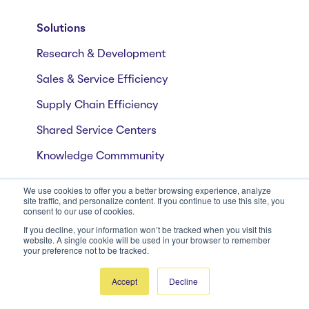
Solutions
Research & Development
Sales & Service Efficiency
Supply Chain Efficiency
Shared Service Centers
Knowledge Commmunity
We use cookies to offer you a better browsing experience, analyze
site traffic, and personalize content. If you continue to use this site, you
Industries
consent to our use of cookies.
CPG
If you decline, your information won’t be tracked when you visit this
website. A single cookie will be used in your browser to remember
your preference not to be tracked.
Manufacturing
Insurance
Accept
Decline
Pharma and Life Sciences