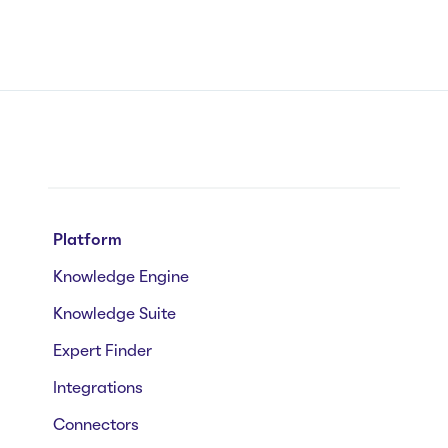
Platform
Knowledge Engine
Knowledge Suite
Expert Finder
Integrations
Connectors