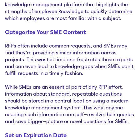
knowledge management platform that highlights the
strengths of employee knowledge to quickly determine
which employees are most familiar with a subject.
Categorize Your SME Content
RFPs often include common requests, and SMEs may
find they’re providing similar information across
projects. This wastes time and frustrates those experts
and can even lead to knowledge gaps when SMEs can’t
fulfill requests in a timely fashion.
While SMEs are an essential part of any RFP effort,
information about standard, repeatable questions
should be stored in a central location using a modern
knowledge management system. This way, anyone
needing such information can self-resolve their queries
and save bigger-picture or novel questions for SMEs.
Set an Expiration Date