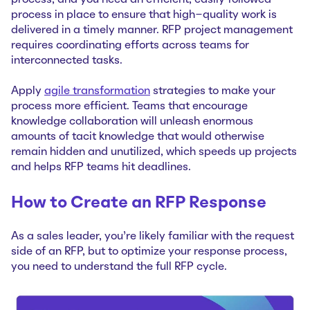
process in place to ensure that high-quality work is
delivered in a timely manner. RFP project management
requires coordinating efforts across teams for
interconnected tasks.
Apply
agile transformation
strategies to make your
process more efficient. Teams that encourage
knowledge collaboration will unleash enormous
amounts of tacit knowledge that would otherwise
remain hidden and unutilized, which speeds up projects
and helps RFP teams hit deadlines.
How to Create an RFP Response
As a sales leader, you’re likely familiar with the request
side of an RFP, but to optimize your response process,
you need to understand the full RFP cycle.