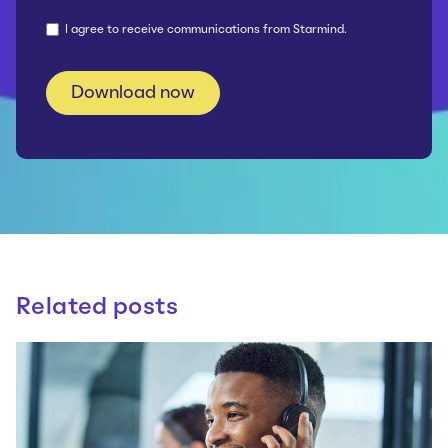
I agree to receive communications from Starmind.
Related posts