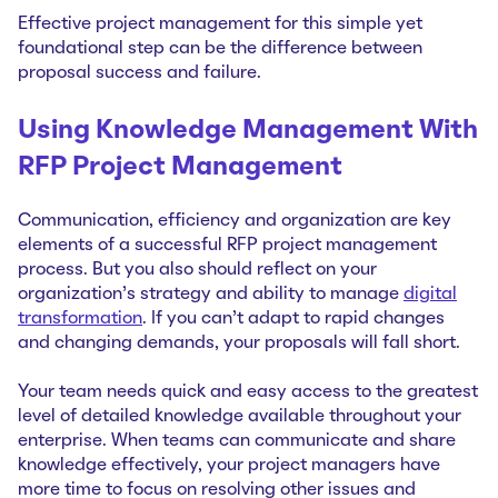
Effective project management for this simple yet
foundational step can be the difference between
proposal success and failure.
Using Knowledge Management With
RFP Project Management
Communication, efficiency and organization are key
elements of a successful RFP project management
process. But you also should reflect on your
organization’s strategy and ability to manage
digital
transformation
. If you can’t adapt to rapid changes
and changing demands, your proposals will fall short.
Your team needs quick and easy access to the greatest
level of detailed knowledge available throughout your
enterprise. When teams can communicate and share
knowledge effectively, your project managers have
more time to focus on resolving other issues and