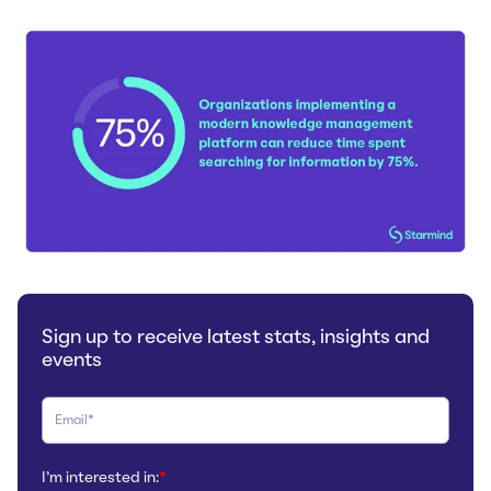
Sign up to receive latest stats, insights and
events
I'm interested in:
*