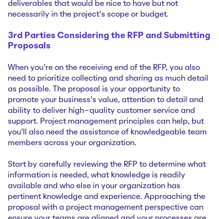
deliverables that would be nice to have but not
necessarily in the project’s scope or budget.
3rd Parties Considering the RFP and Submitting
Proposals
When you’re on the receiving end of the RFP, you also
need to prioritize collecting and sharing as much detail
as possible. The proposal is your opportunity to
promote your business’s value, attention to detail and
ability to deliver high-quality customer service and
support. Project management principles can help, but
you’ll also need the assistance of knowledgeable team
members across your organization.
Start by carefully reviewing the RFP to determine what
information is needed, what knowledge is readily
available and who else in your organization has
pertinent knowledge and experience. Approaching the
proposal with a project management perspective can
ensure your teams are aligned and your processes are