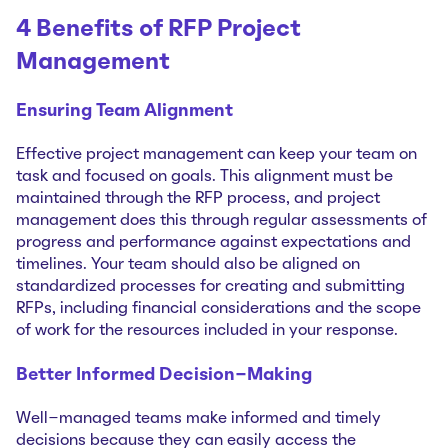
4 Benefits of RFP Project
Management
Ensuring Team Alignment
Effective project management can keep your team on
task and focused on goals. This alignment must be
maintained through the RFP process, and project
management does this through regular assessments of
progress and performance against expectations and
timelines. Your team should also be aligned on
standardized processes for creating and submitting
RFPs, including financial considerations and the scope
of work for the resources included in your response.
Better Informed Decision-Making
Well-managed teams make informed and timely
decisions because they can easily access the