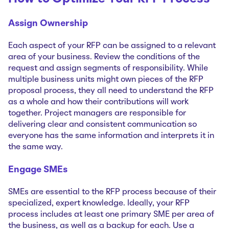
Assign Ownership
Each aspect of your RFP can be assigned to a relevant
area of your business. Review the conditions of the
request and assign segments of responsibility. While
multiple business units might own pieces of the RFP
proposal process, they all need to understand the RFP
as a whole and how their contributions will work
together. Project managers are responsible for
delivering clear and consistent communication so
everyone has the same information and interprets it in
the same way.
Engage SMEs
SMEs are essential to the RFP process because of their
specialized, expert knowledge. Ideally, your RFP
process includes at least one primary SME per area of
the business, as well as a backup for each. Use a