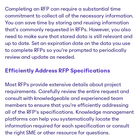
Completing an RFP can require a substantial time
commitment to collect all of the necessary information.
You can save time by storing and reusing information
that’s commonly requested in RFPs. However, you also
need to make sure that stored data is still relevant and
up to date. Set an expiration date on the data you use
to complete RFPs so you’re prompted to periodically
review and update as needed.
Efficiently Address RFP Specifications
Most RFPs provide extensive details about project
requirements. Carefully review the entire request and
consult with knowledgeable and experienced team
members to ensure that you’re efficiently addressing
all of the RFP’s specifications. Knowledge management
platforms can help you systematically locate the
information required for each specification or consult
the right SME or other resource for questions.