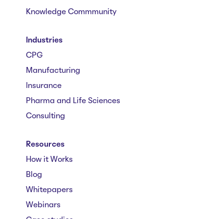
Knowledge Commmunity
Industries
CPG
Manufacturing
Insurance
Pharma and Life Sciences
Consulting
Resources
How it Works
Blog
Whitepapers
Webinars