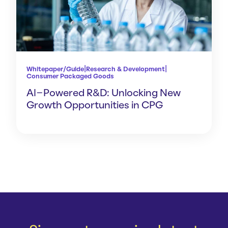
|
|
Whitepaper/Guide
Research & Development
Consumer Packaged Goods
AI-Powered R&D: Unlocking New
Growth Opportunities in CPG