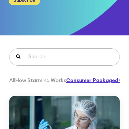
Subscribe
Careers
Case Studies
Webinars
News
This is a search field with an auto-suggest feature attached.
There are no suggestions because the search field is em
All
How Starmind Works
Consumer Packaged Go