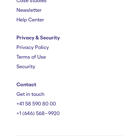
Case studies
Newsletter
Help Center
Privacy & Security
Privacy Policy
Terms of Use
Security
Contact
Get in touch
+41 58 590 80 00
+1 (646) 568-9920