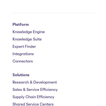
Platform
Knowledge Engine
Knowledge Suite
Expert Finder
Integrations
Connectors
Solutions
Research & Development
Sales & Service Efficiency
Supply Chain Efficiency
Shared Service Centers