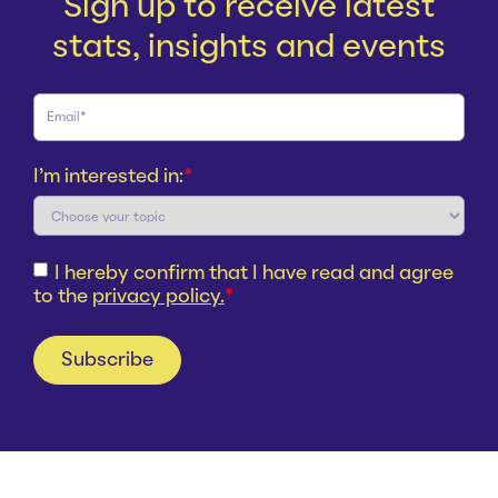
Sign up to receive latest
stats, insights and events
I'm interested in:
*
I hereby confirm that I have read and agree
to the
privacy policy.
*