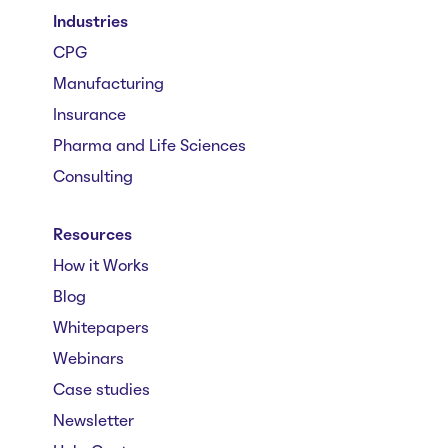
Industries
CPG
Manufacturing
Insurance
Pharma and Life Sciences
Consulting
Resources
How it Works
Blog
Whitepapers
Webinars
Case studies
Newsletter