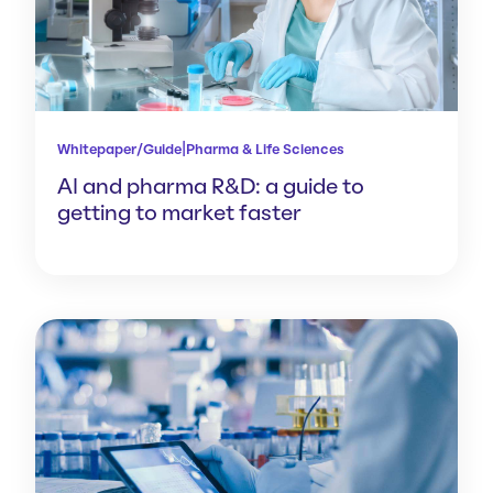
|
Whitepaper/Guide
Pharma & Life Sciences
AI and pharma R&D: a guide to
getting to market faster