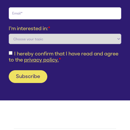
I'm interested in:
*
I hereby confirm that I have read and agree
to the
privacy policy.
*