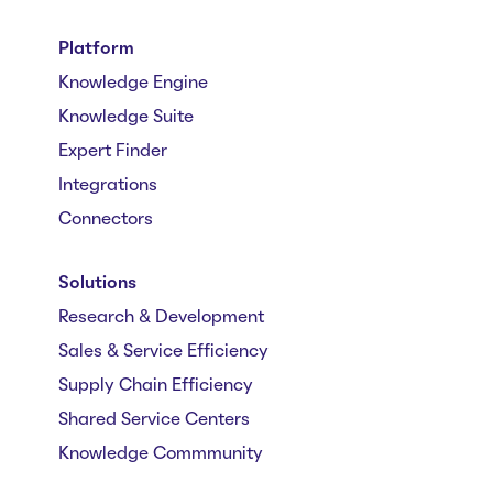
Platform
Knowledge Engine
Knowledge Suite
Expert Finder
Integrations
Connectors
Solutions
Research & Development
Sales & Service Efficiency
Supply Chain Efficiency
Shared Service Centers
Knowledge Commmunity