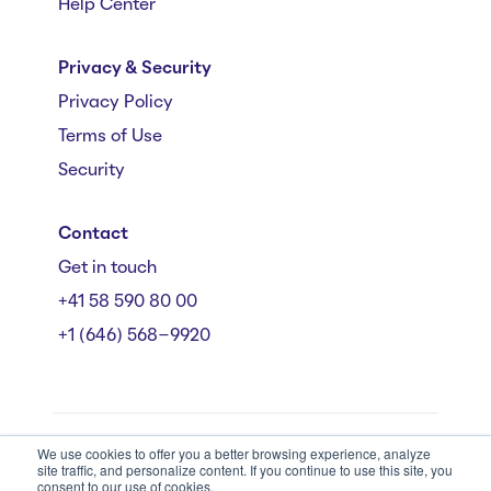
Help Center
Privacy & Security
Privacy Policy
Terms of Use
Security
Contact
Get in touch
+41 58 590 80 00
+1 (646) 568-9920
We use cookies to offer you a better browsing experience, analyze
Mühlebachstrasse 162/164, 8008 Zürich
site traffic, and personalize content. If you continue to use this site, you
© Starmind 2026
consent to our use of cookies.