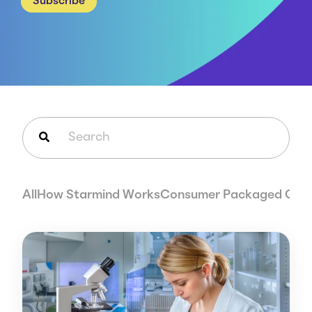
Subscribe
Careers
Case Studies
Webinars
News
This is a search field with an auto-suggest feature attached.
There are no suggestions because the search field is em
All
How Starmind Works
Consumer Packaged Goo