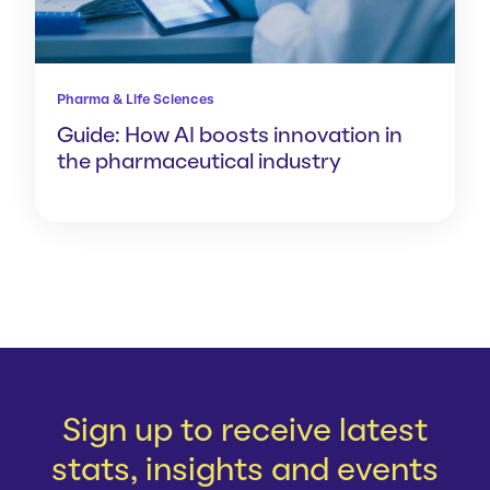
Pharma & Life Sciences
Guide: How AI boosts innovation in
the pharmaceutical industry
Sign up to receive latest
stats, insights and events